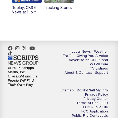
Replay: CBS 6
Tracking Storms
News at 11 p.m.
Local News
Weather
Traffic
Giving You A Voice
Advertise on CBS 6 and
WTVR.com
© 2026 Scripps
TV Listings
Media, Inc
About & Contact
Support
Give Light and the
People Will Find
Their Own Way
Sitemap
Do Not Sell My Info
Privacy Policy
Privacy Center
Terms of Use
EEO
FCC Public File
FCC Application
Public File Contact Us