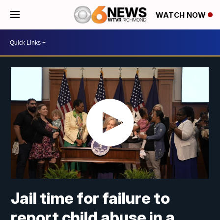
WATCH NOW
Jail time for failure to
report child abuse in a