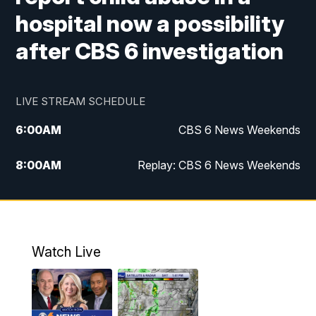
hospital now a possibility
after CBS 6 investigation
LIVE STREAM SCHEDULE
6:00
AM
CBS 6 News Weekends
8:00
AM
Replay: CBS 6 News Weekends
6:25
PM
CBS 6 News at 6:30 p.m.
7:00
PM
Replay: CBS 6 News at 6:30 p.m.
Watch Live
11:00
PM
CBS 6 News at 11 p.m.
11:35
PM
Replay: CBS 6 News at 11 p.m.