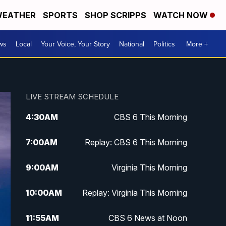
EATHER
SPORTS
SHOP SCRIPPS
WATCH NOW
ws
Local
Your Voice, Your Story
National
Politics
More +
LIVE STREAM SCHEDULE
4:30
AM
CBS 6 This Morning
7:00
AM
Replay: CBS 6 This Morning
9:00
AM
Virginia This Morning
10:00
AM
Replay: Virginia This Morning
11:55
AM
CBS 6 News at Noon