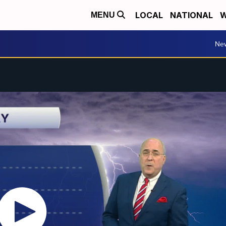
LOCAL
NATIONAL
W
MENU
Ne