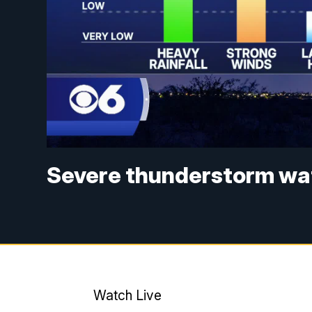
Severe thunderstorm watc
Watch Live