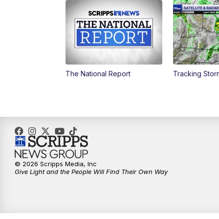
The National Report
Tracking Sto
© 2026 Scripps Media, Inc
Give Light and the People Will Find Their Own Way