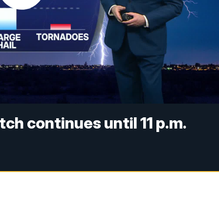
h continues until 11 p.m.