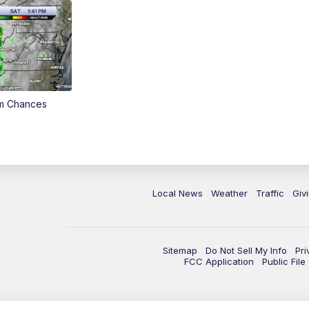
rm Chances
Local News
Weather
Traffic
Giv
Sitemap
Do Not Sell My Info
Pri
FCC Application
Public Fil