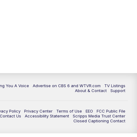
ing You A Voice
Advertise on CBS 6 and WTVR.com
TV Listings
About & Contact
Support
vacy Policy
Privacy Center
Terms of Use
EEO
FCC Public File
e Contact Us
Accessibility Statement
Scripps Media Trust Center
Closed Captioning Contact