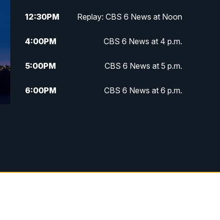
12:30
PM
Replay: CBS 6 News at Noon
4:00
PM
CBS 6 News at 4 p.m.
5:00
PM
CBS 6 News at 5 p.m.
6:00
PM
CBS 6 News at 6 p.m.
6:30
PM
Replay: CBS 6 News at 6 p.m.
7:30
PM
CBS 6 News at 7:30 p.m.
11:00
PM
CBS 6 News at 11 p.m.
11:35
PM
Replay: CBS 6 News at 11 p.m.