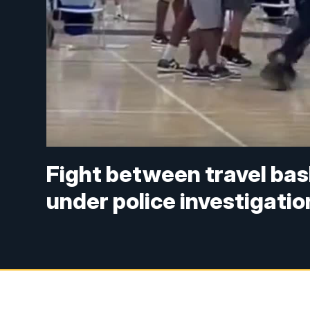
Fight between travel bas
under police investigatio