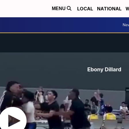
LOCAL
NATIONAL
W
MENU
Ne