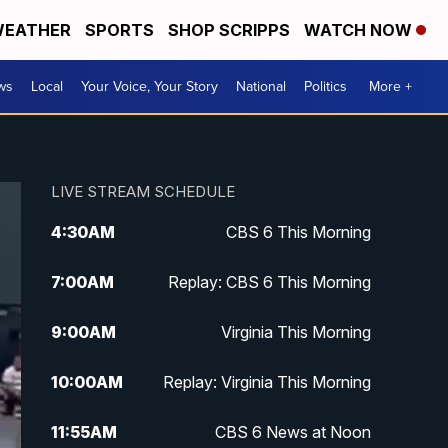
EATHER
SPORTS
SHOP SCRIPPS
WATCH NOW
ws
Local
Your Voice, Your Story
National
Politics
More +
LIVE STREAM SCHEDULE
4:30
AM
CBS 6 This Morning
7:00
AM
Replay: CBS 6 This Morning
9:00
AM
Virginia This Morning
10:00
AM
Replay: Virginia This Morning
11:55
AM
CBS 6 News at Noon