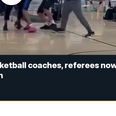
ketball coaches, referees no
n