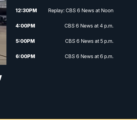
12:30
PM
Replay: CBS 6 News at Noon
4:00
PM
CBS 6 News at 4 p.m.
5:00
PM
CBS 6 News at 5 p.m.
6:00
PM
CBS 6 News at 6 p.m.
6:30
PM
Replay: CBS 6 News at 6 p.m.
w
7:30
PM
CBS 6 News at 7:30 p.m.
11:00
PM
CBS 6 News at 11 p.m.
11:35
PM
Replay: CBS 6 News at 11 p.m.