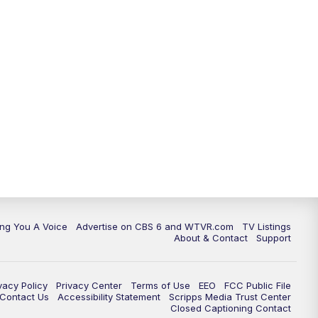
ing You A Voice
Advertise on CBS 6 and WTVR.com
TV Listings
About & Contact
Support
vacy Policy
Privacy Center
Terms of Use
EEO
FCC Public File
e Contact Us
Accessibility Statement
Scripps Media Trust Center
Closed Captioning Contact