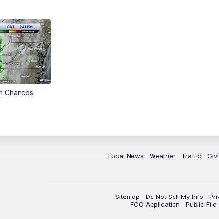
rm Chances
Local News
Weather
Traffic
Giv
Sitemap
Do Not Sell My Info
Pri
FCC Application
Public Fil