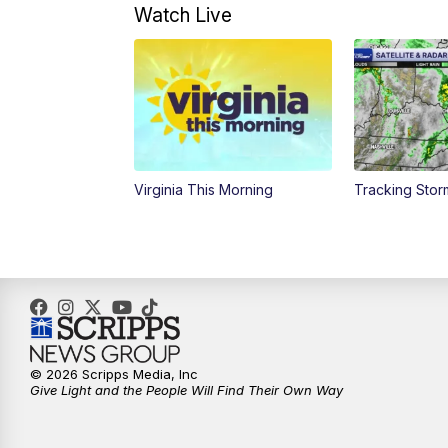
Watch Live
Virginia This Morning
Tracking Sto
© 2026 Scripps Media, Inc
Give Light and the People Will Find Their Own Way