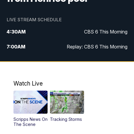
LIVE STREAM SCHEDULE
4:30
AM
CBS 6 This Morning
7:00
AM
Replay: CBS 6 This Morning
9:00
AM
Virginia This Morning
10:00
AM
Replay: Virginia This Morning
Watch Live
12:00
PM
CBS 6 News at Noon
12:30
PM
Replay: CBS 6 News at Noon
Scripps News On
Tracking Storms
4:00
PM
CBS 6 News at 4 p.m.
The Scene