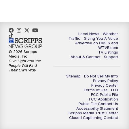
5:00
PM
CBS 6 News at 5 p.m.
6:00
PM
CBS 6 News at 6 p.m.
6:30
PM
Replay: CBS 6 News at 6 p.m.
Local News
Weather
Traffic
Giving You A Voice
Advertise on CBS 6 and
7:30
PM
CBS 6 News at 7:30 p.m.
WTVR.com
© 2026 Scripps
TV Listings
Media, Inc
About & Contact
Support
8:00
PM
Replay: CBS 6 News at 7:30 p.m.
Give Light and the
People Will Find
Their Own Way
11:00
PM
CBS 6 News at 11 p.m.
Sitemap
Do Not Sell My Info
Privacy Policy
Privacy Center
11:35
PM
Replay: CBS 6 News at 11 p.m.
Terms of Use
EEO
FCC Public File
FCC Application
Public File Contact Us
Accessibility Statement
Scripps Media Trust Center
Closed Captioning Contact