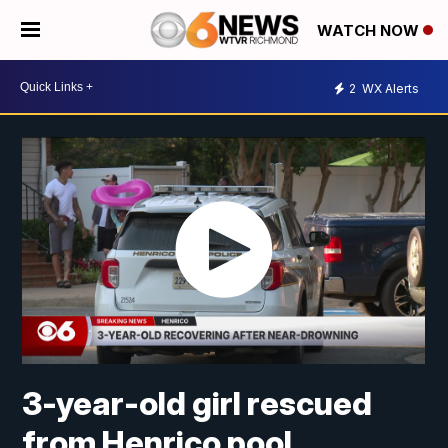
WATCH NOW
2
WX Alerts
3-year-old girl rescued
from Henrico pool