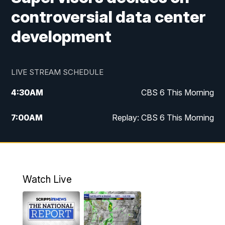
controversial data center
development
LIVE STREAM SCHEDULE
4:30
AM
CBS 6 This Morning
7:00
AM
Replay: CBS 6 This Morning
9:00
AM
Virginia This Morning
10:00
AM
Replay: Virginia This Morning
Watch Live
12:00
PM
CBS 6 News at Noon
12:30
PM
Replay: CBS 6 News at Noon