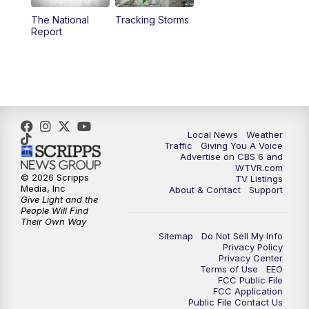
The National
Tracking Storms
4:00
PM
CBS 6 News at 4 p.m.
Report
5:00
PM
CBS 6 News at 5 p.m.
6:00
PM
CBS 6 News at 6 p.m.
6:30
PM
Replay: CBS 6 News at 6 p.m.
Local News
Weather
Traffic
Giving You A Voice
Advertise on CBS 6 and
7:30
PM
CBS 6 News at 7:30 p.m.
WTVR.com
© 2026 Scripps
TV Listings
Media, Inc
About & Contact
Support
8:00
PM
Replay: CBS 6 News at 7:30 p.m.
Give Light and the
People Will Find
Their Own Way
11:00
PM
CBS 6 News at 11 p.m.
Sitemap
Do Not Sell My Info
Privacy Policy
Privacy Center
11:35
PM
Replay: CBS 6 News at 11 p.m.
Terms of Use
EEO
FCC Public File
FCC Application
Public File Contact Us