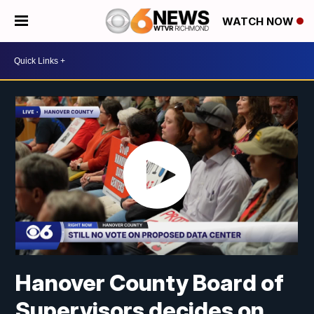
WATCH NOW
Hanover County Board of
Supervisors decides on