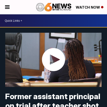
WATCH NOW
Former assistant principal
on trial after teacher shot