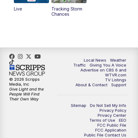
Live
Tracking Storm
4:00
PM
CBS 6 News at 4 p.m.
Chances
5:00
PM
CBS 6 News at 5 p.m.
6:00
PM
CBS 6 News at 6 p.m.
6:30
PM
Replay: CBS 6 News at 6 p.m.
Local News
Weather
Traffic
Giving You A Voice
Advertise on CBS 6 and
7:30
PM
CBS 6 News at 7:30 p.m.
WTVR.com
© 2026 Scripps
TV Listings
Media, Inc
About & Contact
Support
11:00
PM
CBS 6 News at 11 p.m.
Give Light and the
People Will Find
Their Own Way
11:35
PM
Replay: CBS 6 News at 11 p.m.
Sitemap
Do Not Sell My Info
Privacy Policy
Privacy Center
Terms of Use
EEO
FCC Public File
FCC Application
Public File Contact Us