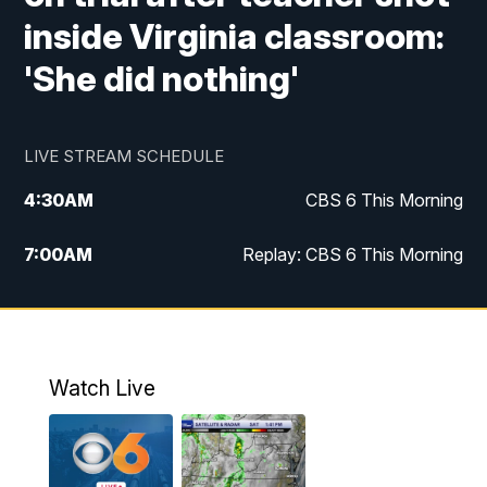
inside Virginia classroom:
'She did nothing'
LIVE STREAM SCHEDULE
4:30
AM
CBS 6 This Morning
7:00
AM
Replay: CBS 6 This Morning
9:00
AM
Virginia This Morning
10:00
AM
Replay: Virginia This Morning
Watch Live
11:55
AM
CBS 6 News at Noon
12:30
PM
Replay: CBS 6 News at Noon