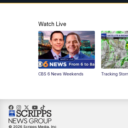
Watch Live
CBS 6 News Weekends
Tracking Stor
© 2026 Scripps Media, Inc