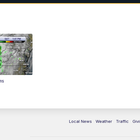
ms
Local News
Weather
Traffic
Giv