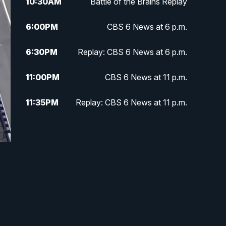
10:30
AM
Battle of the Brains Replay
6:00
PM
CBS 6 News at 6 p.m.
6:30
PM
Replay: CBS 6 News at 6 p.m.
11:00
PM
CBS 6 News at 11 p.m.
11:35
PM
Replay: CBS 6 News at 11 p.m.