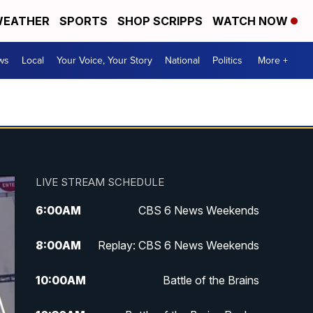
EATHER
SPORTS
SHOP SCRIPPS
WATCH NOW
ws
Local
Your Voice, Your Story
National
Politics
More +
LIVE STREAM SCHEDULE
6:00
AM
CBS 6 News Weekends
8:00
AM
Replay: CBS 6 News Weekends
10:00
AM
Battle of the Brains