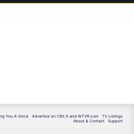
ing You A Voice
Advertise on CBS 6 and WTVR.com
TV Listings
About & Contact
Support