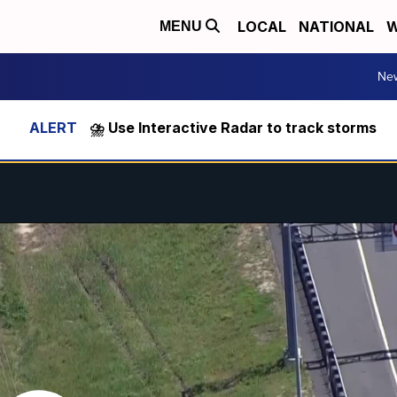
LOCAL
NATIONAL
W
MENU
Ne
⛈️ Use Interactive Radar to track storms