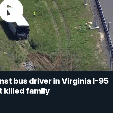
st bus driver in Virginia I-95
 killed family