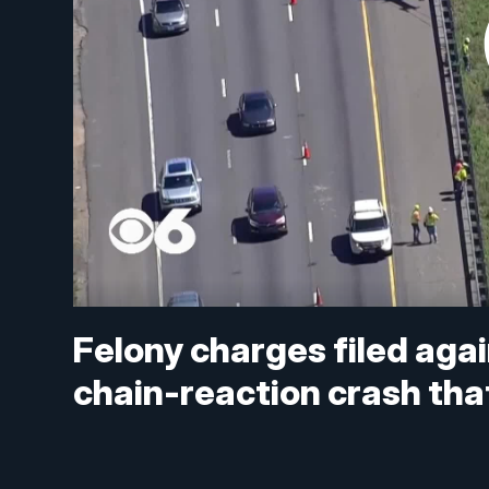
Felony charges filed again
chain-reaction crash that