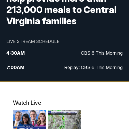
213,000 meals to Central
Virginia families
LIVE STREAM SCHEDULE
4:30
AM
CBS 6 This Morning
7:00
AM
Replay: CBS 6 This Morning
9:00
AM
Virginia This Morning
10:00
AM
Replay: Virginia This Morning
Watch Live
11:55
AM
CBS 6 News at Noon
12:30
PM
Replay: CBS 6 News at Noon