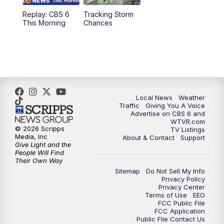
Replay: CBS 6
Tracking Storm
4:00
PM
CBS 6 News at 4 p.m.
This Morning
Chances
5:00
PM
CBS 6 News at 5 p.m.
6:00
PM
CBS 6 News at 6 p.m.
6:30
PM
Replay: CBS 6 News at 6 p.m.
Local News
Weather
Traffic
Giving You A Voice
Advertise on CBS 6 and
7:30
PM
CBS 6 News at 7:30 p.m.
WTVR.com
© 2026 Scripps
TV Listings
Media, Inc
About & Contact
Support
11:00
PM
CBS 6 News at 11 p.m.
Give Light and the
People Will Find
Their Own Way
11:35
PM
Replay: CBS 6 News at 11 p.m.
Sitemap
Do Not Sell My Info
Privacy Policy
Privacy Center
Terms of Use
EEO
FCC Public File
FCC Application
Public File Contact Us