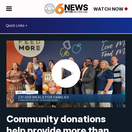
WATCH NOW
Community donations
help provide more than