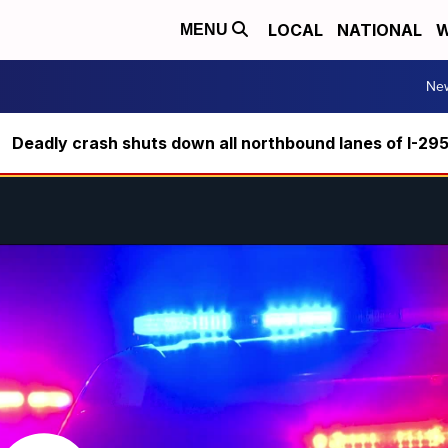
LOCAL
NATIONAL
W
MENU
Ne
Deadly crash shuts down all northbound lanes of I-29