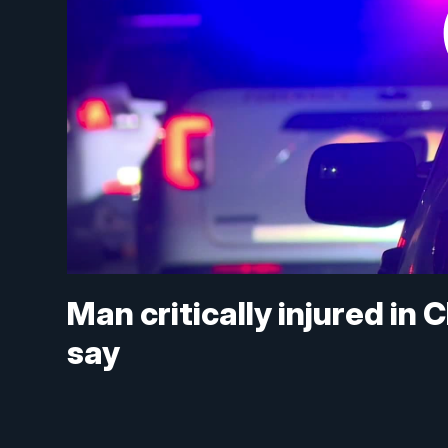
Man critically injured in 
say