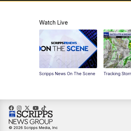
Watch Live
Scripps News On The Scene
Tracking Sto
© 2026 Scripps Media, Inc