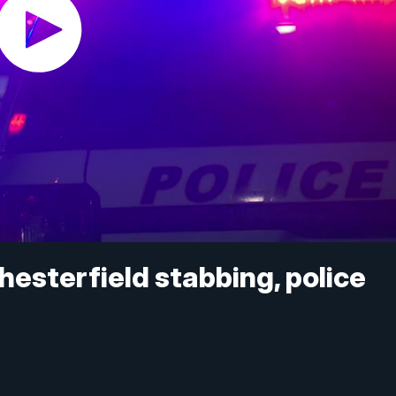
Chesterfield stabbing, police