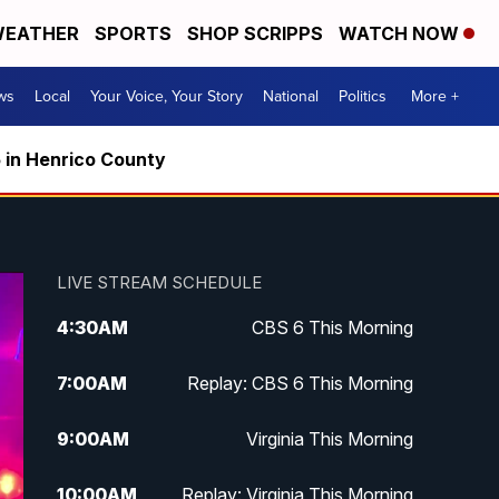
EATHER
SPORTS
SHOP SCRIPPS
WATCH NOW
ws
Local
Your Voice, Your Story
National
Politics
More +
5 in Henrico County
LIVE STREAM SCHEDULE
4:30
AM
CBS 6 This Morning
7:00
AM
Replay: CBS 6 This Morning
9:00
AM
Virginia This Morning
10:00
AM
Replay: Virginia This Morning