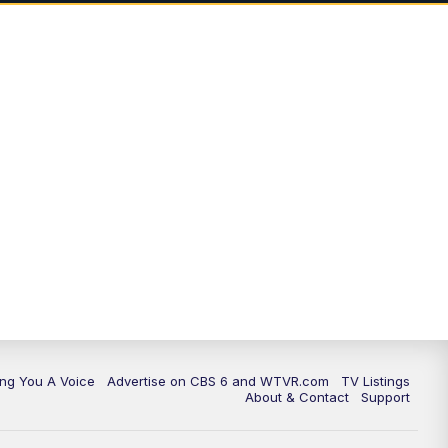
ing You A Voice
Advertise on CBS 6 and WTVR.com
TV Listings
About & Contact
Support