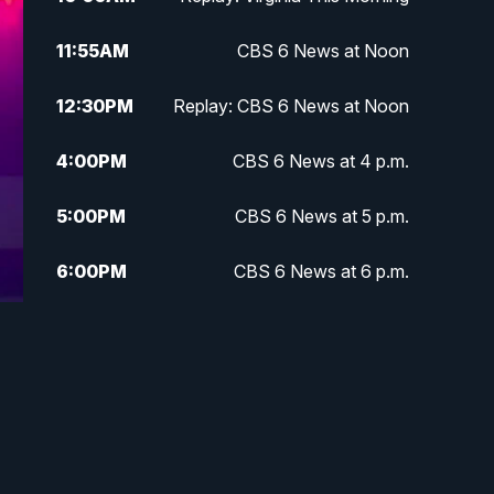
11:55
AM
CBS 6 News at Noon
12:30
PM
Replay: CBS 6 News at Noon
4:00
PM
CBS 6 News at 4 p.m.
5:00
PM
CBS 6 News at 5 p.m.
6:00
PM
CBS 6 News at 6 p.m.
6:30
PM
Replay: CBS 6 News at 6 p.m.
7:30
PM
CBS 6 News at 7:30 p.m.
11:00
PM
CBS 6 News at 11 p.m.
11:35
PM
Replay: CBS 6 News at 11 p.m.