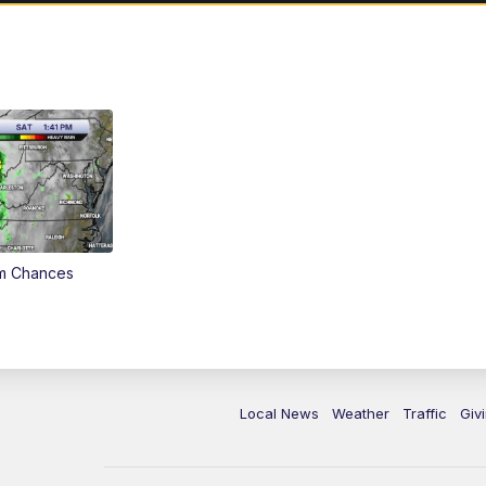
rm Chances
Local News
Weather
Traffic
Giv