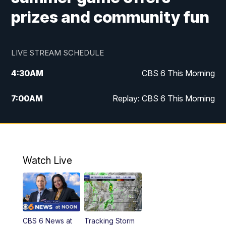
prizes and community fun
LIVE STREAM SCHEDULE
4:30
AM
CBS 6 This Morning
7:00
AM
Replay: CBS 6 This Morning
9:00
AM
Virginia This Morning
10:00
AM
Replay: Virginia This Morning
Watch Live
11:55
AM
CBS 6 News at Noon
12:30
PM
Replay: CBS 6 News at Noon
CBS 6 News at
Tracking Storm
4:00
PM
CBS 6 News at 4 p.m.