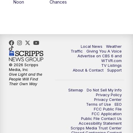
Noon
Chances
5:00
PM
CBS 6 News at 5 p.m.
6:00
PM
CBS 6 News at 6 p.m.
6:30
PM
Replay: CBS 6 News at 6 p.m.
Local News
Weather
Traffic
Giving You A Voice
Advertise on CBS 6 and
7:30
PM
CBS 6 News at 7:30 p.m.
WTVR.com
© 2026 Scripps
TV Listings
Media, Inc
About & Contact
Support
11:00
PM
CBS 6 News at 11 p.m.
Give Light and the
People Will Find
Their Own Way
11:35
PM
Replay: CBS 6 News at 11 p.m.
Sitemap
Do Not Sell My Info
Privacy Policy
Privacy Center
Terms of Use
EEO
FCC Public File
FCC Application
Public File Contact Us
Accessibility Statement
Scripps Media Trust Center
Closed Captioning Contact