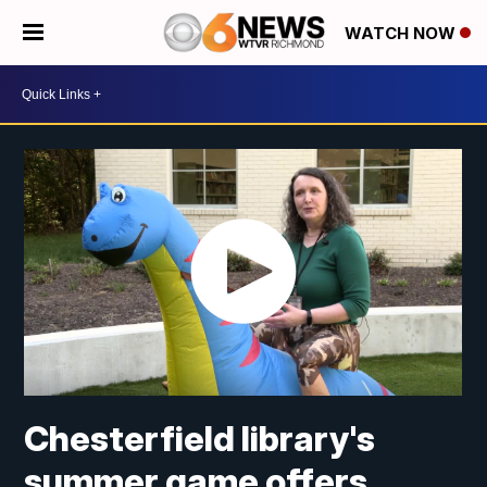
WATCH NOW
Chesterfield library's
summer game offers