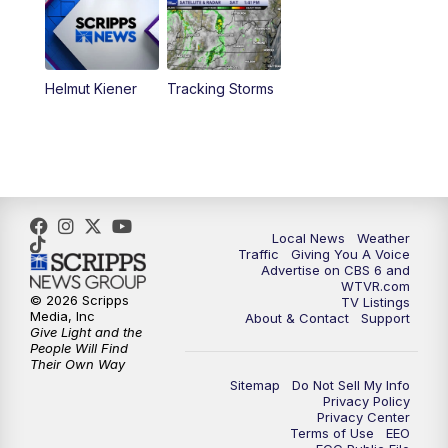
6:30
PM
Replay: CBS 6 News at 6 p.m.
Helmut Kiener
Tracking Storms
11:00
PM
CBS 6 News at 11 p.m.
11:35
PM
Replay: CBS 6 News at 11 p.m.
Local News
Weather
Traffic
Giving You A Voice
Advertise on CBS 6 and
WTVR.com
© 2026 Scripps
TV Listings
Media, Inc
About & Contact
Support
Give Light and the
People Will Find
Their Own Way
Sitemap
Do Not Sell My Info
Privacy Policy
Privacy Center
Terms of Use
EEO