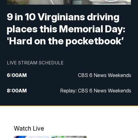
9 in 10 Virginians driving
places this Memorial Day:
'Hard on the pocketbook’
LIVE STREAM SCHEDULE
6:00
AM
CBS 6 News Weekends
8:00
AM
Replay: CBS 6 News Weekends
10:00
AM
Battle of the Brains
10:30
AM
Battle of the Brains Replay
Watch Live
6:00
PM
CBS 6 News at 6 p.m.