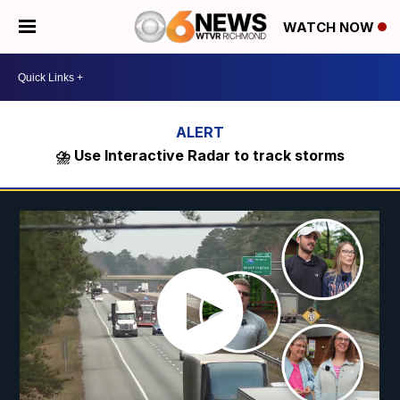
WATCH NOW
⛈️ Use Interactive Radar to track storms