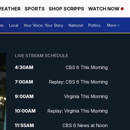
EATHER
SPORTS
SHOP SCRIPPS
WATCH NOW
ws
Local
Your Voice, Your Story
National
Politics
More +
LIVE STREAM SCHEDULE
4:30
AM
CBS 6 This Morning
7:00
AM
Replay: CBS 6 This Morning
9:00
AM
Virginia This Morning
10:00
AM
Replay: Virginia This Morning
11:55
AM
CBS 6 News at Noon