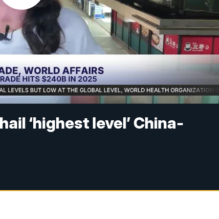
hail ‘highest level’ China-