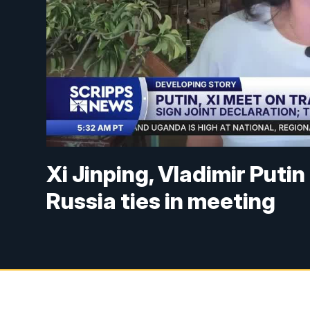
Xi Jinping, Vladimir Putin 
Russia ties in meeting