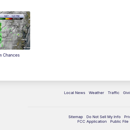
rm Chances
Local News
Weather
Traffic
Giv
Sitemap
Do Not Sell My Info
Pri
FCC Application
Public Fil