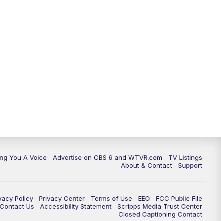
ing You A Voice
Advertise on CBS 6 and WTVR.com
TV Listings
About & Contact
Support
vacy Policy
Privacy Center
Terms of Use
EEO
FCC Public File
e Contact Us
Accessibility Statement
Scripps Media Trust Center
Closed Captioning Contact