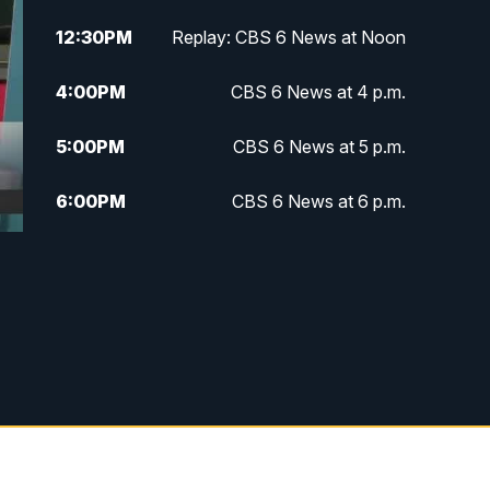
12:30
PM
Replay: CBS 6 News at Noon
4:00
PM
CBS 6 News at 4 p.m.
5:00
PM
CBS 6 News at 5 p.m.
6:00
PM
CBS 6 News at 6 p.m.
6:30
PM
Replay: CBS 6 News at 6 p.m.
7:30
PM
CBS 6 News at 7:30 p.m.
11:00
PM
CBS 6 News at 11 p.m.
11:35
PM
Replay: CBS 6 News at 11 p.m.