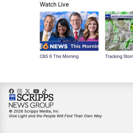
Watch Live
CBS 6 This Morning
Tracking Sto
© 2026 Scripps Media, Inc
Give Light and the People Will Find Their Own Way