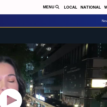
LOCAL
NATIONAL
W
MENU
Ne