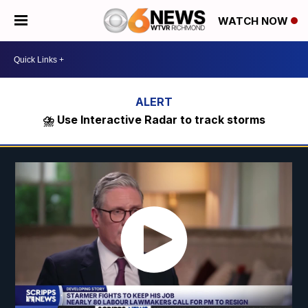
WATCH NOW
⛈️ Use Interactive Radar to track storms