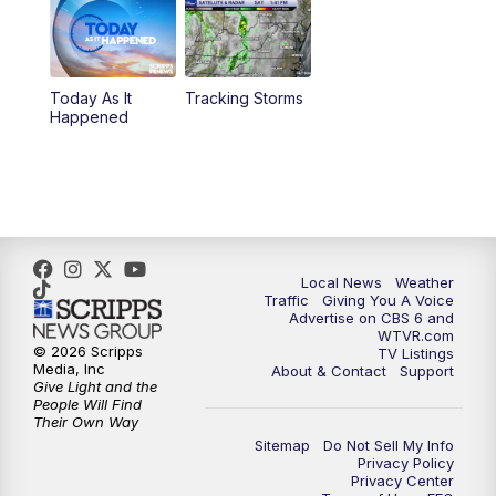
6:30
PM
Replay: CBS 6 News at 6 p.m.
Today As It
Tracking Storms
11:00
PM
CBS 6 News at 11 p.m.
Happened
11:35
PM
Replay: CBS 6 News at 11 p.m.
Local News
Weather
Traffic
Giving You A Voice
Advertise on CBS 6 and
WTVR.com
© 2026 Scripps
TV Listings
Media, Inc
About & Contact
Support
Give Light and the
People Will Find
Their Own Way
Sitemap
Do Not Sell My Info
Privacy Policy
Privacy Center