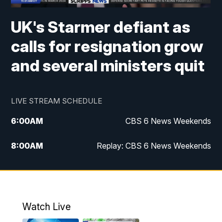
UK's Starmer defiant as
calls for resignation grow
and several ministers quit
LIVE STREAM SCHEDULE
6:00
AM
CBS 6 News Weekends
8:00
AM
Replay: CBS 6 News Weekends
10:00
AM
Battle of the Brains
10:30
AM
Battle of the Brains Replay
Watch Live
6:00
PM
CBS 6 News at 6 p.m.