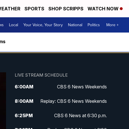
EATHER
SPORTS
SHOP SCRIPPS
WATCH NOW
ws
Local
Your Voice, Your Story
National
Politics
More +
rms
LIVE STREAM SCHEDULE
6:00
AM
CBS 6 News Weekends
8:00
AM
Replay: CBS 6 News Weekends
6:25
PM
CBS 6 News at 6:30 p.m.