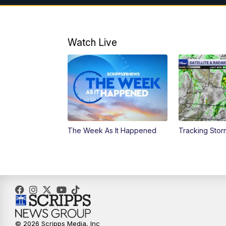
Watch Live
The Week As It Happened
Tracking Stor
© 2026 Scripps Media, Inc