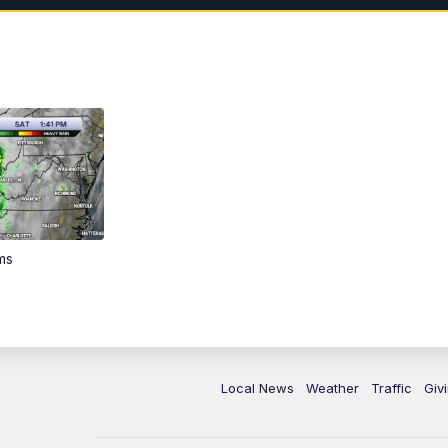
ms
Local News
Weather
Traffic
Giv