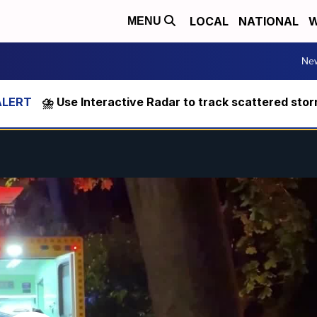
LOCAL
NATIONAL
W
MENU
Ne
⛈️ Use Interactive Radar to track scattered sto