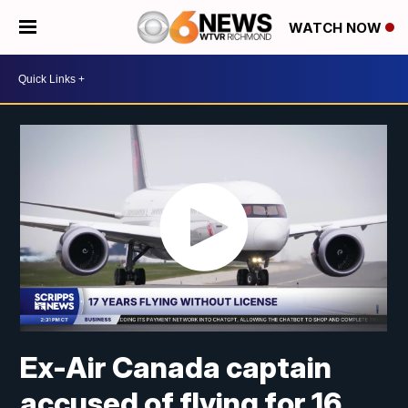
WATCH NOW
Ex-Air Canada captain
accused of flying for 16