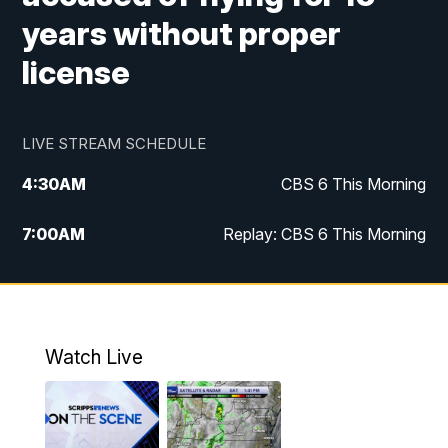
years without proper
license
LIVE STREAM SCHEDULE
4:30
AM
CBS 6 This Morning
7:00
AM
Replay: CBS 6 This Morning
9:00
AM
Virginia This Morning
10:00
AM
Replay: Virginia This Morning
Watch Live
11:55
AM
CBS 6 News at Noon
12:30
PM
Replay: CBS 6 News at Noon