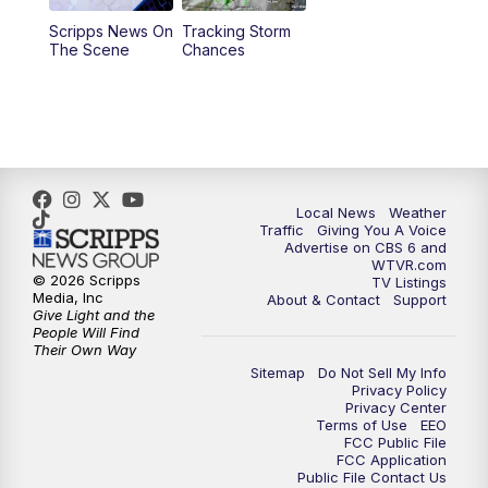
Scripps News On
Tracking Storm
4:00
PM
CBS 6 News at 4 p.m.
The Scene
Chances
5:00
PM
CBS 6 News at 5 p.m.
6:00
PM
CBS 6 News at 6 p.m.
6:30
PM
Replay: CBS 6 News at 6 p.m.
Local News
Weather
Traffic
Giving You A Voice
Advertise on CBS 6 and
7:30
PM
CBS 6 News at 7:30 p.m.
WTVR.com
© 2026 Scripps
TV Listings
Media, Inc
About & Contact
Support
11:00
PM
CBS 6 News at 11 p.m.
Give Light and the
People Will Find
Their Own Way
11:35
PM
Replay: CBS 6 News at 11 p.m.
Sitemap
Do Not Sell My Info
Privacy Policy
Privacy Center
Terms of Use
EEO
FCC Public File
FCC Application
Public File Contact Us