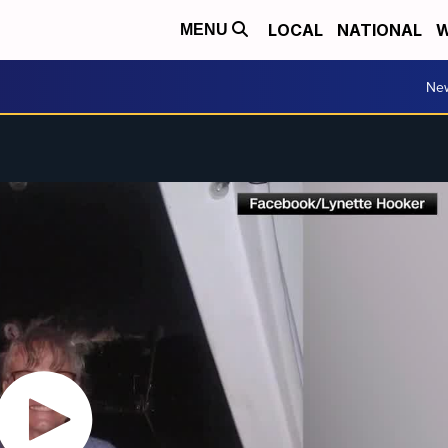
LOCAL
NATIONAL
W
MENU
Ne