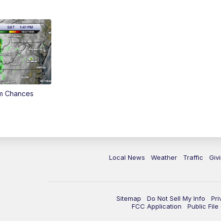
rm Chances
Local News
Weather
Traffic
Giv
Sitemap
Do Not Sell My Info
Pri
FCC Application
Public Fil