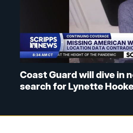
Coast Guard will dive in
search for Lynette Hook