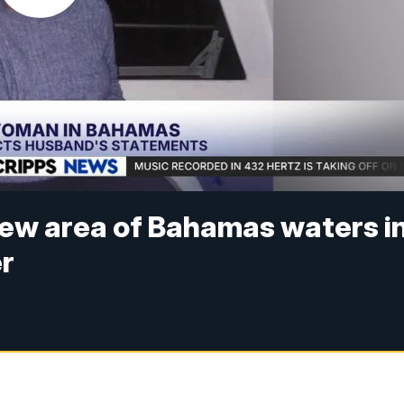
 new area of Bahamas waters i
er