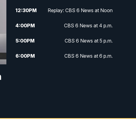
12:30
PM
Replay: CBS 6 News at Noon
4:00
PM
CBS 6 News at 4 p.m.
5:00
PM
CBS 6 News at 5 p.m.
6:00
PM
CBS 6 News at 6 p.m.
6:30
PM
Replay: CBS 6 News at 6 p.m.
n
7:30
PM
CBS 6 News at 7:30 p.m.
11:00
PM
CBS 6 News at 11 p.m.
11:35
PM
Replay: CBS 6 News at 11 p.m.