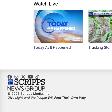
Watch Live
Today As It Happened
Tracking Sto
© 2026 Scripps Media, Inc
Give Light and the People Will Find Their Own Way