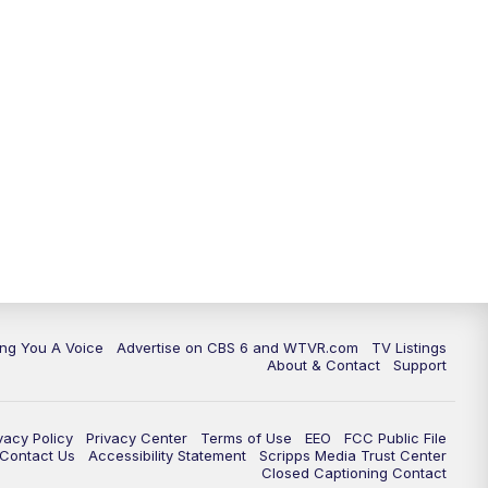
ing You A Voice
Advertise on CBS 6 and WTVR.com
TV Listings
About & Contact
Support
vacy Policy
Privacy Center
Terms of Use
EEO
FCC Public File
e Contact Us
Accessibility Statement
Scripps Media Trust Center
Closed Captioning Contact