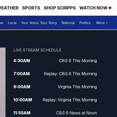
EATHER
SPORTS
SHOP SCRIPPS
WATCH NOW
ws
Local
Your Voice, Your Story
National
Politics
More +
LIVE STREAM SCHEDULE
4:30
AM
CBS 6 This Morning
7:00
AM
Replay: CBS 6 This Morning
9:00
AM
Virginia This Morning
10:00
AM
Replay: Virginia This Morning
11:55
AM
CBS 6 News at Noon