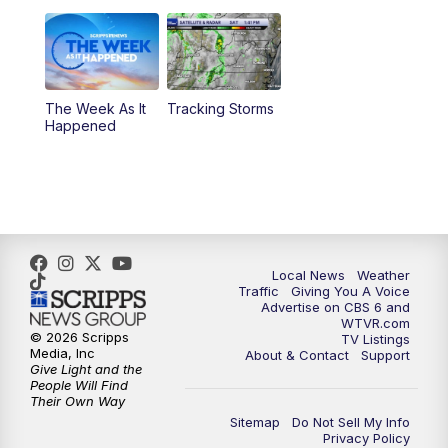
11:00
PM
CBS 6 News at 11 p.m.
11:35
PM
Replay: CBS 6 News at 11 p.m.
The Week As It
Tracking Storms
Happened
Local News
Weather
Traffic
Giving You A Voice
Advertise on CBS 6 and
WTVR.com
© 2026 Scripps
TV Listings
Media, Inc
About & Contact
Support
Give Light and the
People Will Find
Their Own Way
Sitemap
Do Not Sell My Info
Privacy Policy