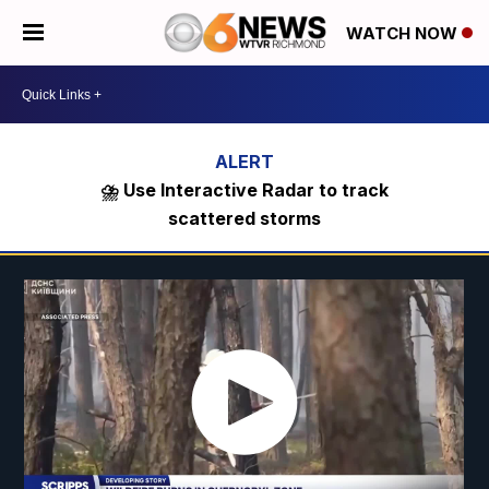
WATCH NOW
⛈️ Use Interactive Radar to track
scattered storms