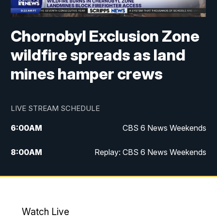
Chornobyl Exclusion Zone
wildfire spreads as land
mines hamper crews
LIVE STREAM SCHEDULE
6:00
AM
CBS 6 News Weekends
8:00
AM
Replay: CBS 6 News Weekends
6:25
PM
CBS 6 News at 6:30 p.m.
7:00
PM
Replay: CBS 6 News at 6:30 p.m.
Watch Live