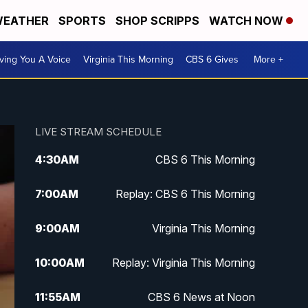
EATHER
SPORTS
SHOP SCRIPPS
WATCH NOW
ving You A Voice
Virginia This Morning
CBS 6 Gives
More +
LIVE STREAM SCHEDULE
4:30
AM
CBS 6 This Morning
7:00
AM
Replay: CBS 6 This Morning
9:00
AM
Virginia This Morning
10:00
AM
Replay: Virginia This Morning
11:55
AM
CBS 6 News at Noon