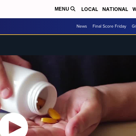
LOCAL
NATIONAL
W
MENU
News
Final Score Friday
Gi