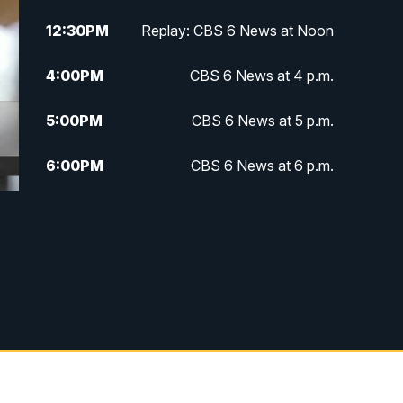
12:30
PM
Replay: CBS 6 News at Noon
4:00
PM
CBS 6 News at 4 p.m.
5:00
PM
CBS 6 News at 5 p.m.
6:00
PM
CBS 6 News at 6 p.m.
6:30
PM
Replay: CBS 6 News at 6 p.m.
7:30
PM
CBS 6 News at 7:30 p.m.
11:00
PM
CBS 6 News at 11 p.m.
11:35
PM
Replay: CBS 6 News at 11 p.m.