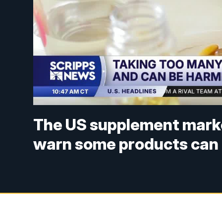
The US supplement marke
warn some products can 