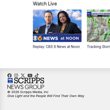
Watch Live
Replay: CBS 6 News at Noon
Tracking Sto
© 2026 Scripps Media, Inc
Give Light and the People Will Find Their Own Way