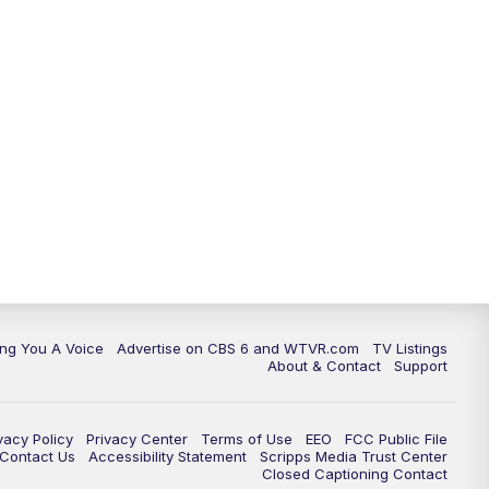
ing You A Voice
Advertise on CBS 6 and WTVR.com
TV Listings
About & Contact
Support
vacy Policy
Privacy Center
Terms of Use
EEO
FCC Public File
e Contact Us
Accessibility Statement
Scripps Media Trust Center
Closed Captioning Contact