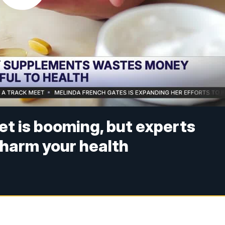
t is booming, but experts
harm your health