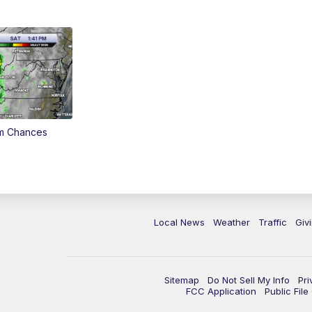
rm Chances
Local News
Weather
Traffic
Giv
Sitemap
Do Not Sell My Info
Pri
FCC Application
Public Fil