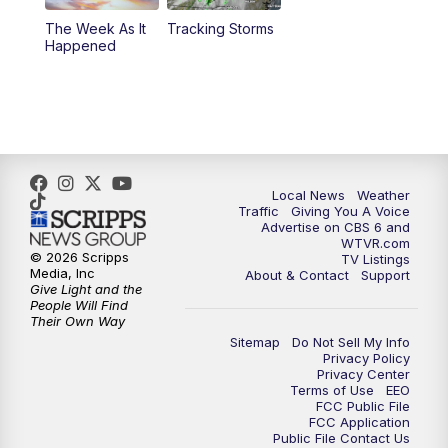
The Week As It
Tracking Storms
11:00
PM
CBS 6 News at 11 p.m.
Happened
11:35
PM
Replay: CBS 6 News at 11 p.m.
Local News
Weather
Traffic
Giving You A Voice
Advertise on CBS 6 and
WTVR.com
© 2026 Scripps
TV Listings
Media, Inc
About & Contact
Support
Give Light and the
People Will Find
Their Own Way
Sitemap
Do Not Sell My Info
Privacy Policy
Privacy Center
Terms of Use
EEO
FCC Public File
FCC Application
Public File Contact Us