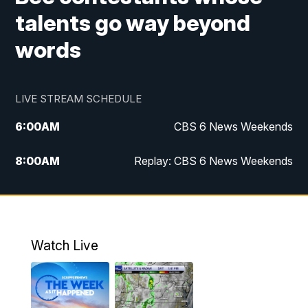
talents go way beyond
words
LIVE STREAM SCHEDULE
6:00
AM
CBS 6 News Weekends
8:00
AM
Replay: CBS 6 News Weekends
10:00
AM
Battle of the Brains
10:30
AM
Battle of the Brains Replay
Watch Live
6:00
PM
CBS 6 News at 6 p.m.
6:30
PM
Replay: CBS 6 News at 6 p.m.