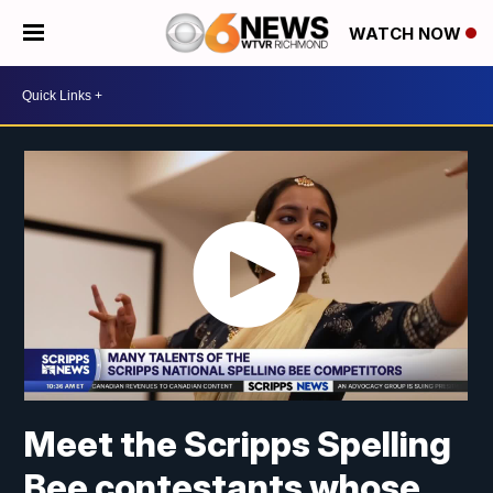
WATCH NOW
Meet the Scripps Spelling
Bee contestants whose