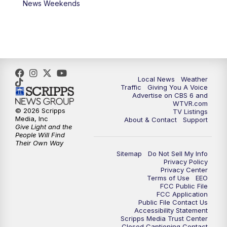
News Weekends
11:35
PM
Replay: CBS 6 News at 11 p.m.
Local News
Weather
Traffic
Giving You A Voice
Advertise on CBS 6 and
WTVR.com
© 2026 Scripps
TV Listings
Media, Inc
About & Contact
Support
Give Light and the
People Will Find
Their Own Way
Sitemap
Do Not Sell My Info
Privacy Policy
Privacy Center
Terms of Use
EEO
FCC Public File
FCC Application
Public File Contact Us
Accessibility Statement
Scripps Media Trust Center
Closed Captioning Contact