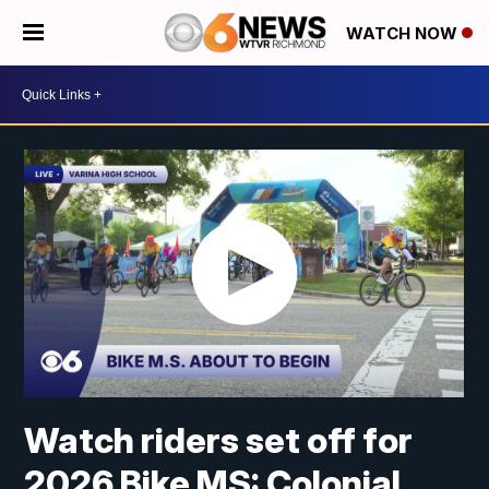
WATCH NOW
Watch riders set off for
2026 Bike MS: Colonial