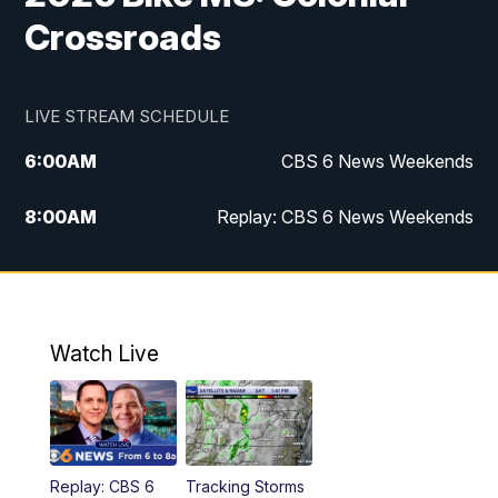
Crossroads
LIVE STREAM SCHEDULE
6:00
AM
CBS 6 News Weekends
8:00
AM
Replay: CBS 6 News Weekends
10:00
AM
Battle of the Brains
10:30
AM
Battle of the Brains Replay
Watch Live
6:00
PM
CBS 6 News at 6 p.m.
6:30
PM
Replay: CBS 6 News at 6 p.m.
Replay: CBS 6
Tracking Storms
11:00
PM
CBS 6 News at 11 p.m.