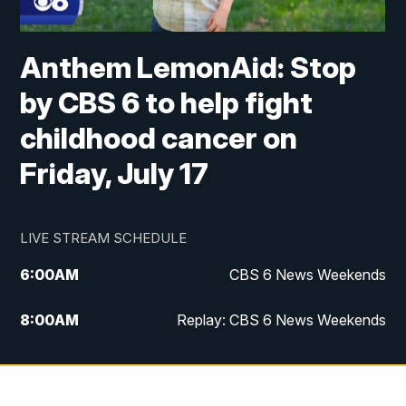
Anthem LemonAid: Stop
by CBS 6 to help fight
childhood cancer on
Friday, July 17
LIVE STREAM SCHEDULE
6:00
AM
CBS 6 News Weekends
8:00
AM
Replay: CBS 6 News Weekends
10:00
AM
Battle of the Brains