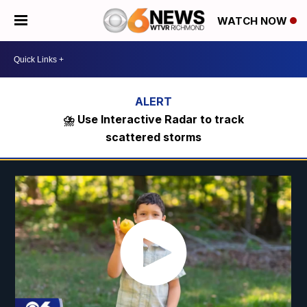
WATCH NOW
⛈️ Use Interactive Radar to track
scattered storms