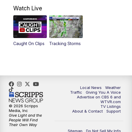
10:30
AM
Battle of the Brains Replay
Watch Live
6:00
PM
CBS 6 News at 6 p.m.
6:30
PM
Replay: CBS 6 News at 6 p.m.
Caught On Clips
Tracking Storms
11:00
PM
CBS 6 News at 11 p.m.
11:35
PM
Replay: CBS 6 News at 11 p.m.
Local News
Weather
Traffic
Giving You A Voice
Advertise on CBS 6 and
WTVR.com
© 2026 Scripps
TV Listings
Media, Inc
About & Contact
Support
Give Light and the
People Will Find
Their Own Way
Sitemap
Do Not Sell My Info