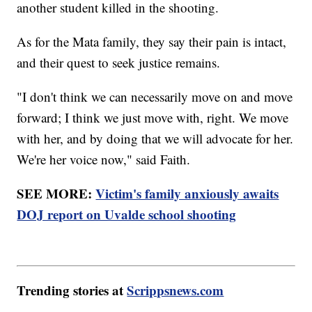
another student killed in the shooting.
As for the Mata family, they say their pain is intact,
and their quest to seek justice remains.
"I don't think we can necessarily move on and move
forward; I think we just move with, right. We move
with her, and by doing that we will advocate for her.
We're her voice now," said Faith.
SEE MORE:
Victim's family anxiously awaits
DOJ report on Uvalde school shooting
Trending stories at
Scrippsnews.com