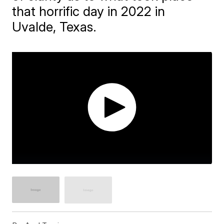
that horrific day in 2022 in
Uvalde, Texas.