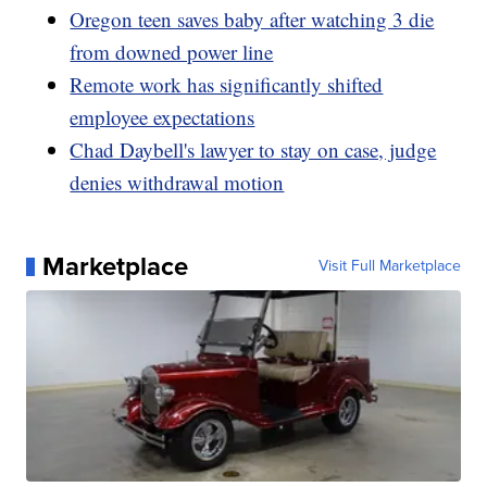
Oregon teen saves baby after watching 3 die
from downed power line
Remote work has significantly shifted
employee expectations
Chad Daybell's lawyer to stay on case, judge
denies withdrawal motion
Marketplace
Visit Full Marketplace