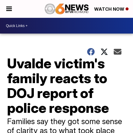
WATCH NOW
Uvalde victim's
family reacts to
DOJ report of
police response
Families say they got some sense
of clarity as to what took place