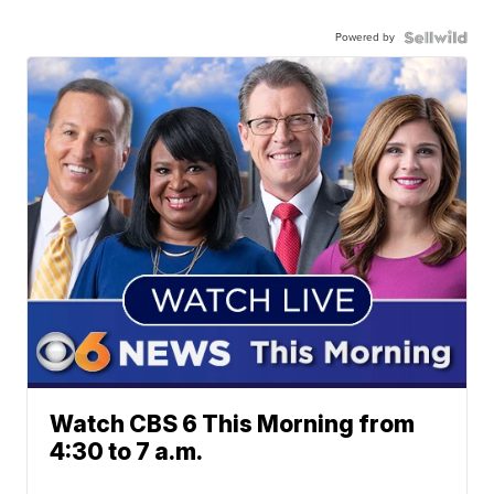
Powered by
Watch CBS 6 This Morning from
4:30 to 7 a.m.