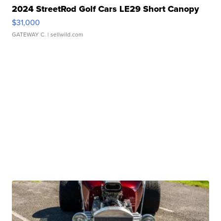
2024 StreetRod Golf Cars LE29 Short Canopy
$31,000
GATEWAY C.
| sellwild.com