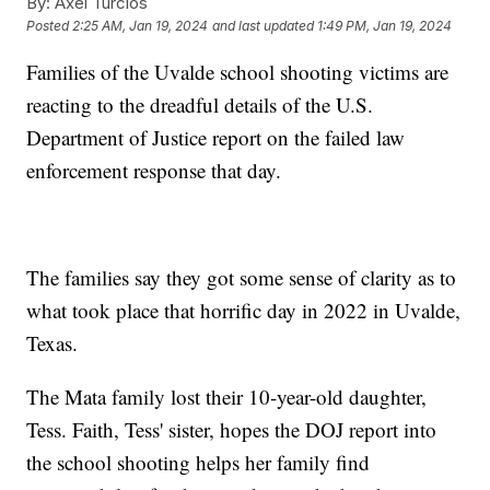
By:
Axel Turcios
Posted
2:25 AM, Jan 19, 2024
and last updated
1:49 PM, Jan 19, 2024
Families of the Uvalde school shooting victims are
reacting to the dreadful details of the U.S.
Department of Justice report on the failed law
enforcement response that day.
The families say they got some sense of clarity as to
what took place that horrific day in 2022 in Uvalde,
Texas.
The Mata family lost their 10-year-old daughter,
Tess. Faith, Tess' sister, hopes the DOJ report into
the school shooting helps her family find