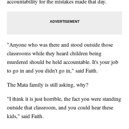
accountability for the mistakes made that day.
"Anyone who was there and stood outside those
classrooms while they heard children being
murdered should be held accountable. It's your job
to go in and you didn't go in," said Faith.
The Mata family is still asking, why?
"I think it is just horrible, the fact you were standing
outside that classroom, and you could hear these
kids," said Faith.