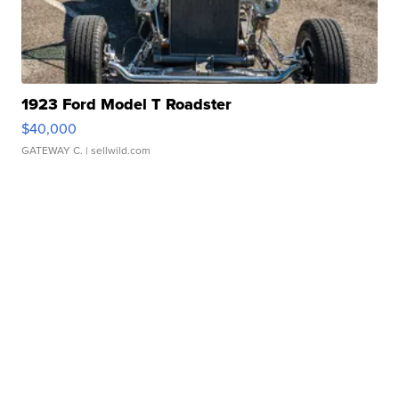
1923 Ford Model T Roadster
$40,000
GATEWAY C.
| sellwild.com