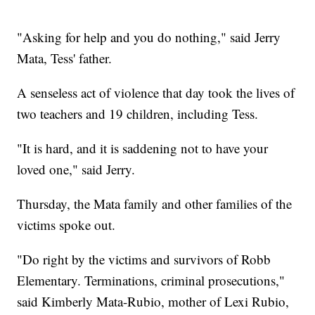
"Asking for help and you do nothing," said Jerry
Mata, Tess' father.
A senseless act of violence that day took the lives of
two teachers and 19 children, including Tess.
"It is hard, and it is saddening not to have your
loved one," said Jerry.
Thursday, the Mata family and other families of the
victims spoke out.
"Do right by the victims and survivors of Robb
Elementary. Terminations, criminal prosecutions,"
said Kimberly Mata-Rubio, mother of Lexi Rubio,