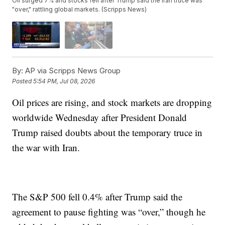
Oil surged 7% and stocks fell after Trump said the Iran truce was
"over," rattling global markets. (Scripps News)
By:
AP via Scripps News Group
Posted
5:54 PM, Jul 08, 2026
Oil prices are rising, and stock markets are dropping
worldwide Wednesday after President Donald
Trump raised doubts about the temporary truce in
the war with Iran.
The S&P 500 fell 0.4% after Trump said the
agreement to pause fighting was “over,” though he