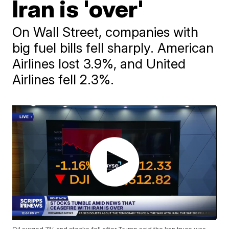
Iran is 'over'
On Wall Street, companies with
big fuel bills fell sharply. American
Airlines lost 3.9%, and United
Airlines fell 2.3%.