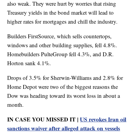
also weak. They were hurt by worries that rising
Treasury yields in the bond market will lead to
higher rates for mortgages and chill the industry.
Builders FirstSource, which sells countertops,
windows and other building supplies, fell 4.8%.
Homebuilders PulteGroup fell 4.3%, and D.R.
Horton sank 4.1%.
Drops of 3.5% for Sherwin-Williams and 2.8% for
Home Depot were two of the biggest reasons the
Dow was heading toward its worst loss in about a
month.
IN CASE YOU MISSED IT |
US revokes Iran oil
sanctions waiver after alleged attack on vessels