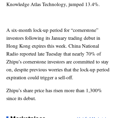
Knowledge Atlas Technology, jumped 13.4%.
A six-month lock-up period for “cornerstone”
investors following its January trading debut in
Hong Kong expires this week. China National
Radio reported late Tuesday that nearly 70% of
Zhipu’s cornerstone investors are committed to stay
on, despite previous worries that the lock-up period
expiration could trigger a sell-off.
Zhipu’s share price has risen more than 1,300%
since its debut.