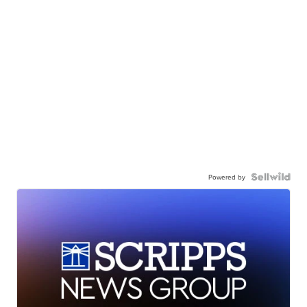
Powered by