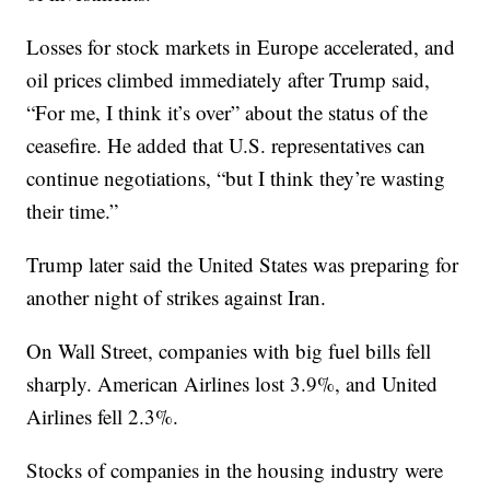
Losses for stock markets in Europe accelerated, and
oil prices climbed immediately after Trump said,
“For me, I think it’s over” about the status of the
ceasefire. He added that U.S. representatives can
continue negotiations, “but I think they’re wasting
their time.”
Trump later said the United States was preparing for
another night of strikes against Iran.
On Wall Street, companies with big fuel bills fell
sharply. American Airlines lost 3.9%, and United
Airlines fell 2.3%.
Stocks of companies in the housing industry were