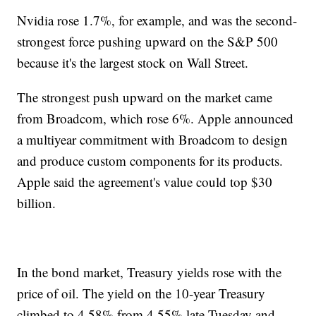
Nvidia rose 1.7%, for example, and was the second-
strongest force pushing upward on the S&P 500
because it's the largest stock on Wall Street.
The strongest push upward on the market came
from Broadcom, which rose 6%. Apple announced
a multiyear commitment with Broadcom to design
and produce custom components for its products.
Apple said the agreement's value could top $30
billion.
In the bond market, Treasury yields rose with the
price of oil. The yield on the 10-year Treasury
climbed to 4.58% from 4.55% late Tuesday and