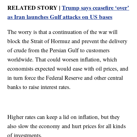
RELATED STORY |
Trump says ceasefire ‘over’
as Iran launches Gulf attacks on US bases
The worry is that a continuation of the war will
block the Strait of Hormuz and prevent the delivery
of crude from the Persian Gulf to customers
worldwide. That could worsen inflation, which
economists expected would ease with oil prices, and
in turn force the Federal Reserve and other central
banks to raise interest rates.
Higher rates can keep a lid on inflation, but they
also slow the economy and hurt prices for all kinds
of investments.