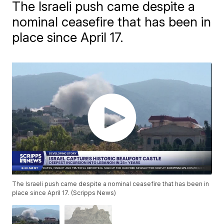
The Israeli push came despite a
nominal ceasefire that has been in
place since April 17.
The Israeli push came despite a nominal ceasefire that has been in
place since April 17. (Scripps News)