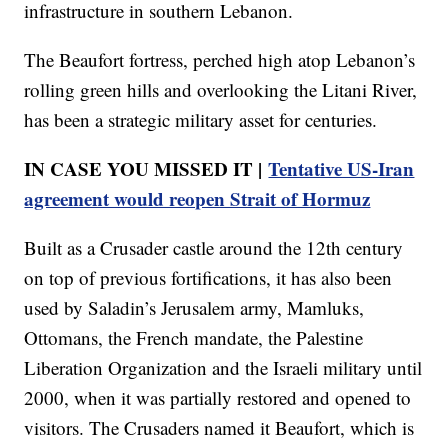
infrastructure in southern Lebanon.
The Beaufort fortress, perched high atop Lebanon’s
rolling green hills and overlooking the Litani River,
has been a strategic military asset for centuries.
IN CASE YOU MISSED IT |
Tentative US-Iran
agreement would reopen Strait of Hormuz
Built as a Crusader castle around the 12th century
on top of previous fortifications, it has also been
used by Saladin’s Jerusalem army, Mamluks,
Ottomans, the French mandate, the Palestine
Liberation Organization and the Israeli military until
2000, when it was partially restored and opened to
visitors. The Crusaders named it Beaufort, which is