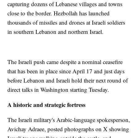
capturing dozens of Lebanese villages and towns
close to the border. Hezbollah has launched
thousands of missiles and drones at Israeli soldiers
in southern Lebanon and northern Israel.
The Israeli push came despite a nominal ceasefire
that has been in place since April 17 and just days
before Lebanon and Israeli hold their next round of
direct talks in Washington starting Tuesday.
A historic and strategic fortress
The Israeli military's Arabic-language spokesperson,
Avichay Adraee, posted photographs on X showing