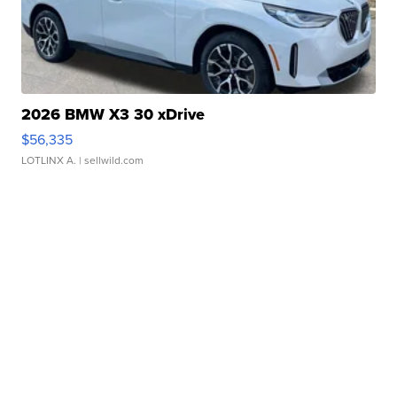
2026 BMW X3 30 xDrive
$56,335
LOTLINX A.
| sellwild.com