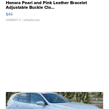
Honora Pearl and Pink Leather Bracelet
Adjustable Buckle Clo...
$49
CONSHY C.
| sellwild.com