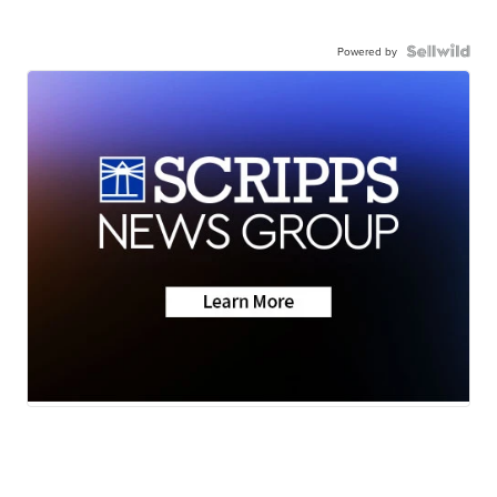
Powered by