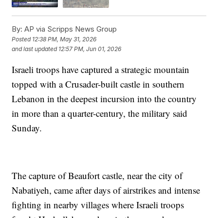
By:
AP via Scripps News Group
Posted
12:38 PM, May 31, 2026
and last updated
12:57 PM, Jun 01, 2026
Israeli troops have captured a strategic mountain
topped with a Crusader-built castle in southern
Lebanon in the deepest incursion into the country
in more than a quarter-century, the military said
Sunday.
The capture of Beaufort castle, near the city of
Nabatiyeh, came after days of airstrikes and intense
fighting in nearby villages where Israeli troops