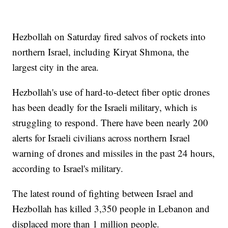
Hezbollah on Saturday fired salvos of rockets into
northern Israel, including Kiryat Shmona, the
largest city in the area.
Hezbollah's use of hard-to-detect fiber optic drones
has been deadly for the Israeli military, which is
struggling to respond. There have been nearly 200
alerts for Israeli civilians across northern Israel
warning of drones and missiles in the past 24 hours,
according to Israel's military.
The latest round of fighting between Israel and
Hezbollah has killed 3,350 people in Lebanon and
displaced more than 1 million people.