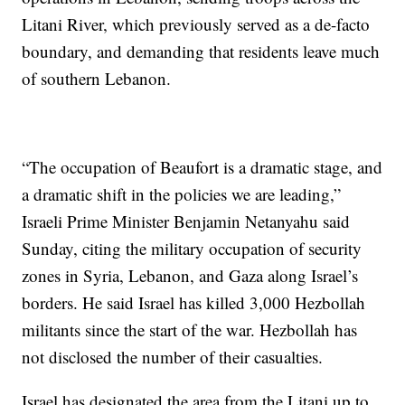
Litani River, which previously served as a de-facto
boundary, and demanding that residents leave much
of southern Lebanon.
“The occupation of Beaufort is a dramatic stage, and
a dramatic shift in the policies we are leading,”
Israeli Prime Minister Benjamin Netanyahu said
Sunday, citing the military occupation of security
zones in Syria, Lebanon, and Gaza along Israel’s
borders. He said Israel has killed 3,000 Hezbollah
militants since the start of the war. Hezbollah has
not disclosed the number of their casualties.
Israel has designated the area from the Litani up to