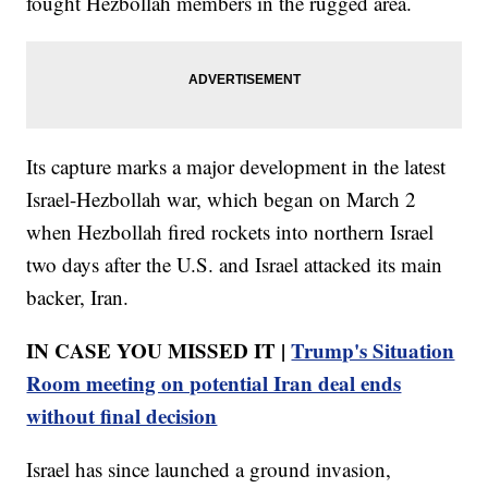
fought Hezbollah members in the rugged area.
Its capture marks a major development in the latest
Israel-Hezbollah war, which began on March 2
when Hezbollah fired rockets into northern Israel
two days after the U.S. and Israel attacked its main
backer, Iran.
IN CASE YOU MISSED IT |
Trump's Situation
Room meeting on potential Iran deal ends
without final decision
Israel has since launched a ground invasion,