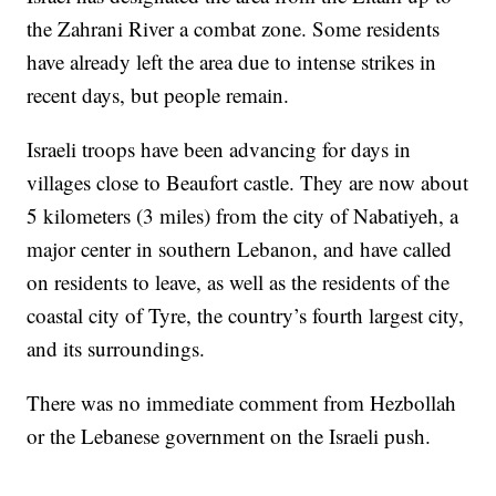
the Zahrani River a combat zone. Some residents
have already left the area due to intense strikes in
recent days, but people remain.
Israeli troops have been advancing for days in
villages close to Beaufort castle. They are now about
5 kilometers (3 miles) from the city of Nabatiyeh, a
major center in southern Lebanon, and have called
on residents to leave, as well as the residents of the
coastal city of Tyre, the country’s fourth largest city,
and its surroundings.
There was no immediate comment from Hezbollah
or the Lebanese government on the Israeli push.