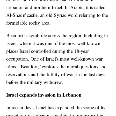
Lebanon and northern Israel. In Arabic, it is called
Al-Shaqif castle, an old Syriac word referring to the
formidable rocky area.
Beaufort is symbolic across the region, including in
Israel, where it was one of the most well-known
places Israel controlled during the 18-year
occupation. One of Israel's most well-known war
films, “Beaufort,” explores the moral questions and
reservations and the futility of war, in the last days
before the military withdrew.
Israel expands invasion in Lebanon
In recent days, Israel has expanded the scope of its
operations in Lebanon, sending troops across the