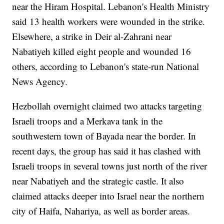
near the Hiram Hospital. Lebanon's Health Ministry
said 13 health workers were wounded in the strike.
Elsewhere, a strike in Deir al-Zahrani near
Nabatiyeh killed eight people and wounded 16
others, according to Lebanon's state-run National
News Agency.
Hezbollah overnight claimed two attacks targeting
Israeli troops and a Merkava tank in the
southwestern town of Bayada near the border. In
recent days, the group has said it has clashed with
Israeli troops in several towns just north of the river
near Nabatiyeh and the strategic castle. It also
claimed attacks deeper into Israel near the northern
city of Haifa, Nahariya, as well as border areas.