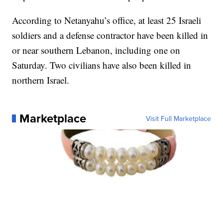
According to Netanyahu’s office, at least 25 Israeli
soldiers and a defense contractor have been killed in
or near southern Lebanon, including one on
Saturday. Two civilians have also been killed in
northern Israel.
Marketplace
Visit Full Marketplace