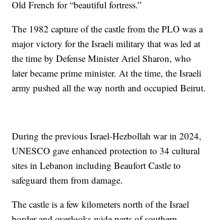
Old French for “beautiful fortress.”
The 1982 capture of the castle from the PLO was a
major victory for the Israeli military that was led at
the time by Defense Minister Ariel Sharon, who
later became prime minister. At the time, the Israeli
army pushed all the way north and occupied Beirut.
During the previous Israel-Hezbollah war in 2024,
UNESCO gave enhanced protection to 34 cultural
sites in Lebanon including Beaufort Castle to
safeguard them from damage.
The castle is a few kilometers north of the Israel
border and overlooks wide parts of southern