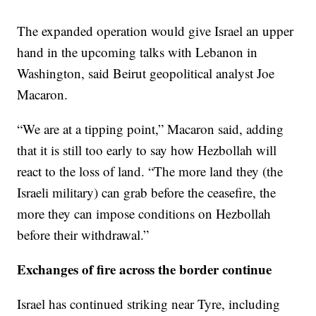
The expanded operation would give Israel an upper
hand in the upcoming talks with Lebanon in
Washington, said Beirut geopolitical analyst Joe
Macaron.
“We are at a tipping point,” Macaron said, adding
that it is still too early to say how Hezbollah will
react to the loss of land. “The more land they (the
Israeli military) can grab before the ceasefire, the
more they can impose conditions on Hezbollah
before their withdrawal.”
Exchanges of fire across the border continue
Israel has continued striking near Tyre, including