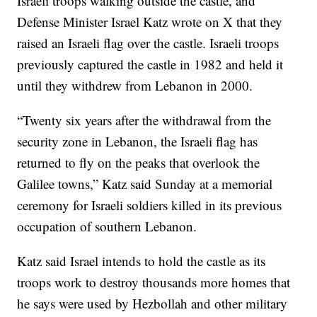
Israeli troops walking outside the castle, and
Defense Minister Israel Katz wrote on X that they
raised an Israeli flag over the castle. Israeli troops
previously captured the castle in 1982 and held it
until they withdrew from Lebanon in 2000.
“Twenty six years after the withdrawal from the
security zone in Lebanon, the Israeli flag has
returned to fly on the peaks that overlook the
Galilee towns,” Katz said Sunday at a memorial
ceremony for Israeli soldiers killed in its previous
occupation of southern Lebanon.
Katz said Israel intends to hold the castle as its
troops work to destroy thousands more homes that
he says were used by Hezbollah and other military