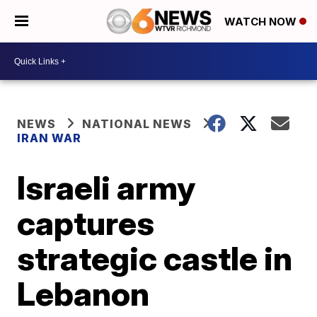
WATCH NOW
NEWS
NATIONAL NEWS
IRAN WAR
Israeli army
captures
strategic castle in
Lebanon