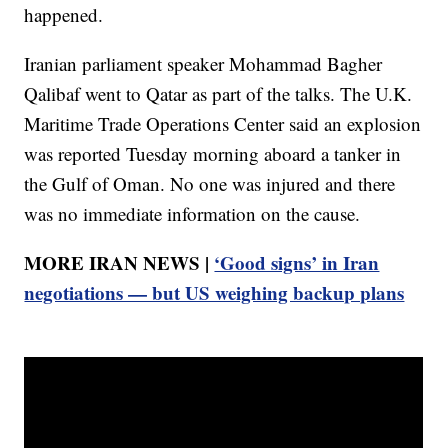
happened.
Iranian parliament speaker Mohammad Bagher
Qalibaf went to Qatar as part of the talks. The U.K.
Maritime Trade Operations Center said an explosion
was reported Tuesday morning aboard a tanker in
the Gulf of Oman. No one was injured and there
was no immediate information on the cause.
MORE IRAN NEWS |
‘Good signs’ in Iran
negotiations — but US weighing backup plans