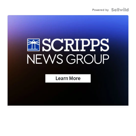
Powered by