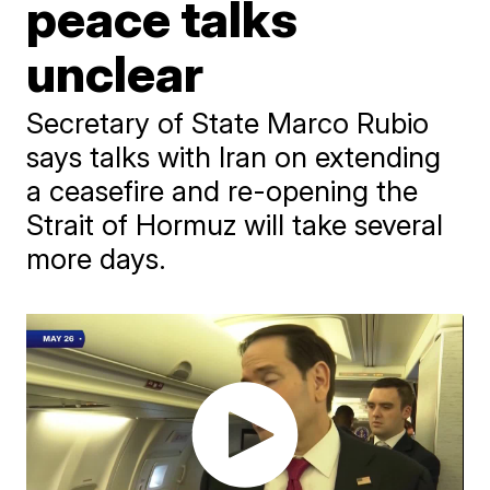
peace talks
unclear
Secretary of State Marco Rubio
says talks with Iran on extending
a ceasefire and re-opening the
Strait of Hormuz will take several
more days.