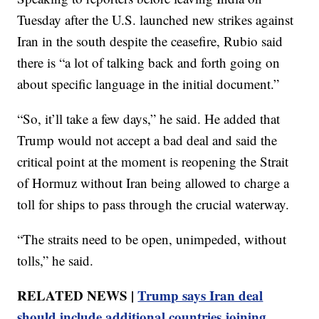
Tuesday after the U.S. launched new strikes against
Iran in the south despite the ceasefire, Rubio said
there is “a lot of talking back and forth going on
about specific language in the initial document.”
“So, it’ll take a few days,” he said. He added that
Trump would not accept a bad deal and said the
critical point at the moment is reopening the Strait
of Hormuz without Iran being allowed to charge a
toll for ships to pass through the crucial waterway.
“The straits need to be open, unimpeded, without
tolls,” he said.
RELATED NEWS |
Trump says Iran deal
should include additional countries joining