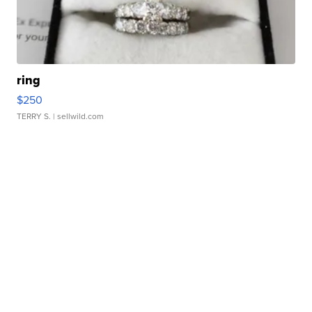
ring
$250
TERRY S.
| sellwild.com