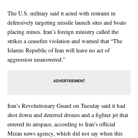
The U.S. military said it acted with restraint in
defensively targeting missile launch sites and boats
placing mines. Iran’s foreign ministry called the
strikes a ceasefire violation and warned that “The
Islamic Republic of Iran will leave no act of
aggression unanswered.”
Iran’s Revolutionary Guard on Tuesday said it had
shot down and deterred drones and a fighter jet that
entered its airspace, according to Iran’s official
Mizan news agency, which did not say when this