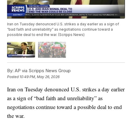
Iran on Tuesday denounced U.S. strikes a day earlier as a sign of
“bad faith and unreliability” as negotiations continue toward a
possible deal to end the war. (Scripps News)
By:
AP via Scripps News Group
Posted
10:49 PM, May 26, 2026
Iran on Tuesday denounced U.S. strikes a day earlier
as a sign of “bad faith and unreliability” as
negotiations continue toward a possible deal to end
the war.