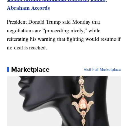
Abraham Accords
President Donald Trump said Monday that
negotiations are “proceeding nicely,” while
reiterating his warning that fighting would resume if
no deal is reached.
Marketplace
Visit Full Marketplace