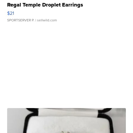
Regal Temple Droplet Earrings
$21
SPORTSERVER P.
| sellwild.com