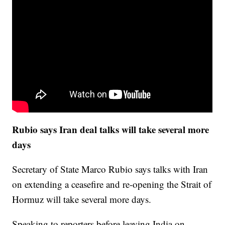
Rubio says Iran deal talks will take several more
days
Secretary of State Marco Rubio says talks with Iran
on extending a ceasefire and re-opening the Strait of
Hormuz will take several more days.
Speaking to reporters before leaving India on