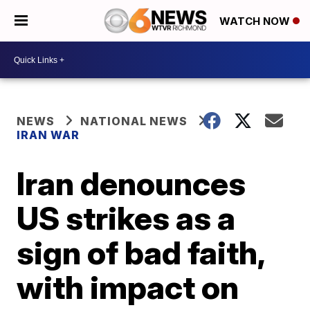
WATCH NOW
NEWS
NATIONAL NEWS
IRAN WAR
Iran denounces
US strikes as a
sign of bad faith,
with impact on