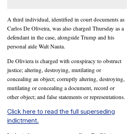
A third individual, identified in court documents as
Carlos De Oliveira, was also charged Thursday as a
defendant in the case, alongside Trump and his
personal aide Walt Nauta.
De Oliviera is charged with conspiracy to obstruct
justice; altering, destroying, mutilating or
concealing an object; corruptly altering, destroying,
mutilating or concealing a document, record or
other object; and false statements or representations.
Click here to read the full superseding
indictment.