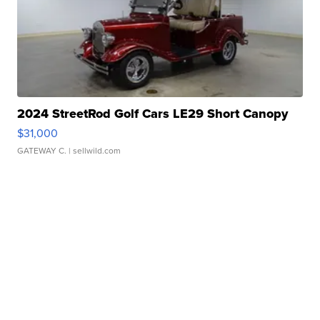
2024 StreetRod Golf Cars LE29 Short Canopy
$31,000
GATEWAY C.
| sellwild.com