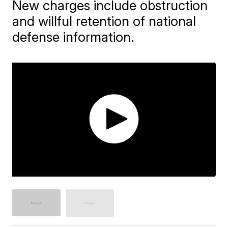
New charges include obstruction
and willful retention of national
defense information.