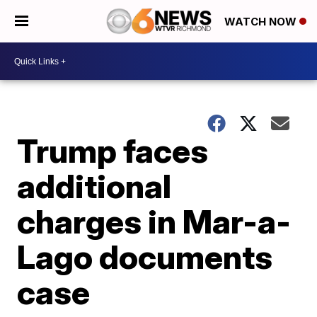
WATCH NOW
Trump faces
additional
charges in Mar-a-
Lago documents
case