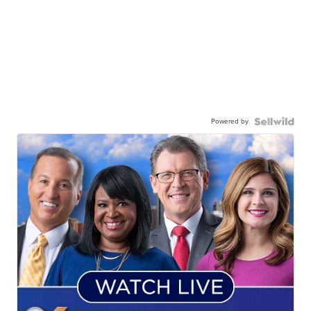
Powered by