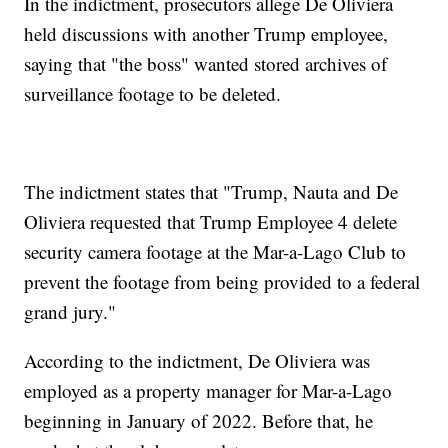
In the indictment, prosecutors allege De Oliviera
held discussions with another Trump employee,
saying that "the boss" wanted stored archives of
surveillance footage to be deleted.
The indictment states that "Trump, Nauta and De
Oliviera requested that Trump Employee 4 delete
security camera footage at the Mar-a-Lago Club to
prevent the footage from being provided to a federal
grand jury."
According to the indictment, De Oliviera was
employed as a property manager for Mar-a-Lago
beginning in January of 2022. Before that, he