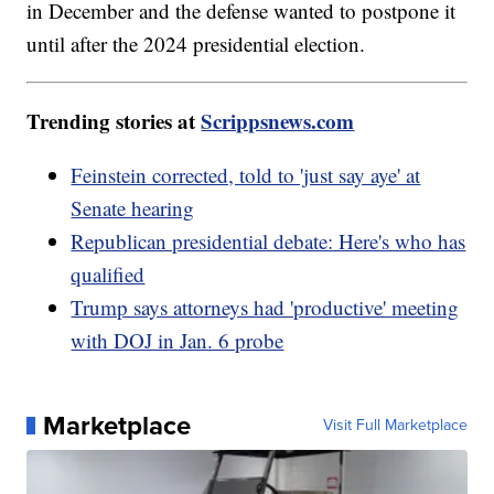
in December and the defense wanted to postpone it
until after the 2024 presidential election.
Trending stories at
Scrippsnews.com
Feinstein corrected, told to 'just say aye' at
Senate hearing
Republican presidential debate: Here's who has
qualified
Trump says attorneys had 'productive' meeting
with DOJ in Jan. 6 probe
Marketplace
Visit Full Marketplace