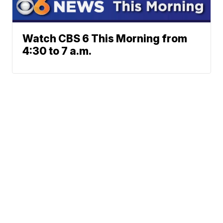
Watch CBS 6 This Morning from
4:30 to 7 a.m.