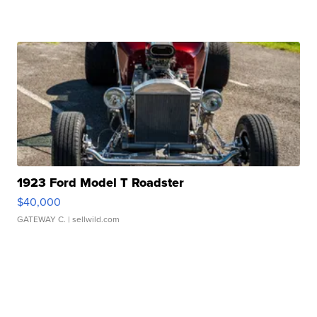
1923 Ford Model T Roadster
$40,000
GATEWAY C.
| sellwild.com