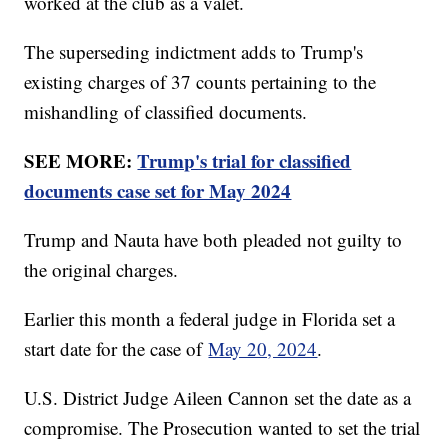
worked at the club as a valet.
The superseding indictment adds to Trump's
existing charges of 37 counts pertaining to the
mishandling of classified documents.
SEE MORE:
Trump's trial for classified
documents case set for May 2024
Trump and Nauta have both pleaded not guilty to
the original charges.
Earlier this month a federal judge in Florida set a
start date for the case of
May 20, 2024
.
U.S. District Judge Aileen Cannon set the date as a
compromise. The Prosecution wanted to set the trial