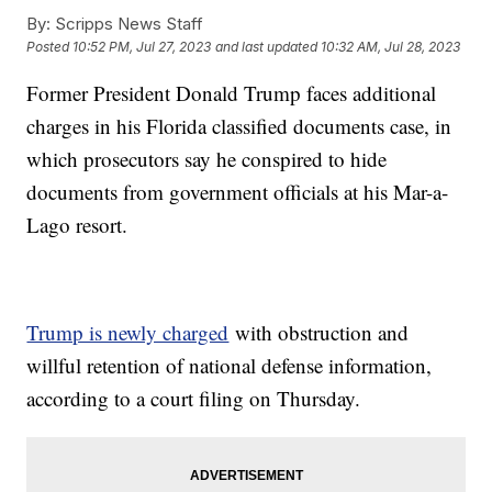
By:
Scripps News Staff
Posted
10:52 PM, Jul 27, 2023
and last updated
10:32 AM, Jul 28, 2023
Former President Donald Trump faces additional
charges in his Florida classified documents case, in
which prosecutors say he conspired to hide
documents from government officials at his Mar-a-
Lago resort.
Trump is newly charged
with obstruction and
willful retention of national defense information,
according to a court filing on Thursday.