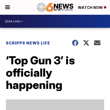
WATCH NOW
SCRIPPS NEWS LIFE
‘Top Gun 3’ is
officially
happening