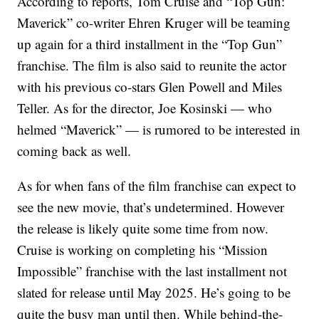
According to reports, Tom Cruise and “Top Gun:
Maverick” co-writer Ehren Kruger will be teaming
up again for a third installment in the “Top Gun”
franchise. The film is also said to reunite the actor
with his previous co-stars Glen Powell and Miles
Teller. As for the director, Joe Kosinski — who
helmed “Maverick” — is rumored to be interested in
coming back as well.
As for when fans of the film franchise can expect to
see the new movie, that’s undetermined. However
the release is likely quite some time from now.
Cruise is working on completing his “Mission
Impossible” franchise with the last installment not
slated for release until May 2025. He’s going to be
quite the busy man until then. While behind-the-