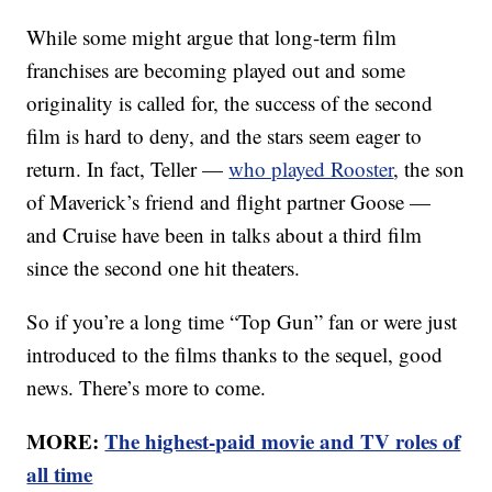
While some might argue that long-term film
franchises are becoming played out and some
originality is called for, the success of the second
film is hard to deny, and the stars seem eager to
return. In fact, Teller —
who played Rooster
, the son
of Maverick’s friend and flight partner Goose —
and Cruise have been in talks about a third film
since the second one hit theaters.
So if you’re a long time “Top Gun” fan or were just
introduced to the films thanks to the sequel, good
news. There’s more to come.
MORE:
The highest-paid movie and TV roles of
all time