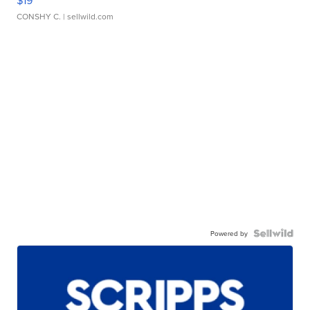
CONSHY C.
| sellwild.com
Powered by