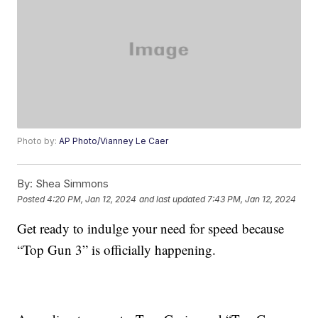
Photo by:
AP Photo/Vianney Le Caer
By:
Shea Simmons
Posted
4:20 PM, Jan 12, 2024
and last updated
7:43 PM, Jan 12, 2024
Get ready to indulge your need for speed because
“Top Gun 3” is officially happening.