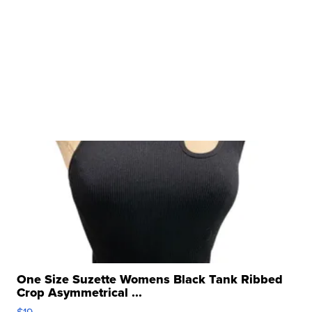
One Size Suzette Womens Black Tank Ribbed
Crop Asymmetrical ...
$19