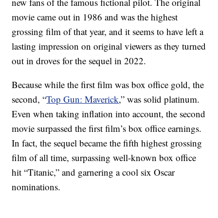
new fans of the famous fictional pilot. The original
movie came out in 1986 and was the highest
grossing film of that year, and it seems to have left a
lasting impression on original viewers as they turned
out in droves for the sequel in 2022.
Because while the first film was box office gold, the
second, “
Top Gun: Maverick
,” was solid platinum.
Even when taking inflation into account, the second
movie surpassed the first film’s box office earnings.
In fact, the sequel became the fifth highest grossing
film of all time, surpassing well-known box office
hit “Titanic,” and garnering a cool six Oscar
nominations.