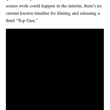
scenes work could happen in the interim, there’s no
current known timeline for filming and releasing a
third “Top Gun.”