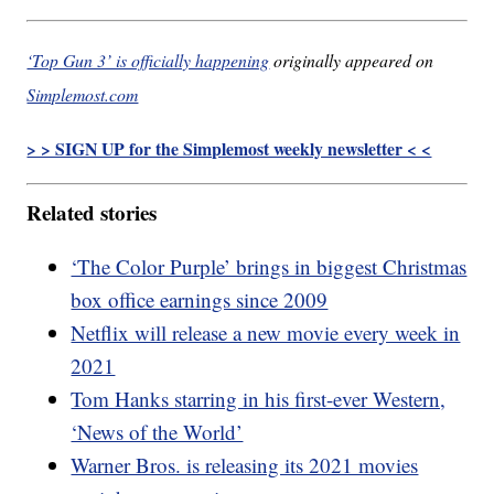
‘Top Gun 3’ is officially happening
originally appeared on
Simplemost.com
> > SIGN UP for the Simplemost weekly newsletter < <
Related stories
‘The Color Purple’ brings in biggest Christmas
box office earnings since 2009
Netflix will release a new movie every week in
2021
Tom Hanks starring in his first-ever Western,
‘News of the World’
Warner Bros. is releasing its 2021 movies