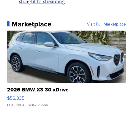
straight to streaming
Marketplace
Visit Full Marketplace
2026 BMW X3 30 xDrive
$56,335
LOTLINX A.
| sellwild.com