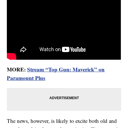
MORE:
Stream “Top Gun: Maverick” on
Paramount Plus
The news, however, is likely to excite both old and