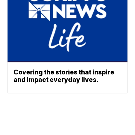
Covering the stories that inspire
and impact everyday lives.