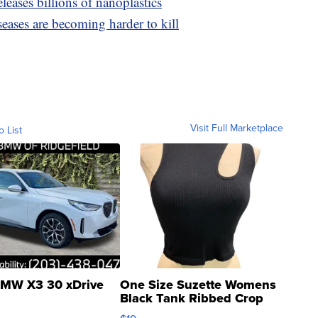
leases billions of nanoplastics
seases are becoming harder to kill
Visit Full Marketplace
o List
MW X3 30 xDrive
One Size Suzette Womens
Black Tank Ribbed Crop
Asymmetrical ...