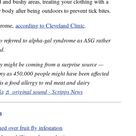
and bushy areas, treating your clothing with a
r body after being outdoors to prevent tick bites.
ndrome,
according to Cleveland Clinic
.
eo referred to alpha-gal syndrome as ASG rather
d.
y might be coming from a surprise source —
any as 450,000 people might have been affected
s a food allergy to red meat and dairy
ks
♬ original sound - Scripps News
m
d over fruit fly infestation