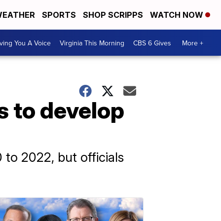
EATHER
SPORTS
SHOP SCRIPPS
WATCH NOW
ving You A Voice
Virginia This Morning
CBS 6 Gives
More +
s to develop
to 2022, but officials