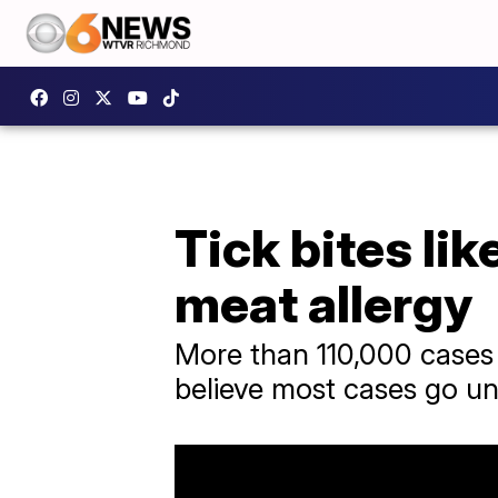
Tick bites li
meat allergy
More than 110,000 cases 
believe most cases go u