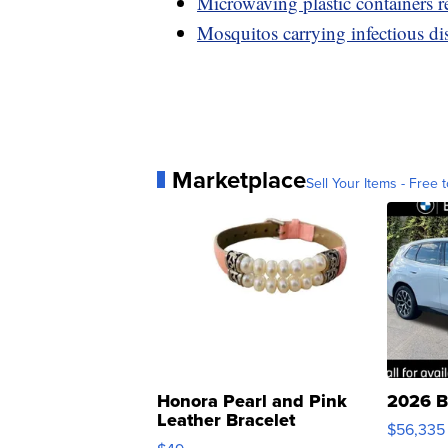
Microwaving plastic containers re
Mosquitos carrying infectious di
Marketplace
Sell Your Items - Free t
Honora Pearl and Pink
2026 B
Leather Bracelet
$56,335
Adjustable Buckle Clo...