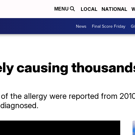
LOCAL
NATIONAL
W
MENU
News
Final Score Friday
Gi
kely causing thousand
of the allergy were reported from 2010 
ndiagnosed.