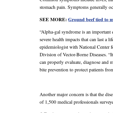
stomach pain. Symptoms generally occ
SEE MORE:
Ground beef tied to m
“Alpha-gal syndrome is an important 
severe health impacts that can last a l
epidemiologist with National Center 
Division of Vector-Borne Diseases. “It’
can properly evaluate, diagnose and m
bite prevention to protect patients fro
Another major concern is that the di
of 1,500 medical professionals surveye