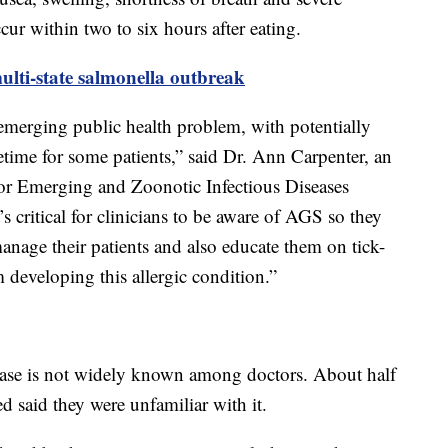
ur within two to six hours after eating.
ulti-state salmonella outbreak
emerging public health problem, with potentially
ifetime for some patients,” said Dr. Ann Carpenter, an
for Emerging and Zoonotic Infectious Diseases
s critical for clinicians to be aware of AGS so they
anage their patients and also educate them on tick-
m developing this allergic condition.”
sease is not widely known among doctors. About half
d said they were unfamiliar with it.