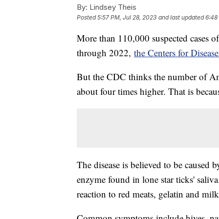
By:
Lindsey Theis
Posted
5:57 PM, Jul 28, 2023
and last updated
6:48
More than 110,000 suspected cases of
through 2022,
the Centers for Diseas
But the CDC thinks the number of Am
about four times higher. That is bec
The disease is believed to be caused b
enzyme found in lone star ticks' saliv
reaction to red meats, gelatin and mil
Common symptoms include hives, nause