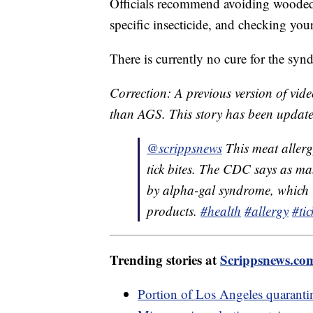
Officials recommend avoiding wooded 
specific insecticide, and checking you
There is currently no cure for the sy
Correction: A previous version of vid
than AGS. This story has been update
@scrippsnews
This meat allerg
tick bites. The CDC says as m
by alpha-gal syndrome, which i
products.
#health
#allergy
#tic
Trending stories at
Scrippsnews.co
Portion of Los Angeles quarantine