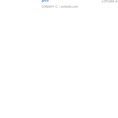
$49
LOTLINX A
CONSHY C.
| sellwild.com