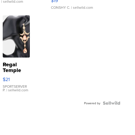
$19
.
| sellwild.com
CONSHY C.
| sellwild.com
Regal
Temple
Droplet
$21
Earrings
SPORTSERVER
P.
| sellwild.com
Powered by