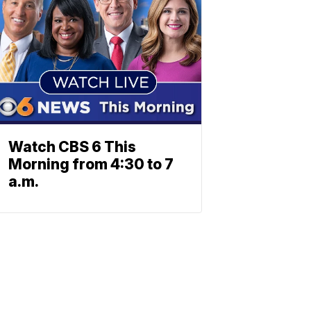
Watch CBS 6 This
Morning from 4:30 to 7
a.m.