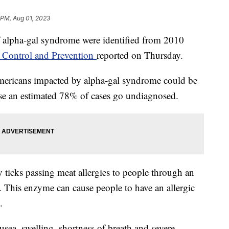
 PM, Aug 01, 2023
 alpha-gal syndrome were identified from 2010
e Control and Prevention
reported on Thursday.
ericans impacted by alpha-gal syndrome could be
ause an estimated 78% of cases go undiagnosed.
y ticks passing meat allergies to people through an
a. This enzyme can cause people to have an allergic
k.
a, swelling, shortness of breath and severe