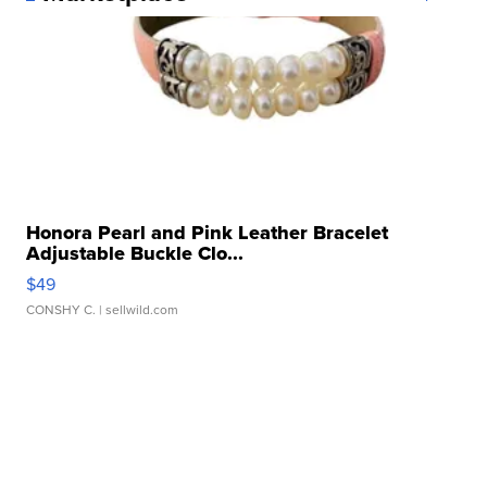
Honora Pearl and Pink Leather Bracelet
Adjustable Buckle Clo...
$49
CONSHY C.
| sellwild.com