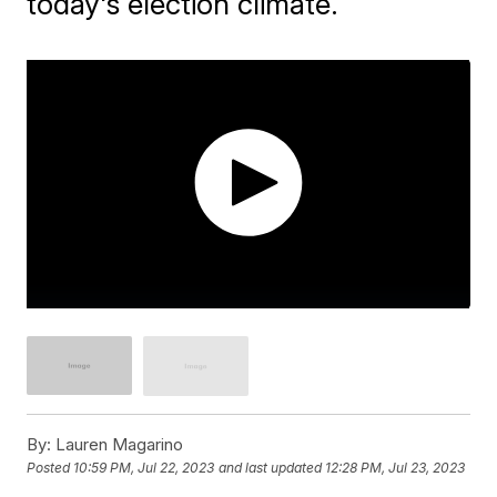
today's election climate.
By:
Lauren Magarino
Posted
10:59 PM, Jul 22, 2023
and last updated
12:28 PM, Jul 23, 2023