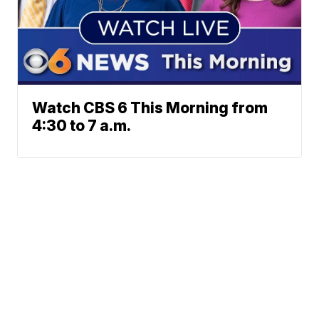
Watch CBS 6 This Morning from
4:30 to 7 a.m.