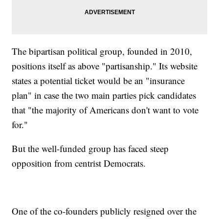
The bipartisan political group, founded in 2010,
positions itself as above "partisanship." Its website
states a potential ticket would be an "insurance
plan" in case the two main parties pick candidates
that "the majority of Americans don't want to vote
for."
But the well-funded group has faced steep
opposition from centrist Democrats.
One of the co-founders publicly resigned over the