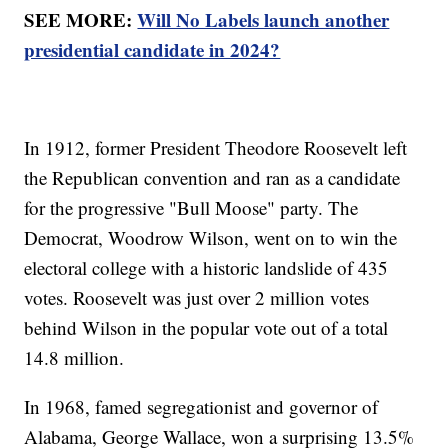
SEE MORE:
Will No Labels launch another
presidential candidate in 2024?
In 1912, former President Theodore Roosevelt left
the Republican convention and ran as a candidate
for the progressive "Bull Moose" party. The
Democrat, Woodrow Wilson, went on to win the
electoral college with a historic landslide of 435
votes. Roosevelt was just over 2 million votes
behind Wilson in the popular vote out of a total
14.8 million.
In 1968, famed segregationist and governor of
Alabama, George Wallace, won a surprising 13.5%