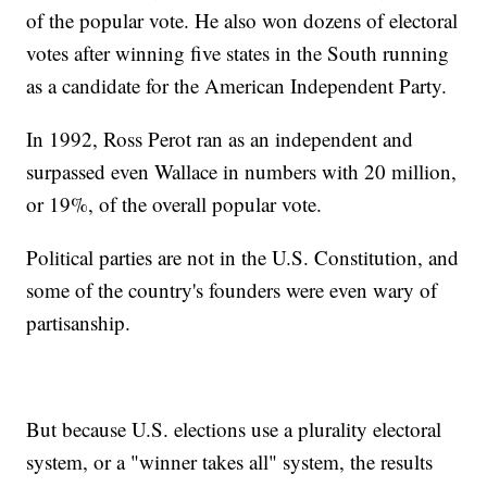
of the popular vote. He also won dozens of electoral
votes after winning five states in the South running
as a candidate for the American Independent Party.
In 1992, Ross Perot ran as an independent and
surpassed even Wallace in numbers with 20 million,
or 19%, of the overall popular vote.
Political parties are not in the U.S. Constitution, and
some of the country's founders were even wary of
partisanship.
But because U.S. elections use a plurality electoral
system, or a "winner takes all" system, the results