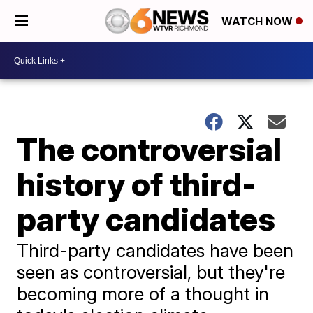
WATCH NOW
The controversial
history of third-
party candidates
Third-party candidates have been
seen as controversial, but they're
becoming more of a thought in