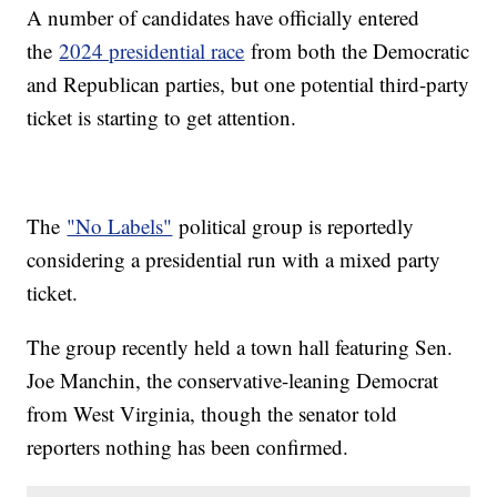
A number of candidates have officially entered
the
2024 presidential race
from both the Democratic
and Republican parties, but one potential third-party
ticket is starting to get attention.
The
"No Labels"
political group is reportedly
considering a presidential run with a mixed party
ticket.
The group recently held a town hall featuring Sen.
Joe Manchin, the conservative-leaning Democrat
from West Virginia, though the senator told
reporters nothing has been confirmed.