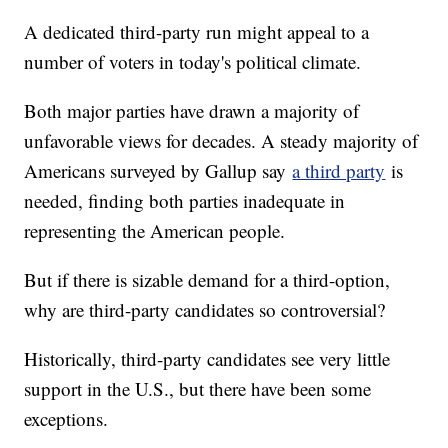
A dedicated third-party run might appeal to a
number of voters in today's political climate.
Both major parties have drawn a majority of
unfavorable views for decades. A steady majority of
Americans surveyed by Gallup say
a third party
is
needed, finding both parties inadequate in
representing the American people.
But if there is sizable demand for a third-option,
why are third-party candidates so controversial?
Historically, third-party candidates see very little
support in the U.S., but there have been some
exceptions.