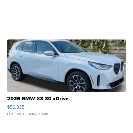
2026 BMW X3 30 xDrive
$56,335
LOTLINX A.
| sellwild.com