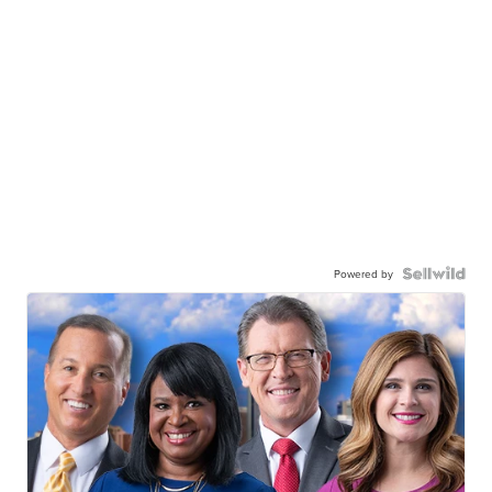
Powered by