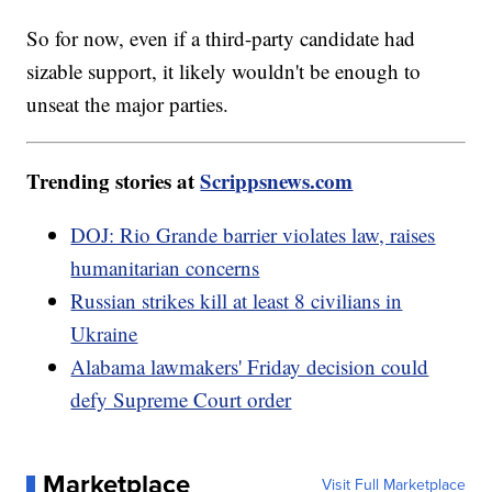
So for now, even if a third-party candidate had
sizable support, it likely wouldn't be enough to
unseat the major parties.
Trending stories at
Scrippsnews.com
DOJ: Rio Grande barrier violates law, raises
humanitarian concerns
Russian strikes kill at least 8 civilians in
Ukraine
Alabama lawmakers' Friday decision could
defy Supreme Court order
Marketplace
Visit Full Marketplace