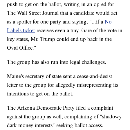
push to get on the ballot, writing in an op-ed for
The Wall Street Journal that a candidate would act
as a spoiler for one party and saying, "...if a
No
Labels ticket
receives even a tiny share of the vote in
key states, Mr. Trump could end up back in the
Oval Office."
The group has also run into legal challenges.
Maine's secretary of state sent a cease-and-desist
letter to the group for allegedly misrepresenting its
intentions to get on the ballot.
The Arizona Democratic Party filed a complaint
against the group as well, complaining of "shadowy
dark money interests" seeking ballot access.