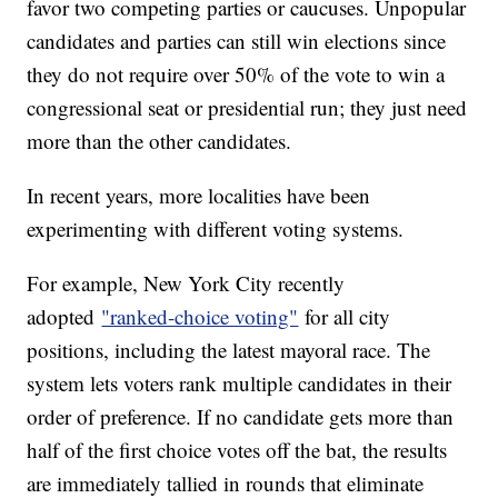
favor two competing parties or caucuses. Unpopular
candidates and parties can still win elections since
they do not require over 50% of the vote to win a
congressional seat or presidential run; they just need
more than the other candidates.
In recent years, more localities have been
experimenting with different voting systems.
For example, New York City recently
adopted
"ranked-choice voting"
for all city
positions, including the latest mayoral race. The
system lets voters rank multiple candidates in their
order of preference. If no candidate gets more than
half of the first choice votes off the bat, the results
are immediately tallied in rounds that eliminate