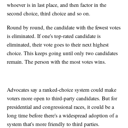
whoever is in last place, and then factor in the
second choice, third choice and so on.
Round by round, the candidate with the fewest votes
is eliminated. If one's top-rated candidate is
eliminated, their vote goes to their next highest
choice. This keeps going until only two candidates
remain. The person with the most votes wins.
Advocates say a ranked-choice system could make
voters more open to third-party candidates. But for
presidential and congressional races, it could be a
long time before there's a widespread adoption of a
system that's more friendly to third parties.