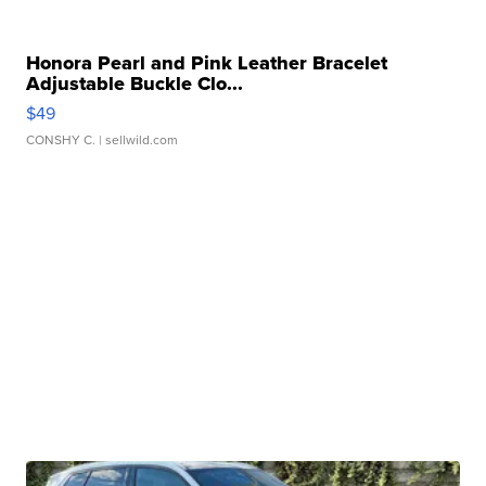
Honora Pearl and Pink Leather Bracelet
Adjustable Buckle Clo...
$49
CONSHY C.
| sellwild.com