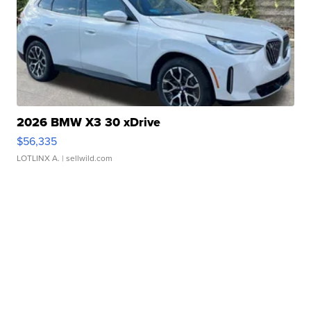
2026 BMW X3 30 xDrive
$56,335
LOTLINX A.
| sellwild.com