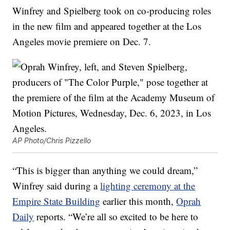
Winfrey and Spielberg took on co-producing roles
in the new film and appeared together at the Los
Angeles movie premiere on Dec. 7.
AP Photo/Chris Pizzello
“This is bigger than anything we could dream,”
Winfrey said during a
lighting ceremony at the
Empire State Building
earlier this month,
Oprah
Daily
reports. “We’re all so excited to be here to