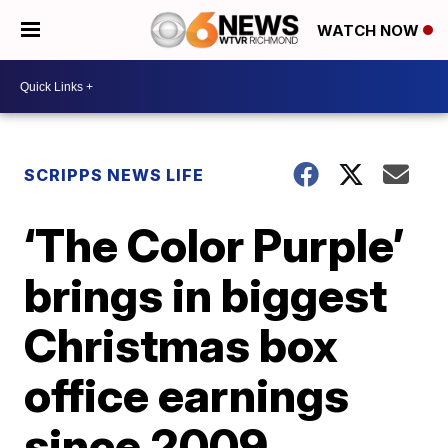
WATCH NOW
SCRIPPS NEWS LIFE
‘The Color Purple’
brings in biggest
Christmas box
office earnings
since 2009