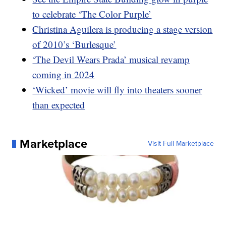
to celebrate ‘The Color Purple’
Christina Aguilera is producing a stage version
of 2010’s ‘Burlesque’
‘The Devil Wears Prada’ musical revamp
coming in 2024
‘Wicked’ movie will fly into theaters sooner
than expected
Marketplace
Visit Full Marketplace