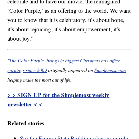
celebrate and to have our movie, the reimagined
‘Color Purple,’ as an offering to the world. We want
you to know that it is celebratory, it’s about hope,
it’s about rejoicing, it’s about empowerment, it’s
about joy.”
‘The Color Purple’ brings in biggest Christmas box office
earnings since 2009
originally appeared on
Simplemost.com
,
helping make the most out of life.
> > SIGN UP for the Simplemost weekly
newsletter < <
Related stories
See the Empire State Building glow in purple