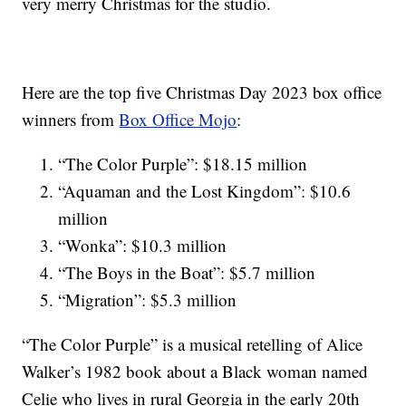
very merry Christmas for the studio.
Here are the top five Christmas Day 2023 box office
winners from
Box Office Mojo
:
“The Color Purple”: $18.15 million
“Aquaman and the Lost Kingdom”: $10.6
million
“Wonka”: $10.3 million
“The Boys in the Boat”: $5.7 million
“Migration”: $5.3 million
“The Color Purple” is a musical retelling of Alice
Walker’s 1982 book about a Black woman named
Celie who lives in rural Georgia in the early 20th