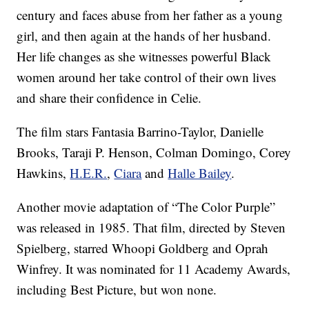
century and faces abuse from her father as a young
girl, and then again at the hands of her husband.
Her life changes as she witnesses powerful Black
women around her take control of their own lives
and share their confidence in Celie.
The film stars Fantasia Barrino-Taylor, Danielle
Brooks, Taraji P. Henson, Colman Domingo, Corey
Hawkins,
H.E.R.
,
Ciara
and
Halle Bailey
.
Another movie adaptation of “The Color Purple”
was released in 1985. That film, directed by Steven
Spielberg, starred Whoopi Goldberg and Oprah
Winfrey. It was nominated for 11 Academy Awards,
including Best Picture, but won none.