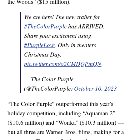
the Woods” ($15 million).
We are here! The new trailer for
#TheColorPurple
has ARRIVED.
Share your excitement using
#PurpleLove
. Only in theaters
Christmas Day.
pic.twitter.com/o2CMDQPmQN
— The Color Purple
(@TheColorPurple)
October 10, 2023
“The Color Purple” outperformed this year’s
holiday competition, including “Aquaman 2”
($10.6 million) and “Wonka” ($10.3 million) —
but all three are Warner Bros. films, making for a