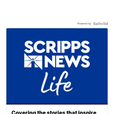
Powered by
Covering the stories that inspire