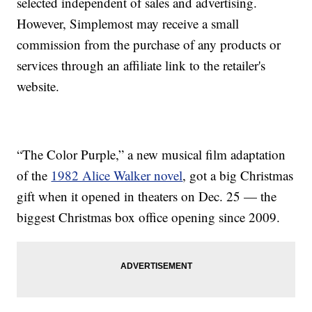
selected independent of sales and advertising.
However, Simplemost may receive a small
commission from the purchase of any products or
services through an affiliate link to the retailer's
website.
“The Color Purple,” a new musical film adaptation
of the
1982 Alice Walker novel
, got a big Christmas
gift when it opened in theaters on Dec. 25 — the
biggest Christmas box office opening since 2009.