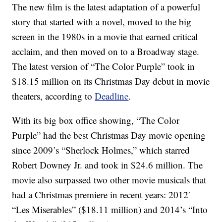
The new film is the latest adaptation of a powerful
story that started with a novel, moved to the big
screen in the 1980s in a movie that earned critical
acclaim, and then moved on to a Broadway stage.
The latest version of “The Color Purple” took in
$18.15 million on its Christmas Day debut in movie
theaters, according to
Deadline
.
With its big box office showing, “The Color
Purple” had the best Christmas Day movie opening
since 2009’s “Sherlock Holmes,” which starred
Robert Downey Jr. and took in $24.6 million. The
movie also surpassed two other movie musicals that
had a Christmas premiere in recent years: 2012′
“Les Miserables” ($18.11 million) and 2014’s “Into