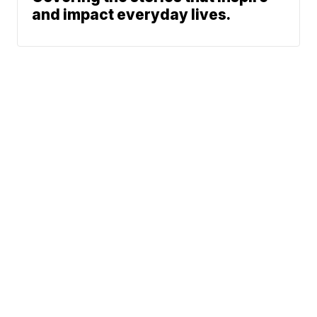
and impact everyday lives.