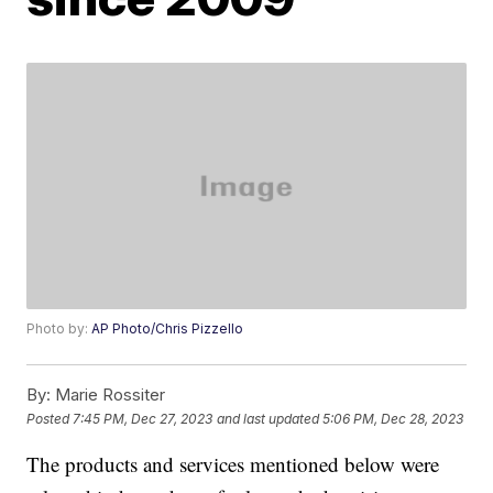
Photo by:
AP Photo/Chris Pizzello
By:
Marie Rossiter
Posted
7:45 PM, Dec 27, 2023
and last updated
5:06 PM, Dec 28, 2023
The products and services mentioned below were