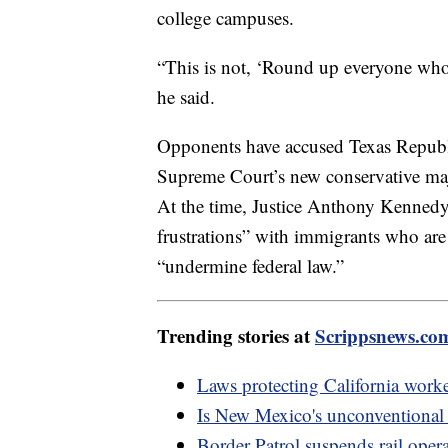
college campuses.
“This is not, ‘Round up everyone who 
he said.
Opponents have accused Texas Republic
Supreme Court’s new conservative majo
At the time, Justice Anthony Kennedy
frustrations” with immigrants who are i
“undermine federal law.”
Trending stories at
Scrippsnews.co
Laws protecting California worke
Is New Mexico's unconventional
Border Patrol suspends rail opera