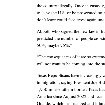
the country illegally. Once in custody,
to leave the U.S. or be prosecuted on
don’t leave could face arrest again un
Abbott, who signed the new law in fro
predicted the number of people crossi
50%, maybe 75%.”
“The consequences of it are so extreme
will not want to be coming into the st
Texas Republicans have increasingly c
immigration, saying President Joe Bide
1,950-mile southern border. Texas has
America since August 2022 and recentl
Grande, which has snagged and injur