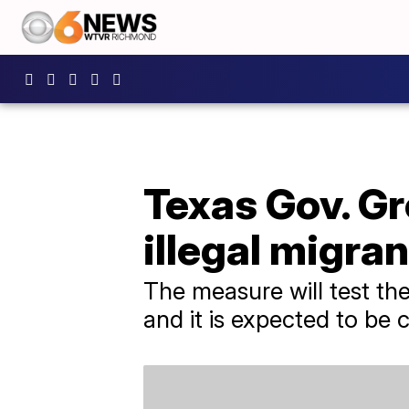
Texas Gov. Gr
illegal migran
The measure will test the
and it is expected to be 