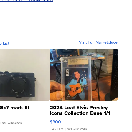
Visit Full Marketplace
o List
Gx7 mark III
2024 Leaf Elvis Presley
Icons Collection Base 1/1
SSP Clear ...
$300
| sellwild.com
DAVID M.
| sellwild.com