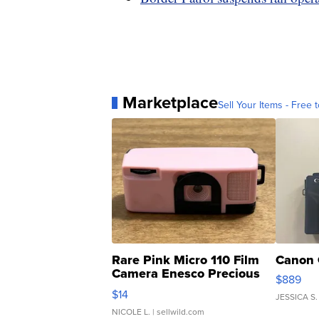
Marketplace
Sell Your Items - Free t
Rare Pink Micro 110 Film
Canon 
Camera Enesco Precious
$889
Moments TD4
$14
JESSICA S.
NICOLE L.
| sellwild.com