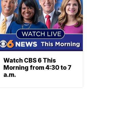
Watch CBS 6 This
Morning from 4:30 to 7
a.m.