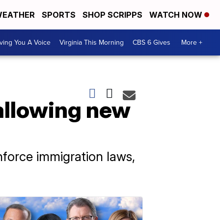
EATHER
SPORTS
SHOP SCRIPPS
WATCH NOW
ving You A Voice
Virginia This Morning
CBS 6 Gives
More +
allowing new
nforce immigration laws,