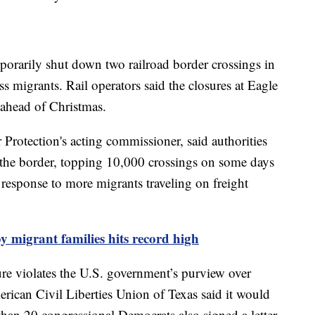
rarily shut down two railroad border crossings in
ess migrants. Rail operators said the closures at Eagle
ahead of Christmas.
Protection's acting commissioner, said authorities
t the border, topping 10,000 crossings on some days
 response to more migrants traveling on freight
y migrant families hits record high
re violates the U.S. government’s purview over
ican Civil Liberties Union of Texas said it would
than 20 congressional Democrats also signed a letter