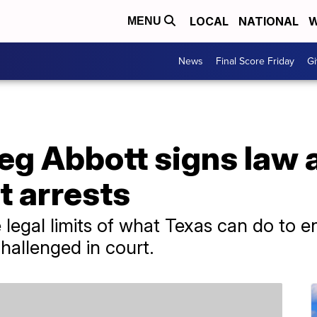
LOCAL
NATIONAL
W
MENU
News
Final Score Friday
Gi
eg Abbott signs law 
t arrests
 legal limits of what Texas can do to e
challenged in court.