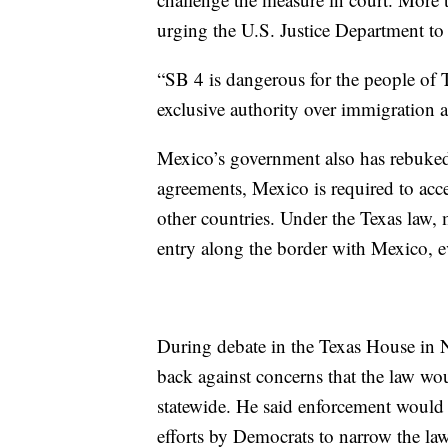
urging the U.S. Justice Department to 
“SB 4 is dangerous for the people of T
exclusive authority over immigration and
Mexico’s government also has rebuked 
agreements, Mexico is required to acce
other countries. Under the Texas law, 
entry along the border with Mexico, ev
During debate in the Texas House in
back against concerns that the law wou
statewide. He said enforcement would 
efforts by Democrats to narrow the law