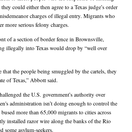
 they could either then agree to a Texas judge’s order
 misdemeanor charges of illegal entry. Migrants who
der more serious felony charges.
nt of a section of border fence in Brownsville,
ng illegally into Texas would drop by “well over
 that the people being smuggled by the cartels, they
ate of Texas,” Abbott said.
hallenged the U.S. government’s authority over
n's administration isn’t doing enough to control the
 bused more than 65,000 migrants to cities across
y installed razor wire along the banks of the Rio
ed some asylum-seekers.