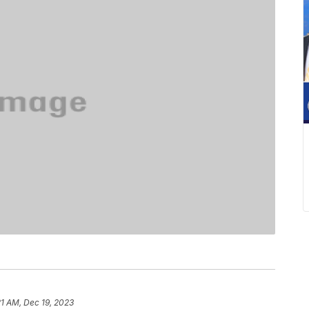
21 AM, Dec 19, 2023