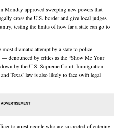
on Monday approved sweeping new powers that
egally cross the U.S. border and give local judges
ntry, testing the limits of how far a state can go to
 most dramatic attempt by a state to police
w — denounced by critics as the “Show Me Your
ck down by the U.S. Supreme Court. Immigration
 and Texas’ law is also likely to face swift legal
ficer to arrest people who are suspected of entering