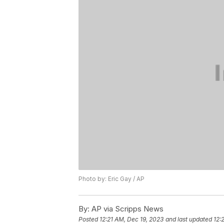
Photo by: Eric Gay / AP
By:
AP via Scripps News
Posted
12:21 AM, Dec 19, 2023
and last updated
12: