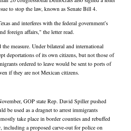
sue to stop the law, known as Senate Bill 4.
exas and interferes with the federal government’s
 foreign affairs," the letter read.
the measure. Under bilateral and international
pt deportations of its own citizens, but not those of
migrants ordered to leave would be sent to ports of
en if they are not Mexican citizens.
 November, GOP state Rep. David Spiller pushed
ld be used as a dragnet to arrest immigrants
mostly take place in border counties and rebuffed
, including a proposed carve-out for police on