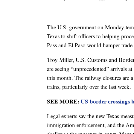
The U.S. government on Monday tempo
Texas to shift officers to helping proc
Pass and El Paso would hamper trade 
Troy Miller, U.S. Customs and Border 
are seeing “unprecedented” arrivals a
this month. The railway closures are a
trains, particularly over the last week.
SEE MORE:
US border crossings b
Legal experts say the new Texas measu
immigration enforcement, and the Amer
challenge the measure in court. More 