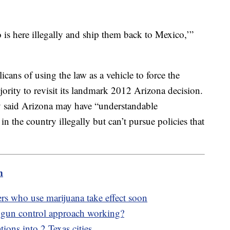
is here illegally and ship them back to Mexico,’”
ans of using the law as a vehicle to force the
rity to revisit its landmark 2012 Arizona decision.
 said Arizona may have “understandable
n the country illegally but can’t pursue policies that
m
rs who use marijuana take effect soon
 gun control approach working?
tions into 2 Texas cities