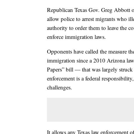
Republican Texas Gov. Greg Abbott 
allow police to arrest migrants who ill
authority to order them to leave the cou
enforce immigration laws.
Opponents have called the measure the
immigration since a 2010 Arizona la
Papers” bill — that was largely stru
enforcement is a federal responsibility,
challenges.
It allows any Texas law enforcement of