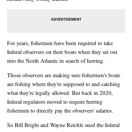
For years, fishermen have been required to take
federal observers on their boats when they set out
into the North Atlantic in search of herring.
Those observers are making sure fishermen's boats
are fishing where they're supposed to and catching
what they're legally allowed. But back in 2020,
federal regulators moved to require herring
fishermen to directly pay the observers' salaries.
So Bill Bright and Wayne Reichle sued the federal