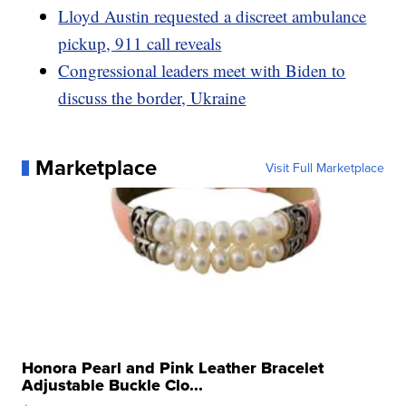
Lloyd Austin requested a discreet ambulance
pickup, 911 call reveals
Congressional leaders meet with Biden to
discuss the border, Ukraine
Marketplace
Visit Full Marketplace
Honora Pearl and Pink Leather Bracelet
Adjustable Buckle Clo...