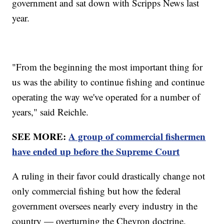
government and sat down with Scripps News last
year.
"From the beginning the most important thing for
us was the ability to continue fishing and continue
operating the way we've operated for a number of
years," said Reichle.
SEE MORE:
A group of commercial fishermen
have ended up before the Supreme Court
A ruling in their favor could drastically change not
only commercial fishing but how the federal
government oversees nearly every industry in the
country — overturning the Chevron doctrine.