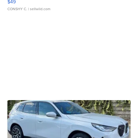
$49
CONSHY C.
| sellwild.com