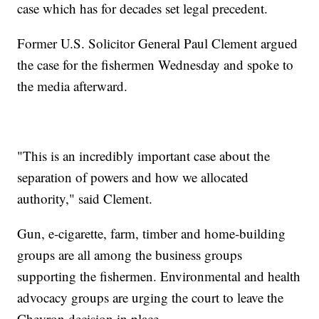
case which has for decades set legal precedent.
Former U.S. Solicitor General Paul Clement argued
the case for the fishermen Wednesday and spoke to
the media afterward.
"This is an incredibly important case about the
separation of powers and how we allocated
authority," said Clement.
Gun, e-cigarette, farm, timber and home-building
groups are all among the business groups
supporting the fishermen. Environmental and health
advocacy groups are urging the court to leave the
Chevron decision in place.