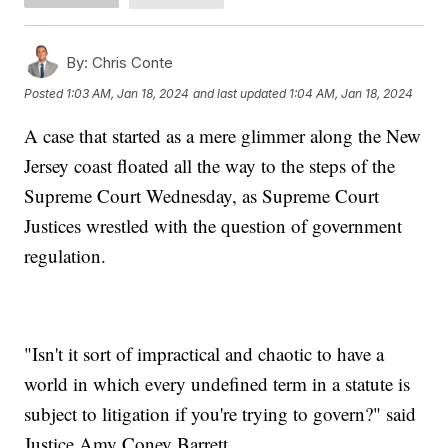
By:
Chris Conte
Posted
1:03 AM, Jan 18, 2024
and last updated
1:04 AM, Jan 18, 2024
A case that started as a mere glimmer along the New
Jersey coast floated all the way to the steps of the
Supreme Court Wednesday, as Supreme Court
Justices wrestled with the question of government
regulation.
"Isn't it sort of impractical and chaotic to have a
world in which every undefined term in a statute is
subject to litigation if you're trying to govern?" said
Justice Amy Coney Barrett.