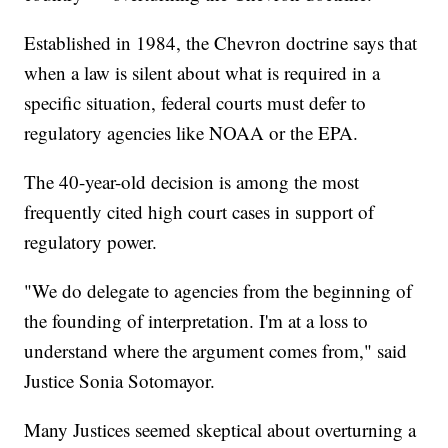
Established in 1984, the Chevron doctrine says that
when a law is silent about what is required in a
specific situation, federal courts must defer to
regulatory agencies like NOAA or the EPA.
The 40-year-old decision is among the most
frequently cited high court cases in support of
regulatory power.
"We do delegate to agencies from the beginning of
the founding of interpretation. I'm at a loss to
understand where the argument comes from," said
Justice Sonia Sotomayor.
Many Justices seemed skeptical about overturning a