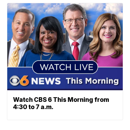
Watch CBS 6 This Morning from
4:30 to 7 a.m.