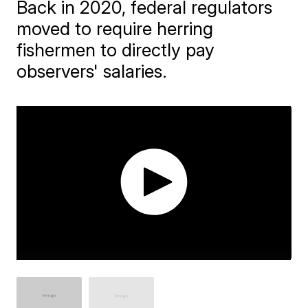
Back in 2020, federal regulators
moved to require herring
fishermen to directly pay
observers' salaries.