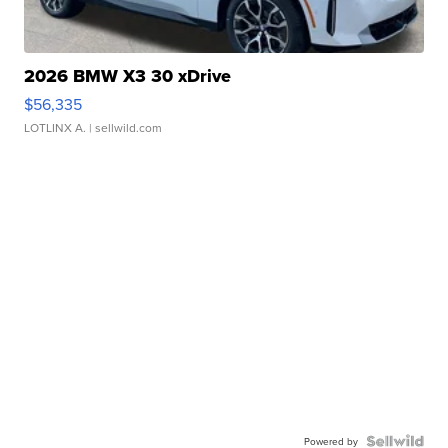
2026 BMW X3 30 xDrive
$56,335
LOTLINX A.
| sellwild.com
Powered by