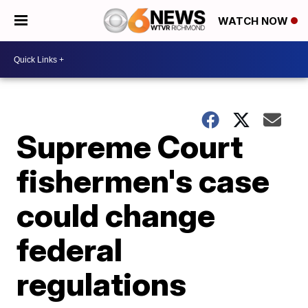
WATCH NOW
Supreme Court
fishermen's case
could change
federal
regulations