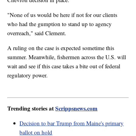
"None of us would be here if not for our clients
who had the gumption to stand up to agency
overreach," said Clement.
A ruling on the case is expected sometime this
summer. Meanwhile, fishermen across the U.S. will
wait and see if this case takes a bite out of federal
regulatory power.
Trending stories at
Scrippsnews.com
Decision to bar Trump from Maine's primary
ballot on hold