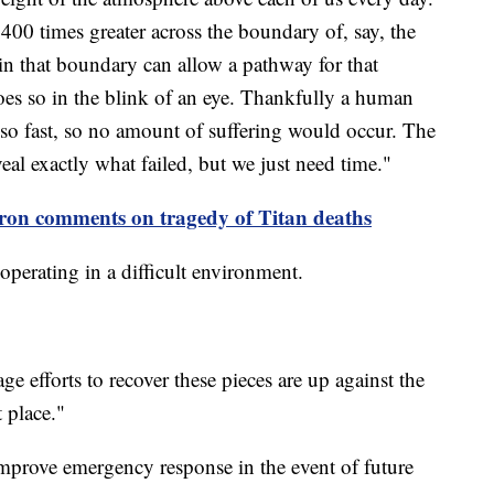
 400 times greater across the boundary of, say, the
 in that boundary can allow a pathway for that
does so in the blink of an eye. Thankfully a human
 so fast, so no amount of suffering would occur. The
veal exactly what failed, but we just need time."
on comments on tragedy of Titan deaths
operating in a difficult environment.
ge efforts to recover these pieces are up against the
 place."
improve emergency response in the event of future