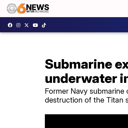
Submarine ex
underwater i
Former Navy submarine o
destruction of the Titan 