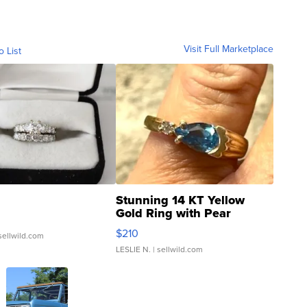
Visit Full Marketplace
o List
Stunning 14 KT Yellow
Gold Ring with Pear
Shaped Blue Topaz ...
$210
sellwild.com
LESLIE N.
| sellwild.com