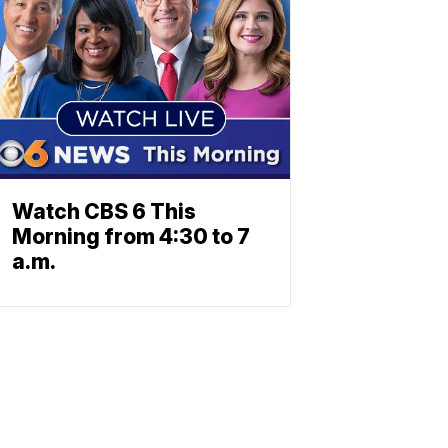
Watch CBS 6 This
Morning from 4:30 to 7
a.m.