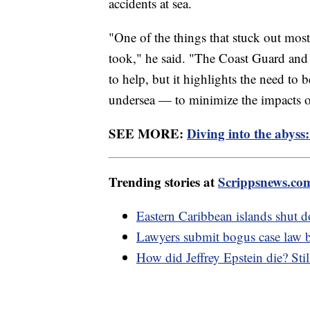
accidents at sea.
"One of the things that stuck out mos
took," he said. "The Coast Guard and
to help, but it highlights the need to b
undersea — to minimize the impacts of
SEE MORE:
Diving into the abyss:
Trending stories at
Scrippsnews.co
Eastern Caribbean islands shut d
Lawyers submit bogus case law 
How did Jeffrey Epstein die? St