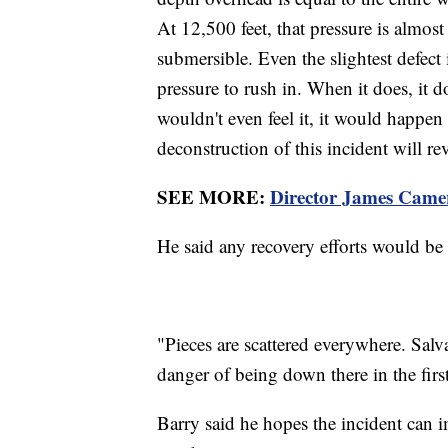
At 12,500 feet, that pressure is almost
submersible. Even the slightest defect
pressure to rush in. When it does, it 
wouldn't even feel it, it would happen
deconstruction of this incident will re
SEE MORE:
Director James Camer
He said any recovery efforts would be 
"Pieces are scattered everywhere. Salva
danger of being down there in the first
Barry said he hopes the incident can 