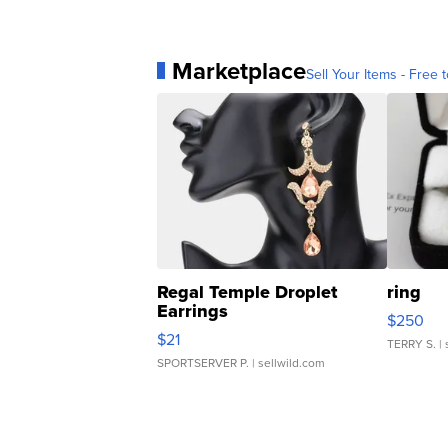
Marketplace
Sell Your Items - Free t
Regal Temple Droplet
ring
Earrings
$250
$21
TERRY S.
| 
SPORTSERVER P.
| sellwild.com