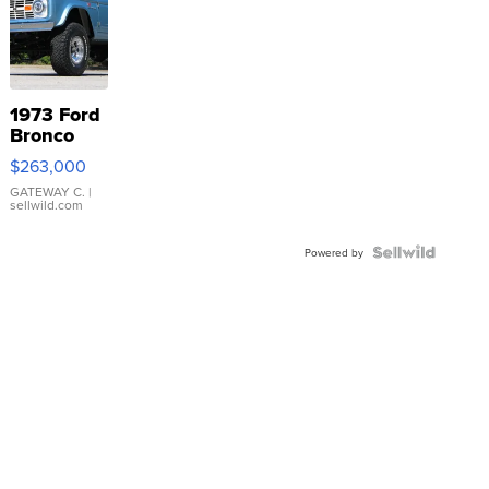
1973 Ford
Bronco
$263,000
GATEWAY C.
|
sellwild.com
Powered by