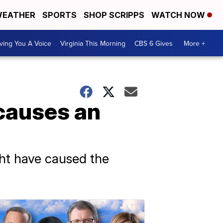
EATHER
SPORTS
SHOP SCRIPPS
WATCH NOW
ving You A Voice
Virginia This Morning
CBS 6 Gives
More +
causes an
ht have caused the