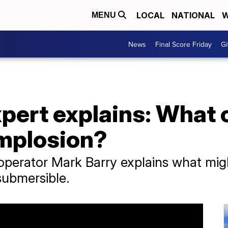
LOCAL
NATIONAL
W
MENU
News
Final Score Friday
Gi
pert explains: What 
mplosion?
perator Mark Barry explains what mig
submersible.