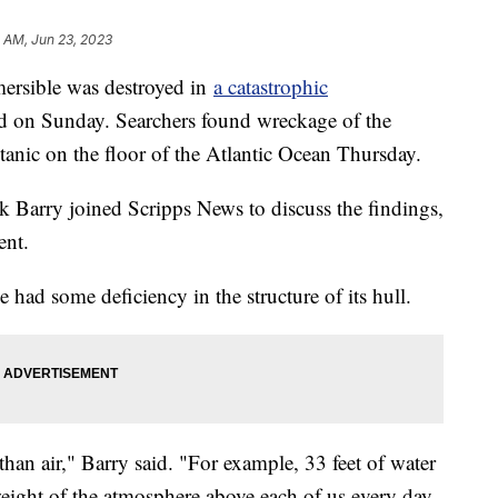
 AM, Jun 23, 2023
mersible was destroyed in
a catastrophic
d on Sunday. Searchers found wreckage of the
itanic on the floor of the Atlantic Ocean Thursday.
Barry joined Scripps News to discuss the findings,
ent.
e had some deficiency in the structure of its hull.
han air," Barry said. "For example, 33 feet of water
weight of the atmosphere above each of us every day.