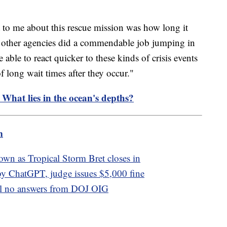
t to me about this rescue mission was how long it
 other agencies did a commendable job jumping in
e able to react quicker to these kinds of crisis events
 long wait times after they occur."
 What lies in the ocean's depths?
m
own as Tropical Storm Bret closes in
by ChatGPT, judge issues $5,000 fine
ill no answers from DOJ OIG