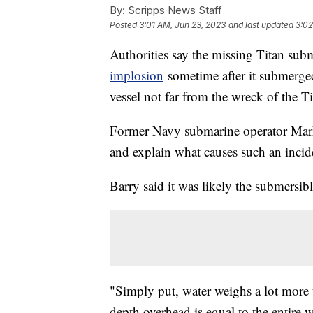
By:
Scripps News Staff
Posted
3:01 AM, Jun 23, 2023
and last updated
3:02
Authorities say the missing Titan sub
implosion
sometime after it submerge
vessel not far from the wreck of the T
Former Navy submarine operator Mark 
and explain what causes such an incid
Barry said it was likely the submersibl
"Simply put, water weighs a lot more t
depth overhead is equal to the entire 