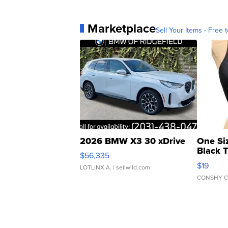
Marketplace
Sell Your Items - Free t
2026 BMW X3 30 xDrive
One Si
Black 
$56,335
Asymmet
$19
LOTLINX A.
| sellwild.com
CONSHY C