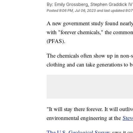
By:
Emily Grossberg, Stephen Graddick IV
Posted
9:06 PM, Jul 06, 2023
and last updated
9:07
A new government study found nearly h
with "forever chemicals," the common
(PFAS).
The chemicals often show up in non-s
clothing and can take generations to 
"It will stay there forever. It will outl
environmental engineering at the
Stev
The U.S. Geological Survey
says it co