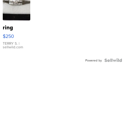
ring
$250
TERRY S.
|
sellwild.com
Powered by