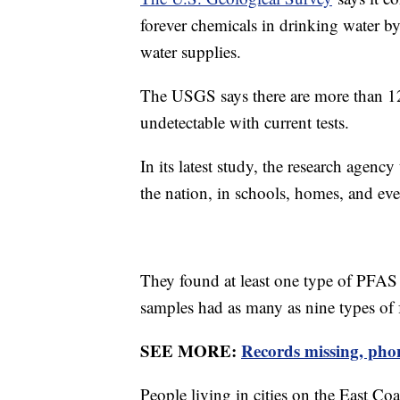
forever chemicals in drinking water b
water supplies.
The USGS says there are more than 12
undetectable with current tests.
In its latest study, the research agenc
the nation, in schools, homes, and eve
They found at least one type of PFAS
samples had as many as nine types of 
SEE MORE:
Records missing, phone
People living in cities on the East Coa