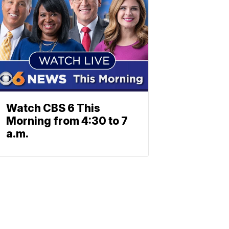
Watch CBS 6 This
Morning from 4:30 to 7
a.m.