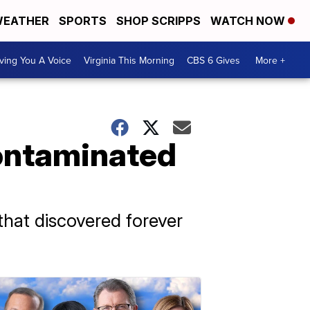
EATHER
SPORTS
SHOP SCRIPPS
WATCH NOW
ving You A Voice
Virginia This Morning
CBS 6 Gives
More +
contaminated
that discovered forever