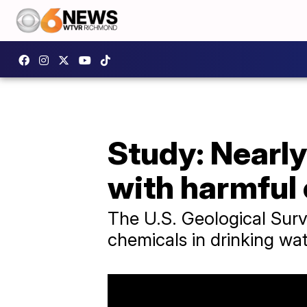
Study: Nearly
with harmful
The U.S. Geological Surv
chemicals in drinking wat