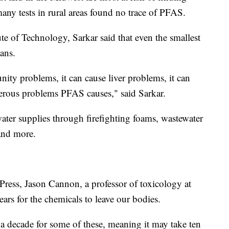
any tests in rural areas found no trace of PFAS.
te of Technology, Sarkar said that even the smallest
ans.
nity problems, it can cause liver problems, it can
erous problems PFAS causes," said Sarkar.
er supplies through firefighting foams, wastewater
 and more.
Press, Jason Cannon, a professor of toxicology at
ears for the chemicals to leave our bodies.
 a decade for some of these, meaning it may take ten