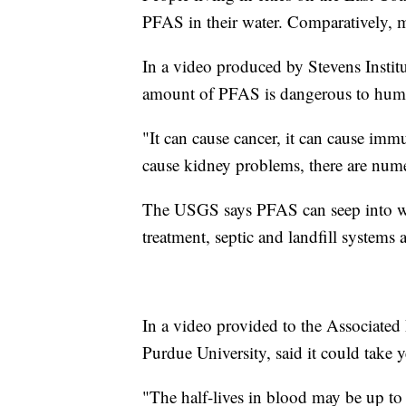
PFAS in their water. Comparatively, m
In a video produced by Stevens Institu
amount of PFAS is dangerous to hum
"It can cause cancer, it can cause immu
cause kidney problems, there are num
The USGS says PFAS can seep into wat
treatment, septic and landfill systems
In a video provided to the Associated 
Purdue University, said it could take y
"The half-lives in blood may be up to