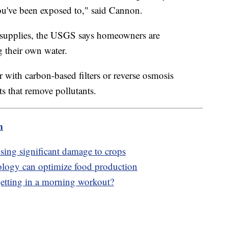
ou've been exposed to," said Cannon.
 supplies, the USGS says homeowners are
g their own water.
r with carbon-based filters or reverse osmosis
s that remove pollutants.
m
using significant damage to crops
ology can optimize food production
f getting in a morning workout?