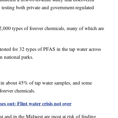
y testing both private and government-regulated
,000 types of forever chemicals, many of which are
y tested for 32 types of PFAS in the tap water across
n national parks.
 in about 45% of tap water samples, and some
forever chemicals.
s out: Flint water crisis not over
st and in the Midwest are most at risk of finding