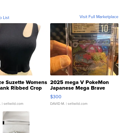
Visit Full Marketplace
o List
ze Suzette Womens
2025 mega V PokeMon
Tank Ribbed Crop
Japanese Mega Brave
rical ...
076/063 Super Rare H...
$300
.
| sellwild.com
DAVID M.
| sellwild.com