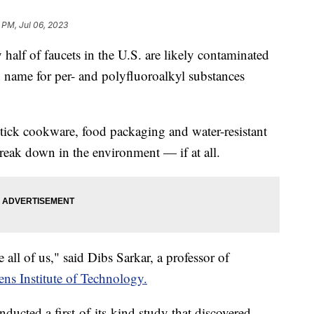
 PM, Jul 06, 2023
alf of faucets in the U.S. are likely contaminated
 name for per- and polyfluoroalkyl substances
tick cookware, food packaging and water-resistant
break down in the environment — if at all.
ive all of us," said Dibs Sarkar, a professor of
ens Institute of Technology.
nducted a first-of-its-kind study that discovered