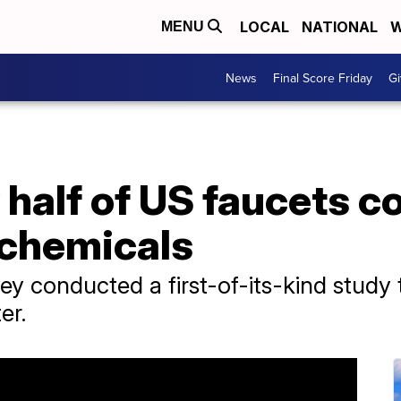
LOCAL
NATIONAL
W
MENU
News
Final Score Friday
Gi
 half of US faucets 
 chemicals
ey conducted a first-of-its-kind study 
er.