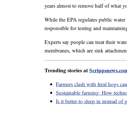
years almost to remove half of what y
While the EPA regulates public water
responsible for testing and maintainin
Experts say people can treat their wate
membranes, which are sink attachment
Trending stories at
Scrippsnews.co
Farmers clash with feral hogs ca
Sustainable farming: How techn
Is it better to sleep in instead o