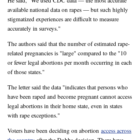
He said, "We used CDC data — the most accurate
available national data on rapes — but such highly
stigmatized experiences are difficult to measure
accurately in surveys."
The authors said that the number of estimated rape-
related pregnancies is "large" compared to the "10
or fewer legal abortions per month occurring in each
of those states."
The letter said the data "indicates that persons who
have been raped and become pregnant cannot access
legal abortions in their home state, even in states
with rape exceptions."
Voters have been deciding on abortion
access across
the country
after the Dobbs decision. There have