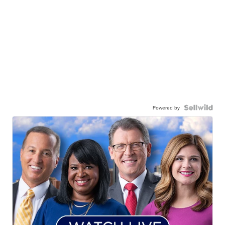
Powered by