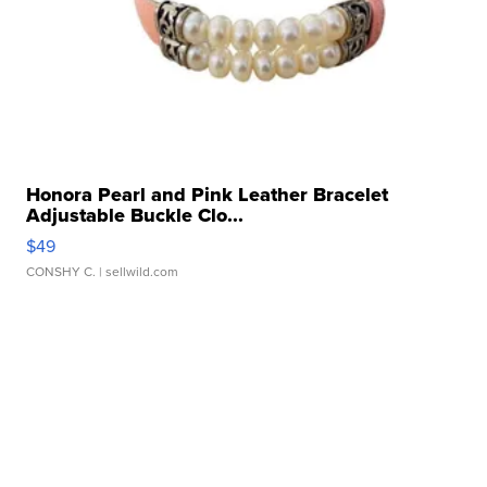
Honora Pearl and Pink Leather Bracelet
Adjustable Buckle Clo...
$49
CONSHY C.
| sellwild.com