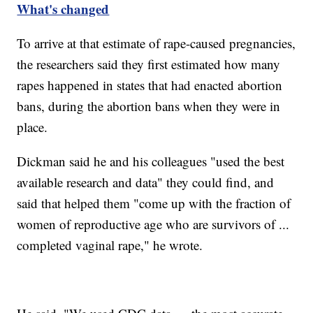
What's changed
To arrive at that estimate of rape-caused pregnancies,
the researchers said they first estimated how many
rapes happened in states that had enacted abortion
bans, during the abortion bans when they were in
place.
Dickman said he and his colleagues "used the best
available research and data" they could find, and
said that helped them "come up with the fraction of
women of reproductive age who are survivors of ...
completed vaginal rape," he wrote.