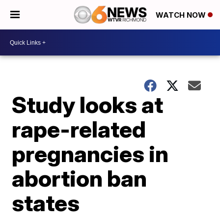
WATCH NOW
Study looks at
rape-related
pregnancies in
abortion ban
states