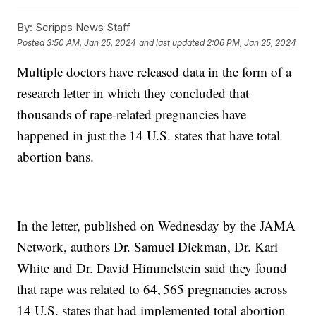
By:
Scripps News Staff
Posted
3:50 AM, Jan 25, 2024
and last updated
2:06 PM, Jan 25, 2024
Multiple doctors have released data in the form of a
research letter in which they concluded that
thousands of rape-related pregnancies have
happened in just the 14 U.S. states that have total
abortion bans.
In the letter, published on Wednesday by the JAMA
Network, authors Dr. Samuel Dickman, Dr. Kari
White and Dr. David Himmelstein said they found
that rape was related to 64, 565 pregnancies across
14 U.S. states that had implemented total abortion