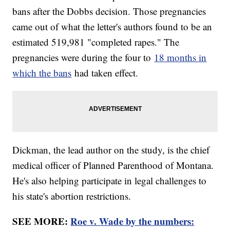
bans after the Dobbs decision. Those pregnancies
came out of what the letter's authors found to be an
estimated 519,981 "completed rapes." The
pregnancies were during the four to
18 months in
which the bans
had taken effect.
Dickman, the lead author on the study, is the chief
medical officer of Planned Parenthood of Montana.
He's also helping participate in legal challenges to
his state's abortion restrictions.
SEE MORE:
Roe v. Wade by the numbers: