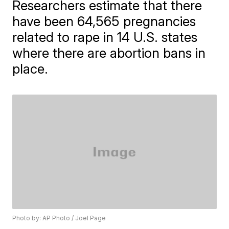
Researchers estimate that there
have been 64,565 pregnancies
related to rape in 14 U.S. states
where there are abortion bans in
place.
Photo by: AP Photo / Joel Page