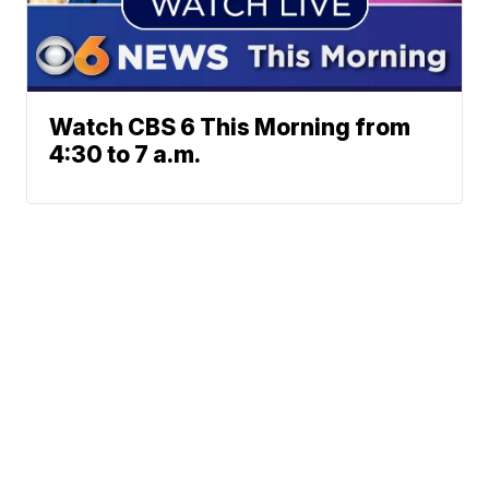
Watch CBS 6 This Morning from
4:30 to 7 a.m.