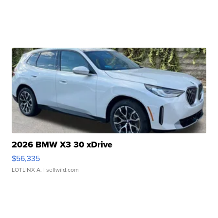
2026 BMW X3 30 xDrive
$56,335
LOTLINX A.
| sellwild.com