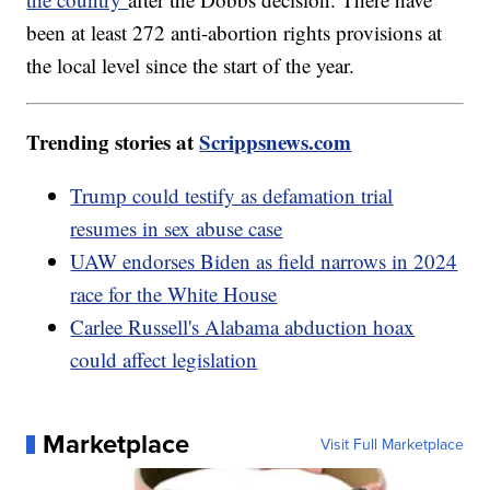
been at least 272 anti-abortion rights provisions at
the local level since the start of the year.
Trending stories at
Scrippsnews.com
Trump could testify as defamation trial
resumes in sex abuse case
UAW endorses Biden as field narrows in 2024
race for the White House
Carlee Russell's Alabama abduction hoax
could affect legislation
Marketplace
Visit Full Marketplace