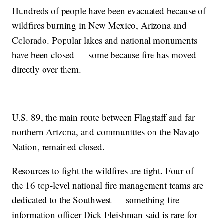
Hundreds of people have been evacuated because of
wildfires burning in New Mexico, Arizona and
Colorado. Popular lakes and national monuments
have been closed — some because fire has moved
directly over them.
U.S. 89, the main route between Flagstaff and far
northern Arizona, and communities on the Navajo
Nation, remained closed.
Resources to fight the wildfires are tight. Four of
the 16 top-level national fire management teams are
dedicated to the Southwest — something fire
information officer Dick Fleishman said is rare for