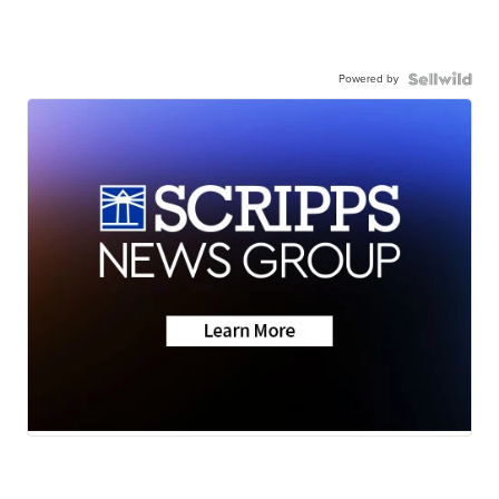
Powered by