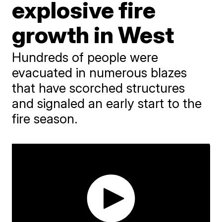
explosive fire
growth in West
Hundreds of people were
evacuated in numerous blazes
that have scorched structures
and signaled an early start to the
fire season.