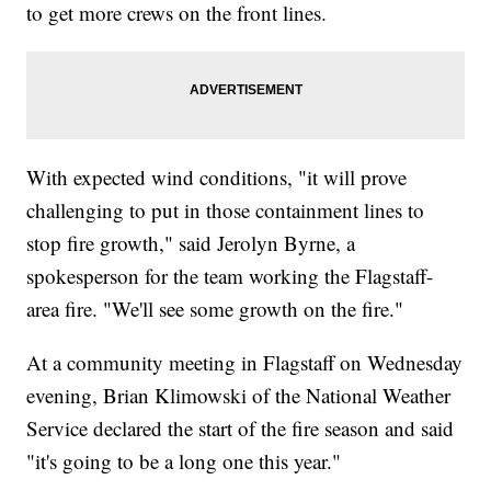
to get more crews on the front lines.
With expected wind conditions, "it will prove
challenging to put in those containment lines to
stop fire growth," said Jerolyn Byrne, a
spokesperson for the team working the Flagstaff-
area fire. "We'll see some growth on the fire."
At a community meeting in Flagstaff on Wednesday
evening, Brian Klimowski of the National Weather
Service declared the start of the fire season and said
"it's going to be a long one this year."