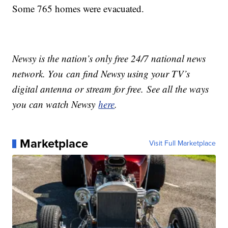
Some 765 homes were evacuated.
Newsy is the nation’s only free 24/7 national news
network. You can find Newsy using your TV’s
digital antenna or stream for free. See all the ways
you can watch Newsy
here
.
Marketplace
Visit Full Marketplace