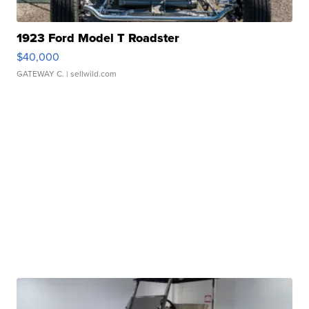
1923 Ford Model T Roadster
$40,000
GATEWAY C.
| sellwild.com