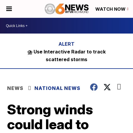
WATCH NOW
⛈️ Use Interactive Radar to track
scattered storms
NEWS
NATIONAL NEWS
Strong winds
could lead to