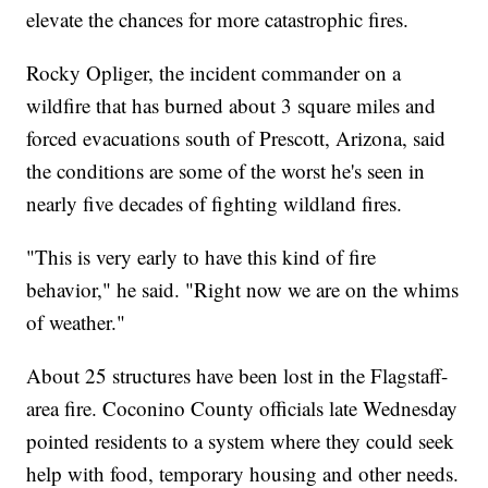
elevate the chances for more catastrophic fires.
Rocky Opliger, the incident commander on a
wildfire that has burned about 3 square miles and
forced evacuations south of Prescott, Arizona, said
the conditions are some of the worst he's seen in
nearly five decades of fighting wildland fires.
"This is very early to have this kind of fire
behavior," he said. "Right now we are on the whims
of weather."
About 25 structures have been lost in the Flagstaff-
area fire. Coconino County officials late Wednesday
pointed residents to a system where they could seek
help with food, temporary housing and other needs.