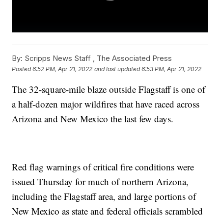
By:
Scripps News Staff ,
The Associated Press
Posted
6:52 PM, Apr 21, 2022
and last updated
6:53 PM, Apr 21, 2022
The 32-square-mile blaze outside Flagstaff is one of
a half-dozen major wildfires that have raced across
Arizona and New Mexico the last few days.
Red flag warnings of critical fire conditions were
issued Thursday for much of northern Arizona,
including the Flagstaff area, and large portions of
New Mexico as state and federal officials scrambled