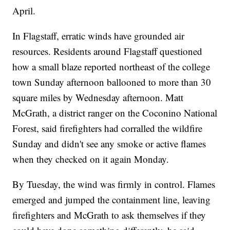
April.
In Flagstaff, erratic winds have grounded air
resources. Residents around Flagstaff questioned
how a small blaze reported northeast of the college
town Sunday afternoon ballooned to more than 30
square miles by Wednesday afternoon. Matt
McGrath, a district ranger on the Coconino National
Forest, said firefighters had corralled the wildfire
Sunday and didn't see any smoke or active flames
when they checked on it again Monday.
By Tuesday, the wind was firmly in control. Flames
emerged and jumped the containment line, leaving
firefighters and McGrath to ask themselves if they