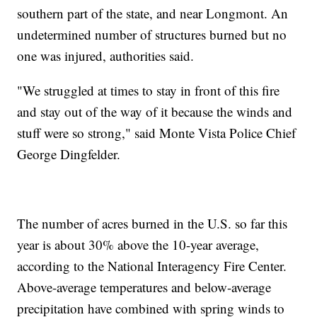
southern part of the state, and near Longmont. An
undetermined number of structures burned but no
one was injured, authorities said.
"We struggled at times to stay in front of this fire
and stay out of the way of it because the winds and
stuff were so strong," said Monte Vista Police Chief
George Dingfelder.
The number of acres burned in the U.S. so far this
year is about 30% above the 10-year average,
according to the National Interagency Fire Center.
Above-average temperatures and below-average
precipitation have combined with spring winds to