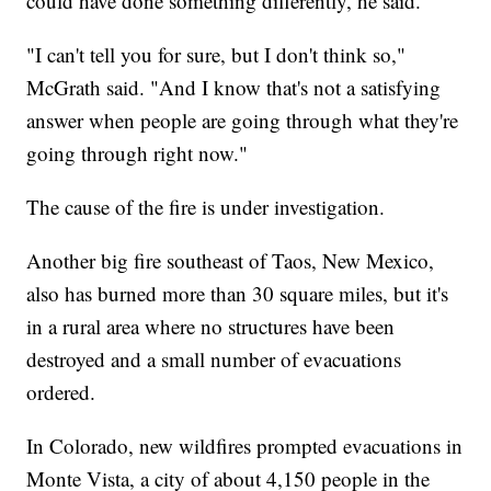
could have done something differently, he said.
"I can't tell you for sure, but I don't think so,"
McGrath said. "And I know that's not a satisfying
answer when people are going through what they're
going through right now."
The cause of the fire is under investigation.
Another big fire southeast of Taos, New Mexico,
also has burned more than 30 square miles, but it's
in a rural area where no structures have been
destroyed and a small number of evacuations
ordered.
In Colorado, new wildfires prompted evacuations in
Monte Vista, a city of about 4,150 people in the