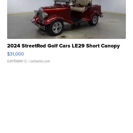
2024 StreetRod Golf Cars LE29 Short Canopy
$31,000
GATEWAY C.
| sellwild.com