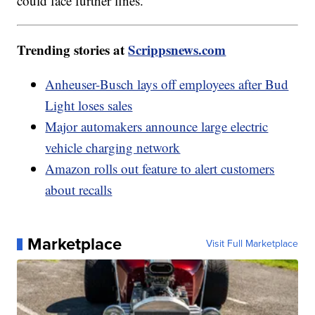
could face further fines.
Trending stories at
Scrippsnews.com
Anheuser-Busch lays off employees after Bud
Light loses sales
Major automakers announce large electric
vehicle charging network
Amazon rolls out feature to alert customers
about recalls
Marketplace
Visit Full Marketplace