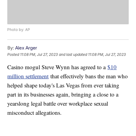
Photo by: AP
By:
Alex Arger
Posted
11:08 PM, Jul 27, 2023
and last updated
11:08 PM, Jul 27, 2023
Casino mogul Steve Wynn has agreed to a
$10
million settlement
that effectively bans the man who
helped shape today's Las Vegas from ever taking
part in its businesses again, bringing a close to a
yearslong legal battle over workplace sexual
misconduct allegations.