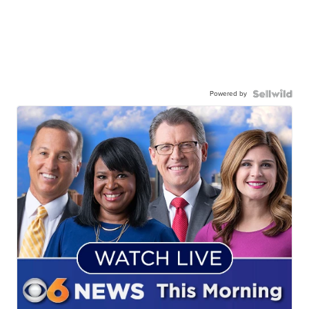
Powered by