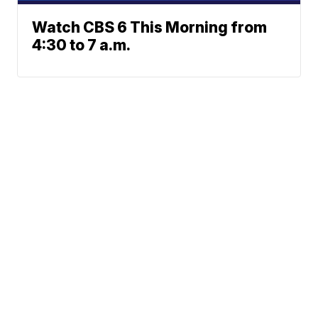
Watch CBS 6 This Morning from
4:30 to 7 a.m.