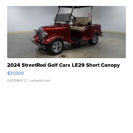
2024 StreetRod Golf Cars LE29 Short Canopy
$31,000
GATEWAY C.
| sellwild.com