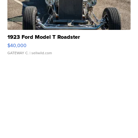
1923 Ford Model T Roadster
$40,000
GATEWAY C.
| sellwild.com