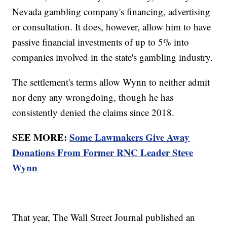
Nevada gambling company's financing, advertising
or consultation. It does, however, allow him to have
passive financial investments of up to 5% into
companies involved in the state's gambling industry.
The settlement's terms allow Wynn to neither admit
nor deny any wrongdoing, though he has
consistently denied the claims since 2018.
SEE MORE:
Some Lawmakers Give Away
Donations From Former RNC Leader Steve
Wynn
That year, The Wall Street Journal published an