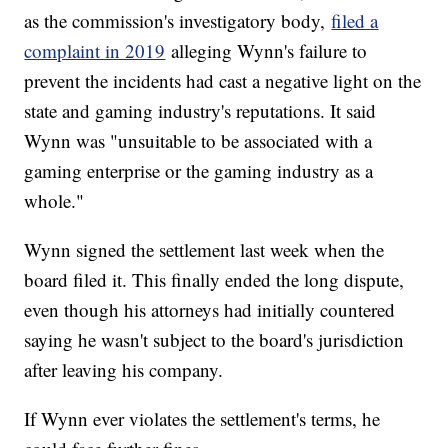
as the commission's investigatory body,
filed a
complaint in 2019
alleging Wynn's failure to
prevent the incidents had cast a negative light on the
state and gaming industry's reputations. It said
Wynn was "unsuitable to be associated with a
gaming enterprise or the gaming industry as a
whole."
Wynn signed the settlement last week when the
board filed it. This finally ended the long dispute,
even though his attorneys had initially countered
saying he wasn't subject to the board's jurisdiction
after leaving his company.
If Wynn ever violates the settlement's terms, he