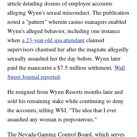
article detailing dozens of employee accounts
alleging Wynn's sexual misconduct. The publication
noted a "pattern" wherein casino managers enabled
Wynn's alleged behavior, including one instance
when
a 23-year-old spa attendant
claimed
supervisors chastised her after the magnate allegedly
sexually assaulted her the day before. Wynn later
paid the manicurist a $7.5 million settlement,
Wall
Street Journal reported
.
He resigned from Wynn Resorts months later and
sold his remaining stake while continuing to deny
the accounts, telling WSJ, "The idea that I ever
assaulted any woman is preposterous."
The Nevada Gaming Control Board, which serves