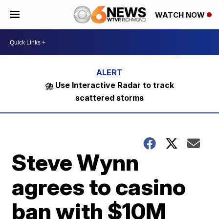
WATCH NOW
⛈️ Use Interactive Radar to track
scattered storms
Steve Wynn
agrees to casino
ban with $10M