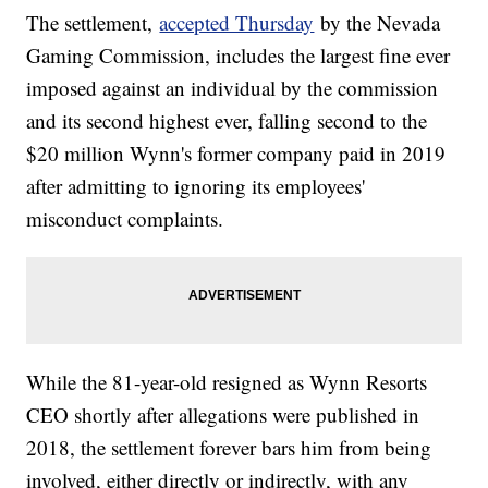
The settlement,
accepted Thursday
by the Nevada
Gaming Commission, includes the largest fine ever
imposed against an individual by the commission
and its second highest ever, falling second to the
$20 million Wynn's former company paid in 2019
after admitting to ignoring its employees'
misconduct complaints.
While the 81-year-old resigned as Wynn Resorts
CEO shortly after allegations were published in
2018, the settlement forever bars him from being
involved, either directly or indirectly, with any