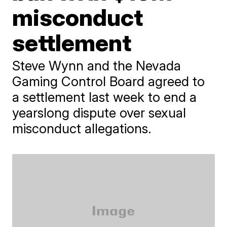
misconduct
settlement
Steve Wynn and the Nevada
Gaming Control Board agreed to
a settlement last week to end a
yearslong dispute over sexual
misconduct allegations.