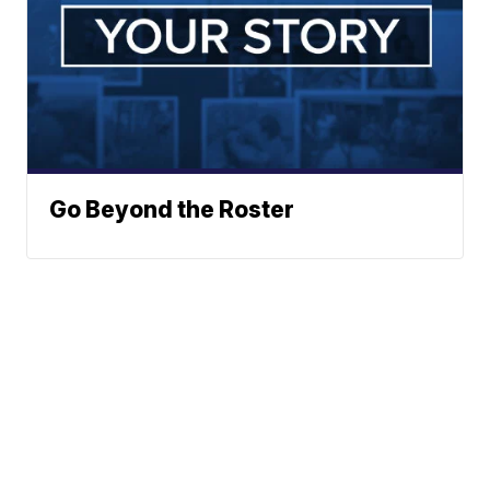
Go Beyond the Roster