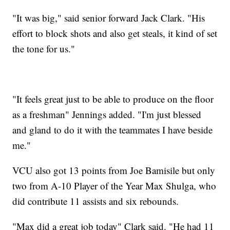
"It was big," said senior forward Jack Clark. "His
effort to block shots and also get steals, it kind of set
the tone for us."
"It feels great just to be able to produce on the floor
as a freshman" Jennings added. "I'm just blessed
and gland to do it with the teammates I have beside
me."
VCU also got 13 points from Joe Bamisile but only
two from A-10 Player of the Year Max Shulga, who
did contribute 11 assists and six rebounds.
"Max did a great job today" Clark said. "He had 11