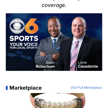
coverage.
Marketplace
Visit Full Marketplace