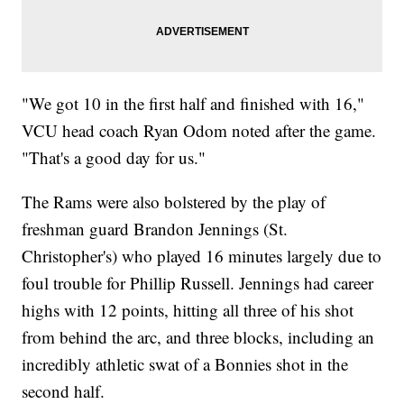
"We got 10 in the first half and finished with 16,"
VCU head coach Ryan Odom noted after the game.
"That's a good day for us."
The Rams were also bolstered by the play of
freshman guard Brandon Jennings (St.
Christopher's) who played 16 minutes largely due to
foul trouble for Phillip Russell. Jennings had career
highs with 12 points, hitting all three of his shot
from behind the arc, and three blocks, including an
incredibly athletic swat of a Bonnies shot in the
second half.