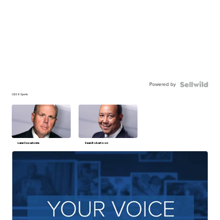
Powered by
CBS 6 Sports
Lane Casadonte
Sean Robertson