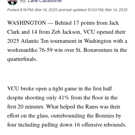
By:
Lane Casadonte
Posted
8:19 PM, Mar 14, 2025
and last updated
10:03 PM, Mar 14, 2025
WASHINGTON — Behind 17 points from Jack
Clark and 14 from Zeb Jackson, VCU opened their
2025 Atlantic Ten tournament in Washington with a
workmanlike 76-59 win over St. Bonaventure in the
quarterfinals.
VCU broke open a tight game in the first half
despite shooting only 41% from the floor in the
first 20 minutes. What helped the Rams was their
effort on the glass, outrebounding the Bonnies by
four including pulling down 16 offensive rebounds.