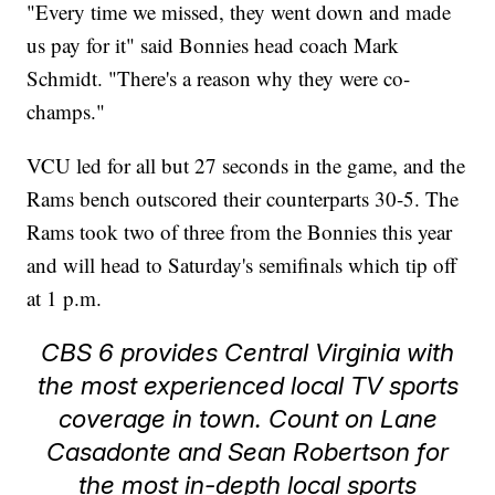
"Every time we missed, they went down and made
us pay for it" said Bonnies head coach Mark
Schmidt. "There's a reason why they were co-
champs."
VCU led for all but 27 seconds in the game, and the
Rams bench outscored their counterparts 30-5. The
Rams took two of three from the Bonnies this year
and will head to Saturday's semifinals which tip off
at 1 p.m.
CBS 6 provides Central Virginia with
the most experienced local TV sports
coverage in town. Count on Lane
Casadonte and Sean Robertson for
the most in-depth local sports