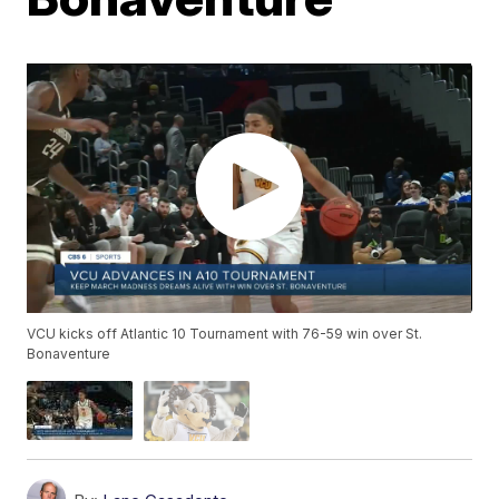
VCU kicks off Atlantic 10 Tournament with 76-59 win over St.
Bonaventure