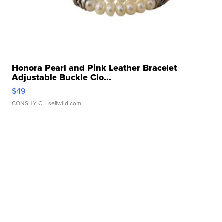
Honora Pearl and Pink Leather Bracelet
Adjustable Buckle Clo...
$49
CONSHY C.
| sellwild.com