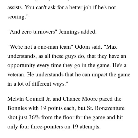
assists. You can't ask for a better job if he's not
scoring."
"And zero turnovers" Jennings added.
"We're not a one-man team" Odom said. "Max
understands, as all these guys do, that they have an
opportunity every time they go in the game. He's a
veteran. He understands that he can impact the game
in a lot of different ways."
Melvin Council Jr. and Chance Moore paced the
Bonnies with 19 points each, but St. Bonaventure
shot just 36% from the floor for the game and hit
only four three-pointers on 19 attempts.