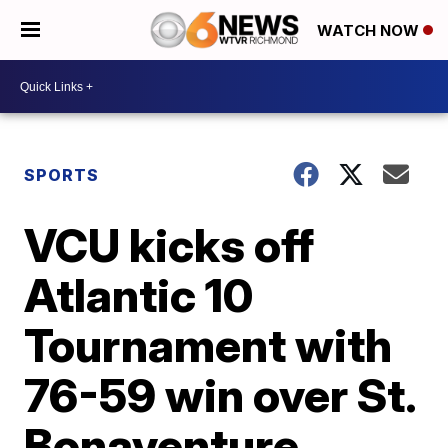
WATCH NOW
SPORTS
VCU kicks off
Atlantic 10
Tournament with
76-59 win over St.
Bonaventure