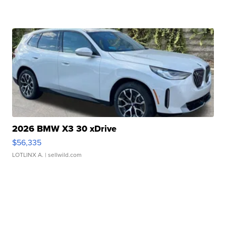
2026 BMW X3 30 xDrive
$56,335
LOTLINX A.
| sellwild.com