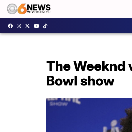
The Weeknd vo
Bowl show