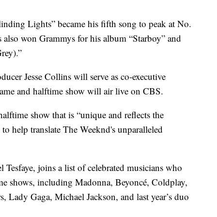
linding Lights” became his fifth song to peak at No.
’s also won Grammys for his album “Starboy” and
rey).”
er Jesse Collins will serve as co-executive
ame and halftime show will air live on CBS.
halftime show that is “unique and reflects the
ss to help translate The Weeknd's unparalleled
Tesfaye, joins a list of celebrated musicians who
ime shows, including Madonna, Beyoncé, Coldplay,
s, Lady Gaga, Michael Jackson, and last year’s duo