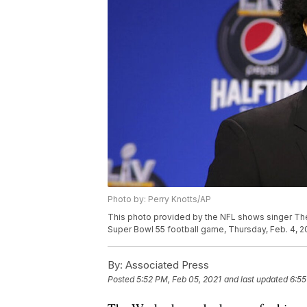
Photo by: Perry Knotts/AP
This photo provided by the NFL shows singer Th
Super Bowl 55 football game, Thursday, Feb. 4, 20
By:
Associated Press
Posted
5:52 PM, Feb 05, 2021
and last updated
6:55