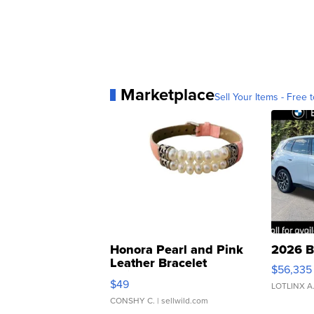
Marketplace
Sell Your Items - Free t
Honora Pearl and Pink
2026 B
Leather Bracelet
$56,335
Adjustable Buckle Clo...
$49
LOTLINX A
CONSHY C.
| sellwild.com