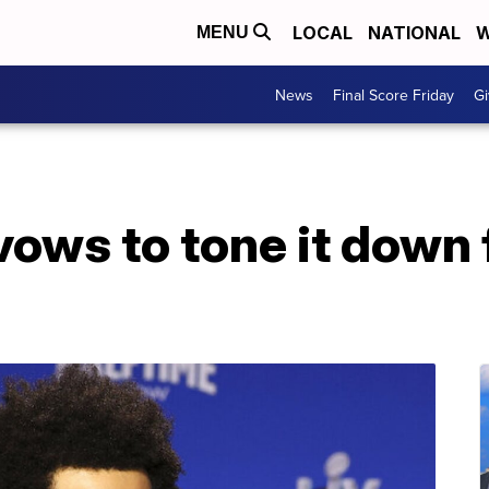
LOCAL
NATIONAL
W
MENU
News
Final Score Friday
Gi
ws to tone it down f