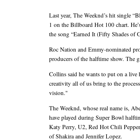
Last year, The Weeknd’s hit single “B
1 on the Billboard Hot 100 chart. He
the song “Earned It (Fifty Shades of G
Roc Nation and Emmy-nominated produc
producers of the halftime show. The g
Collins said he wants to put on a live 
creativity all of us bring to the proce
vision."
The Weeknd, whose real name is, Abel 
have played during Super Bowl halft
Katy Perry, U2, Red Hot Chili Pepper
of Shakira and Jennifer Lopez.