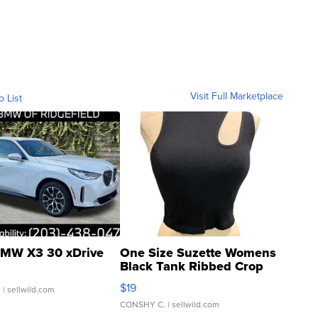
Visit Full Marketplace
o List
MW X3 30 xDrive
One Size Suzette Womens
Black Tank Ribbed Crop
Asymmetrical ...
$19
.
| sellwild.com
CONSHY C.
| sellwild.com