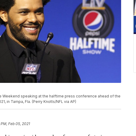
e Weekend speaking at the halftime press conference ahead of the
21, in Tampa, Fla. (Perry Knotts/NFL via AP)
 PM, Feb 05, 2021