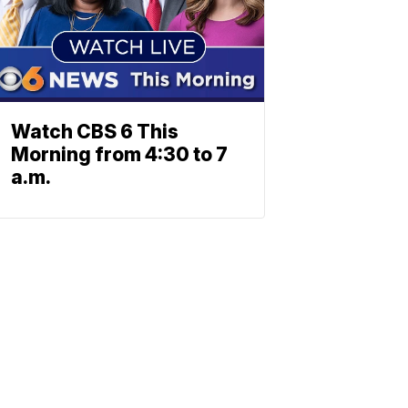
Watch CBS 6 This
Morning from 4:30 to 7
a.m.