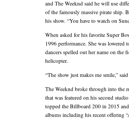
and The Weeknd said he will use differe
of the famously massive pirate ship. B
his show. “You have to watch on Sund
When asked for his favorite Super Bo
1996 performance. She was lowered to 
dancers spelled out her name on the fi
helicopter.
“The show just makes me smile,” sai
The Weeknd broke through into the m
that was featured on his second stud
topped the Billboard 200 in 2015 and
albums including his recent offering 