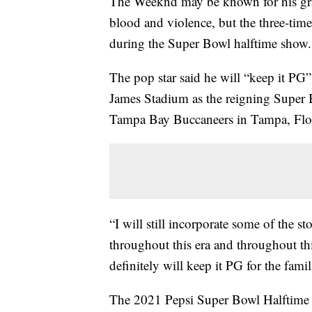
The Weeknd may be known for his gra
blood and violence, but the three-ti
during the Super Bowl halftime show.
The pop star said he will “keep it PG
James Stadium as the reigning Super
Tampa Bay Buccaneers in Tampa, Flori
“I will still incorporate some of the sto
throughout this era and throughout thi
definitely will keep it PG for the famil
The 2021 Pepsi Super Bowl Halftime S