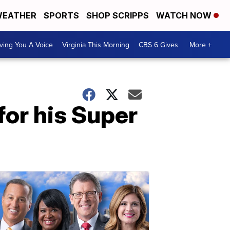
EATHER
SPORTS
SHOP SCRIPPS
WATCH NOW
ving You A Voice
Virginia This Morning
CBS 6 Gives
More +
or his Super