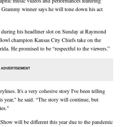
phic music videos and performances featuring
me Grammy winner says he will tone down his act
” during his headliner slot on Sunday at Raymond
 Bowl champion Kansas City Chiefs take on the
da. He promised to be “respectful to the viewers.”
rylines. It's a very cohesive story I've been telling
s year," he said. “The story will continue, but
ies."
how will be different this year due to the pandemic