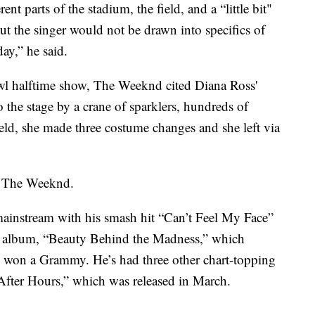
nt parts of the stadium, the field, and a “little bit"
ut the singer would not be drawn into specifics of
ay,” he said.
wl halftime show, The Weeknd cited Diana Ross'
the stage by a crane of sparklers, hundreds of
eld, she made three costume changes and she left via
d The Weeknd.
ainstream with his smash hit “Can’t Feel My Face”
io album, “Beauty Behind the Madness,” which
 won a Grammy. He’s had three other chart-topping
“After Hours,” which was released in March.