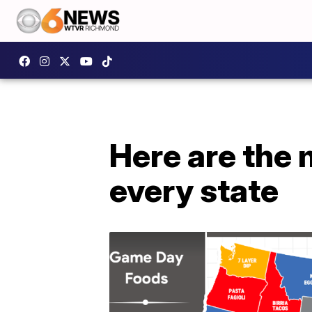
Here are the
every state