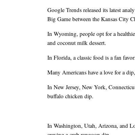
Google Trends released its latest anal
Big Game between the Kansas City Ch
In Wyoming, people opt for a healthier
and coconut milk dessert.
In Florida, a classic food is a fan favo
Many Americans have a love for a dip, b
In New Jersey, New York, Connecticut,
buffalo chicken dip.
In Washington, Utah, Arizona, and Lou
craving a crab rangoon dip.