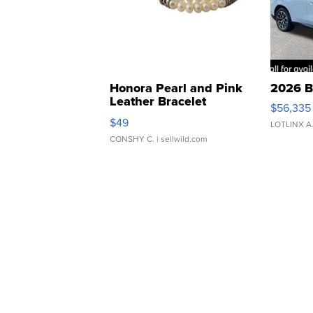
Honora Pearl and Pink
2026 B
Leather Bracelet
$56,335
Adjustable Buckle Clo...
$49
LOTLINX A
CONSHY C.
| sellwild.com