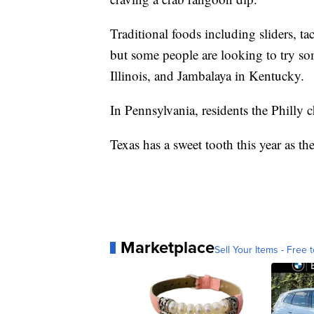
Traditional foods including sliders, ta
but some people are looking to try s
Illinois, and Jambalaya in Kentucky.
In Pennsylvania, residents the Philly
Texas has a sweet tooth this year as th
Marketplace
Sell Your Items - Free t