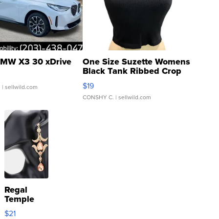
MW X3 30 xDrive
One Size Suzette Womens
Black Tank Ribbed Crop
Asymmetrical ...
$19
.
| sellwild.com
CONSHY C.
| sellwild.com
Regal
Temple
Droplet
$21
Earrings