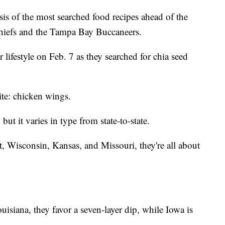
ysis of the most searched food recipes ahead of the
iefs and the Tampa Bay Buccaneers.
 lifestyle on Feb. 7 as they searched for chia seed
rite: chicken wings.
ut it varies in type from state-to-state.
 Wisconsin, Kansas, and Missouri, they're all about
isiana, they favor a seven-layer dip, while Iowa is