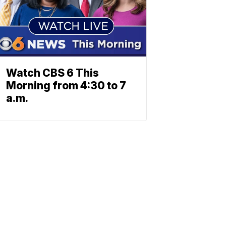
Watch CBS 6 This
Morning from 4:30 to 7
a.m.