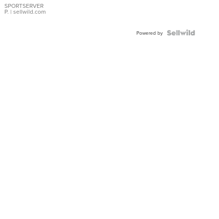
SPORTSERVER
P.
| sellwild.com
Powered by