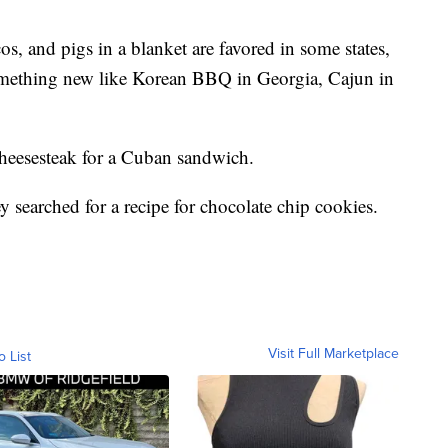
cos, and pigs in a blanket are favored in some states,
omething new like Korean BBQ in Georgia, Cajun in
 cheesesteak for a Cuban sandwich.
ey searched for a recipe for chocolate chip cookies.
Visit Full Marketplace
o List