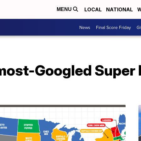
LOCAL
NATIONAL
W
MENU
News
Final Score Friday
Gi
 most-Googled Super 