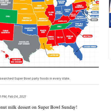
searched Super Bowl party foods in every state.
0 PM, Feb 04, 2021
onut milk dessert on Super Bowl Sunday!