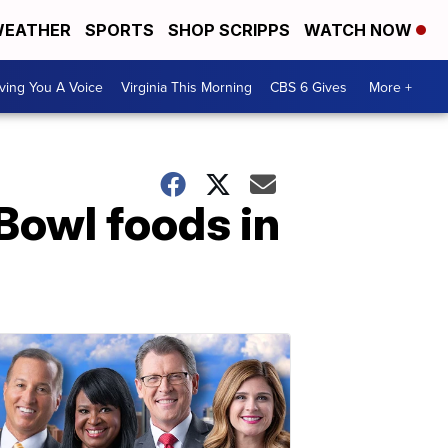
EATHER
SPORTS
SHOP SCRIPPS
WATCH NOW
ving You A Voice
Virginia This Morning
CBS 6 Gives
More +
Bowl foods in