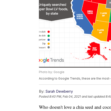
Photo by: Google
According to Google Trends, these are the most-
By:
Sarah Dewberry
Posted
8:40 PM, Feb 04, 2021
and last updated
8:4
Who doesn't love a chia seed and coc