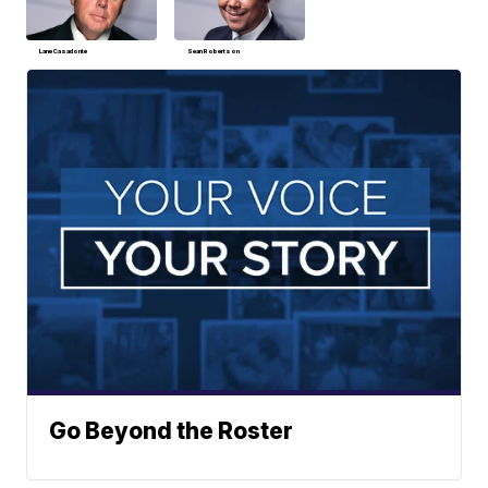
Lane Casadonte
Sean Robertson
Go Beyond the Roster