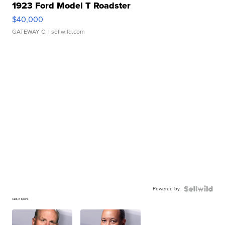
1923 Ford Model T Roadster
$40,000
GATEWAY C.
| sellwild.com
Powered by
CBS 6 Sports