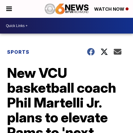
WATCH NOW
SPORTS
New VCU
basketball coach
Phil Martelli Jr.
plans to elevate
Rams to 'next