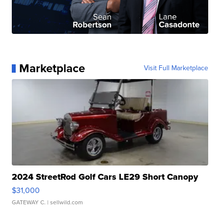
Marketplace
Visit Full Marketplace
2024 StreetRod Golf Cars LE29 Short Canopy
$31,000
GATEWAY C.
| sellwild.com