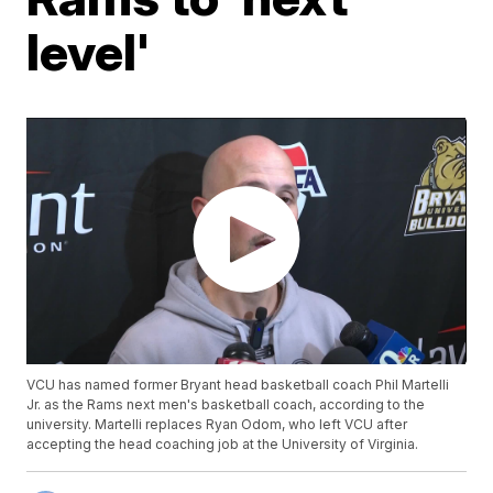
level'
VCU has named former Bryant head basketball coach Phil Martelli
Jr. as the Rams next men's basketball coach, according to the
university. Martelli replaces Ryan Odom, who left VCU after
accepting the head coaching job at the University of Virginia.