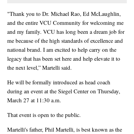
"Thank you to Dr. Michael Rao, Ed McLaughlin,
and the entire VCU Community for welcoming me
and my family. VCU has long been a dream job for
me because of the high standards of excellence and
national brand. I am excited to help carry on the
legacy that has been set here and help elevate it to
the next level,” Martelli said.
He will be formally introduced as head coach
during an event at the Siegel Center on Thursday,
March 27 at 11:30 a.m.
That event is open to the public.
Martelli's father, Phil Martelli, is best known as the