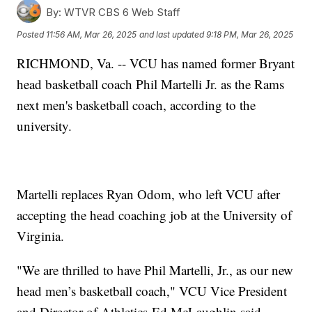
By:
WTVR CBS 6 Web Staff
Posted
11:56 AM, Mar 26, 2025
and last updated
9:18 PM, Mar 26, 2025
RICHMOND, Va. -- VCU has named former Bryant
head basketball coach Phil Martelli Jr. as the Rams
next men's basketball coach, according to the
university.
Martelli replaces Ryan Odom, who left VCU after
accepting the head coaching job at the University of
Virginia.
"We are thrilled to have Phil Martelli, Jr., as our new
head men’s basketball coach," VCU Vice President
and Director of Athletics Ed McLaughlin said.