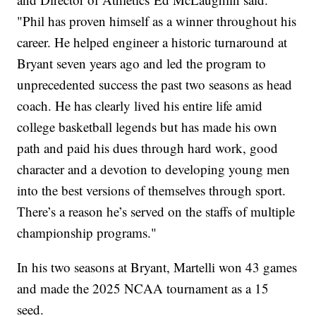
"Phil has proven himself as a winner throughout his
career. He helped engineer a historic turnaround at
Bryant seven years ago and led the program to
unprecedented success the past two seasons as head
coach. He has clearly lived his entire life amid
college basketball legends but has made his own
path and paid his dues through hard work, good
character and a devotion to developing young men
into the best versions of themselves through sport.
There’s a reason he’s served on the staffs of multiple
championship programs."
In his two seasons at Bryant, Martelli won 43 games
and made the 2025 NCAA tournament as a 15
seed.