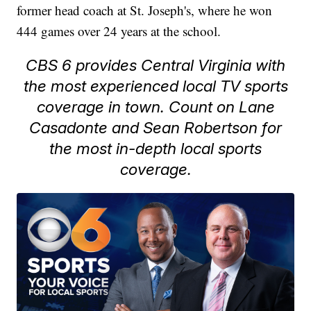
former head coach at St. Joseph's, where he won
444 games over 24 years at the school.
CBS 6 provides Central Virginia with
the most experienced local TV sports
coverage in town. Count on Lane
Casadonte and Sean Robertson for
the most in-depth local sports
coverage.