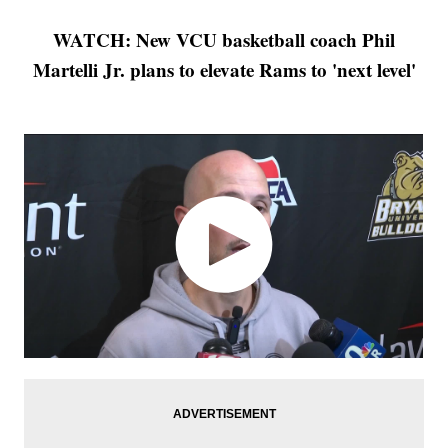
WATCH: New VCU basketball coach Phil
Martelli Jr. plans to elevate Rams to 'next level'