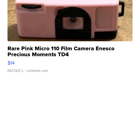
Rare Pink Micro 110 Film Camera Enesco
Precious Moments TD4
$14
NICOLE L.
| sellwild.com