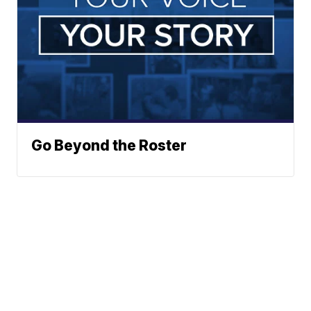
Go Beyond the Roster