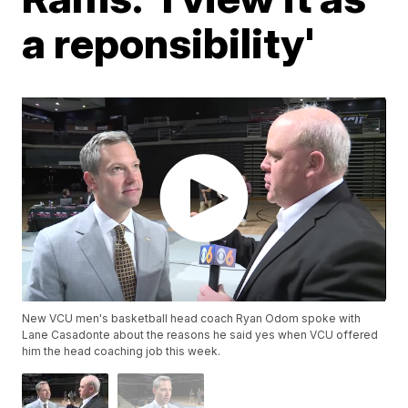
a reponsibility'
New VCU men's basketball head coach Ryan Odom spoke with
Lane Casadonte about the reasons he said yes when VCU offered
him the head coaching job this week.