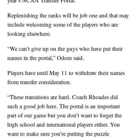
year’s NCAA Transfer Portal.
Replenishing the ranks will be job one and that may
include welcoming some of the players who are
looking elsewhere.
“We can’t give up on the guys who have put their
names in the portal,” Odom said.
Players have until May 11 to withdraw their names
from transfer consideration.
“These transitions are hard. Coach Rhoades did
such a good job here. The portal is an important
part of our game but you don’t want to forget the
high school and international players either. You
want to make sure you’re putting the puzzle