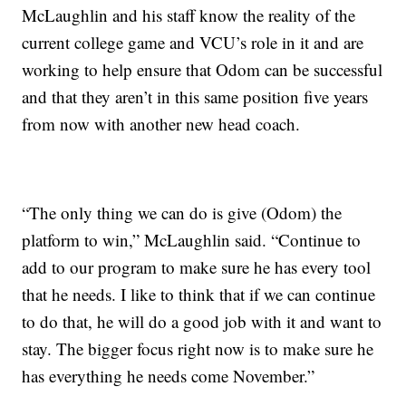
McLaughlin and his staff know the reality of the
current college game and VCU’s role in it and are
working to help ensure that Odom can be successful
and that they aren’t in this same position five years
from now with another new head coach.
“The only thing we can do is give (Odom) the
platform to win,” McLaughlin said. “Continue to
add to our program to make sure he has every tool
that he needs. I like to think that if we can continue
to do that, he will do a good job with it and want to
stay. The bigger focus right now is to make sure he
has everything he needs come November.”