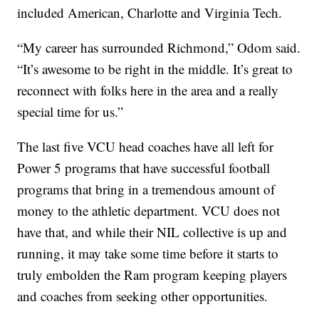
included American, Charlotte and Virginia Tech.
“My career has surrounded Richmond,” Odom said.
“It’s awesome to be right in the middle. It’s great to
reconnect with folks here in the area and a really
special time for us.”
The last five VCU head coaches have all left for
Power 5 programs that have successful football
programs that bring in a tremendous amount of
money to the athletic department. VCU does not
have that, and while their NIL collective is up and
running, it may take some time before it starts to
truly embolden the Ram program keeping players
and coaches from seeking other opportunities.