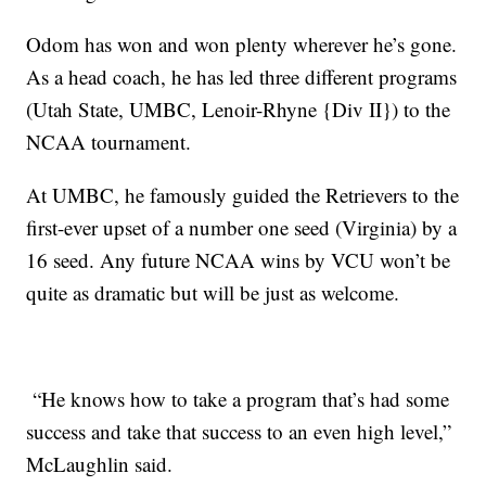
Odom has won and won plenty wherever he’s gone.
As a head coach, he has led three different programs
(Utah State, UMBC, Lenoir-Rhyne {Div II}) to the
NCAA tournament.
At UMBC, he famously guided the Retrievers to the
first-ever upset of a number one seed (Virginia) by a
16 seed. Any future NCAA wins by VCU won’t be
quite as dramatic but will be just as welcome.
“He knows how to take a program that’s had some
success and take that success to an even high level,”
McLaughlin said.