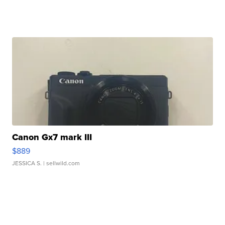
Canon Gx7 mark III
$889
JESSICA S.
| sellwild.com