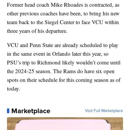
Former head coach Mike Rhoades is contracted, as
other previous coaches have been, to bring his new
team back to the Siegel Center to face VCU within
three years of his departure.
VCU and Penn State are already scheduled to play
in the same event in Orlando later this year, so
PSU’s trip to Richmond likely wouldn’t come until
the 2024-25 season. The Rams do have six open
spots on their schedule for this coming season as of
today.
Marketplace
Visit Full Marketplace