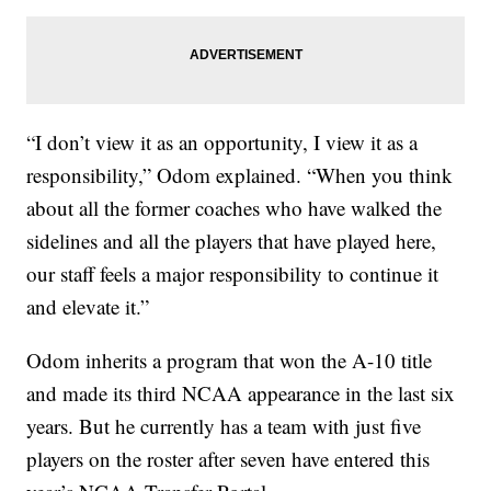
“I don’t view it as an opportunity, I view it as a
responsibility,” Odom explained. “When you think
about all the former coaches who have walked the
sidelines and all the players that have played here,
our staff feels a major responsibility to continue it
and elevate it.”
Odom inherits a program that won the A-10 title
and made its third NCAA appearance in the last six
years. But he currently has a team with just five
players on the roster after seven have entered this