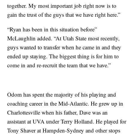
together. My most important job right now is to
gain the trust of the guys that we have right here.”
“Ryan has been in this situation before”
McLaughlin added. “At Utah State most recently,
guys wanted to transfer when he came in and they
ended up staying. The biggest thing is for him to
come in and re-recruit the team that we have.”
Odom has spent the majority of his playing and
coaching career in the Mid-Atlantic. He grew up in
Charlottesville when his father, Dave was an
assistant at UVA under Terry Holland. He played for
Tony Shaver at Hampden-Sydney and other stops