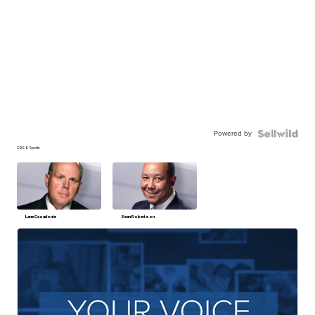
Powered by
CBS 6 Sports
Lane Casadonte
Sean Robertson