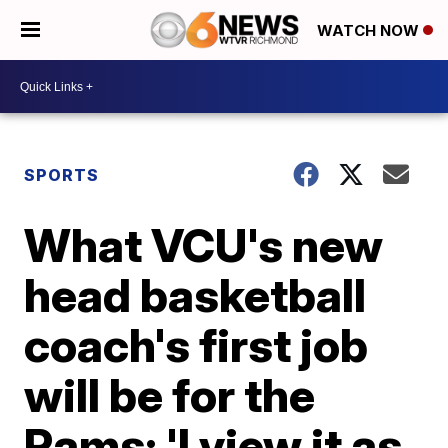
WATCH NOW
SPORTS
What VCU's new
head basketball
coach's first job
will be for the
Rams: 'I view it as