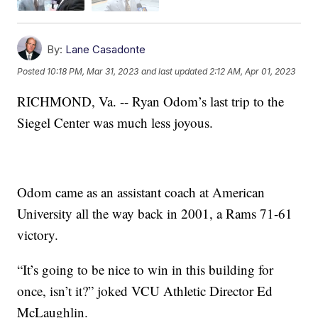
By:
Lane Casadonte
Posted
10:18 PM, Mar 31, 2023
and last updated
2:12 AM, Apr 01, 2023
RICHMOND, Va. -- Ryan Odom’s last trip to the
Siegel Center was much less joyous.
Odom came as an assistant coach at American
University all the way back in 2001, a Rams 71-61
victory.
“It’s going to be nice to win in this building for
once, isn’t it?” joked VCU Athletic Director Ed
McLaughlin.