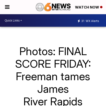
WATCH NOW
31
WX Alerts
Photos: FINAL
SCORE FRIDAY:
Freeman tames
James
River Rapids