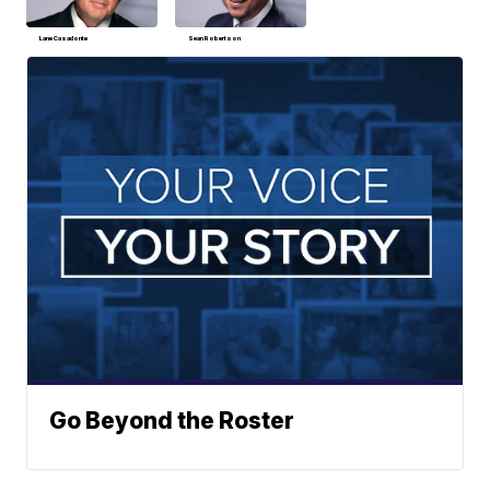
Lane Casadonte
Sean Robertson
Go Beyond the Roster