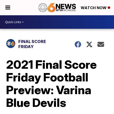
WATCH NOW
FINAL SCORE
FRIDAY
2021 Final Score
Friday Football
Preview: Varina
Blue Devils