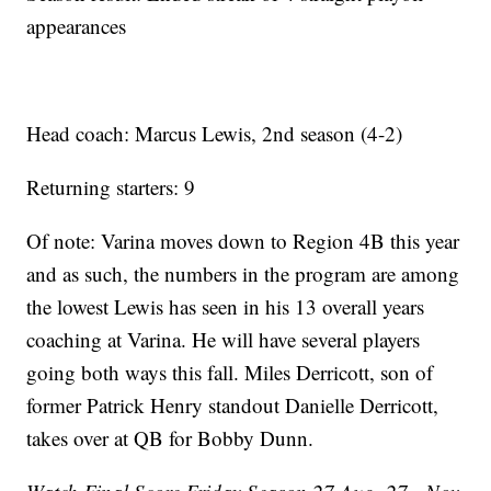
appearances
Head coach: Marcus Lewis, 2nd season (4-2)
Returning starters: 9
Of note: Varina moves down to Region 4B this year
and as such, the numbers in the program are among
the lowest Lewis has seen in his 13 overall years
coaching at Varina. He will have several players
going both ways this fall. Miles Derricott, son of
former Patrick Henry standout Danielle Derricott,
takes over at QB for Bobby Dunn.