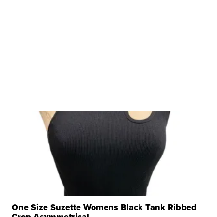
One Size Suzette Womens Black Tank Ribbed
Crop Asymmetrical ...