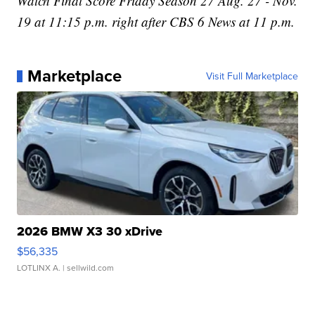
Watch Final Score Friday Season 27 Aug. 27 - Nov.
19 at 11:15 p.m. right after CBS 6 News at 11 p.m.
Marketplace
Visit Full Marketplace
2026 BMW X3 30 xDrive
$56,335
LOTLINX A.
| sellwild.com