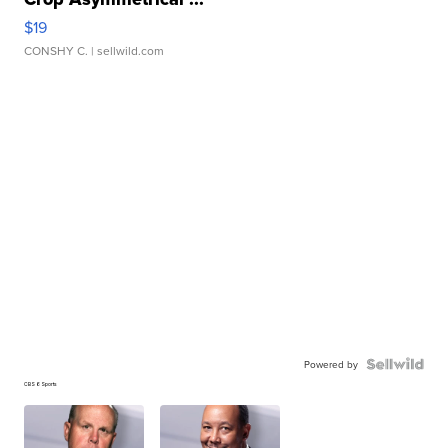
$19
CONSHY C.
| sellwild.com
Powered by
CBS 6 Sports