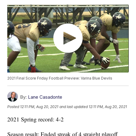
2021 Final Score Friday Football Preview: Varina Blue Devils
By:
Lane Casadonte
Posted
12:11 PM, Aug 20, 2021
and last updated
12:11 PM, Aug 20, 2021
2021 Spring record: 4-2
Season result: Ended streak of 4 straight playoff