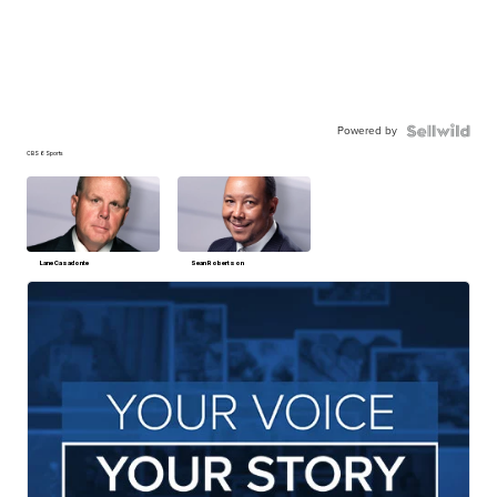
Powered by
CBS 6 Sports
Lane Casadonte
Sean Robertson