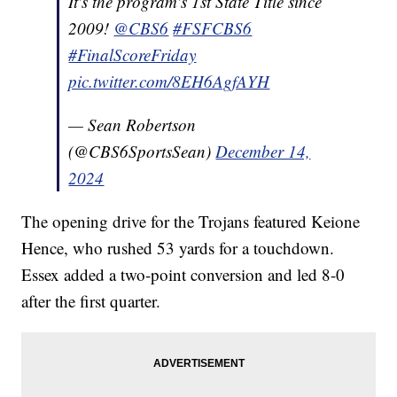
It's the program's 1st State Title since
2009!
@CBS6
#FSFCBS6
#FinalScoreFriday
pic.twitter.com/8EH6AgfAYH
— Sean Robertson
(@CBS6SportsSean)
December 14,
2024
The opening drive for the Trojans featured Keione
Hence, who rushed 53 yards for a touchdown.
Essex added a two-point conversion and led 8-0
after the first quarter.