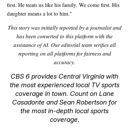
first. He treats us like his family. We come first. His
daughter means a lot to him."
This story was initially reported by a journalist and
has been converted to this platform with the
assistance of AI. Our editorial team verifies all
reporting on all platforms for fairness and
accuracy.
CBS 6 provides Central Virginia with
the most experienced local TV sports
coverage in town. Count on Lane
Casadonte and Sean Robertson for
the most in-depth local sports
coverage.