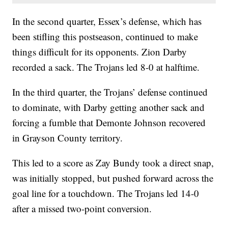
In the second quarter, Essex’s defense, which has
been stifling this postseason, continued to make
things difficult for its opponents. Zion Darby
recorded a sack. The Trojans led 8-0 at halftime.
In the third quarter, the Trojans’ defense continued
to dominate, with Darby getting another sack and
forcing a fumble that Demonte Johnson recovered
in Grayson County territory.
This led to a score as Zay Bundy took a direct snap,
was initially stopped, but pushed forward across the
goal line for a touchdown. The Trojans led 14-0
after a missed two-point conversion.