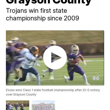
Trojans win first state
championship since 2009
Essex wins Class 1 state football championship after 22-0 victory
over Grayson County