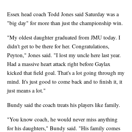
Essex head coach Todd Jones said Saturday was a
"big day" for more than just the championship win.
"My oldest daughter graduated from JMU today. I
didn't get to be there for her. Congratulations,
Peyton," Jones said. "I lost my uncle here last year.
Had a massive heart attack right before Gaylax
kicked that field goal. That's a lot going through my
mind. It's just good to come back and to finish it, it
just means a lot."
Bundy said the coach treats his players like family.
"You know coach, he would never miss anything
for his daughters," Bundy said. "His family comes