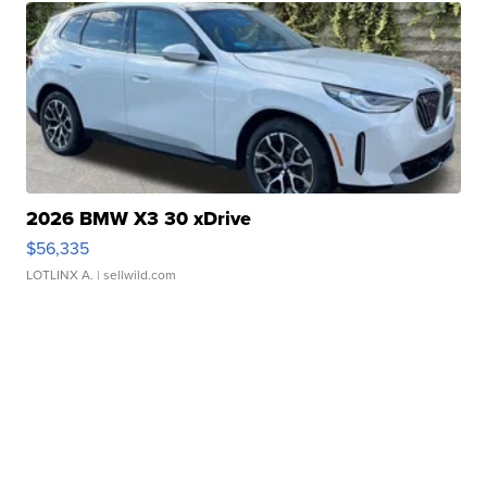
2026 BMW X3 30 xDrive
$56,335
LOTLINX A.
| sellwild.com