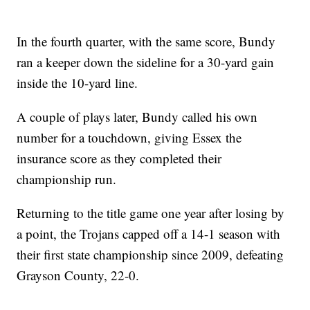
In the fourth quarter, with the same score, Bundy
ran a keeper down the sideline for a 30-yard gain
inside the 10-yard line.
A couple of plays later, Bundy called his own
number for a touchdown, giving Essex the
insurance score as they completed their
championship run.
Returning to the title game one year after losing by
a point, the Trojans capped off a 14-1 season with
their first state championship since 2009, defeating
Grayson County, 22-0.