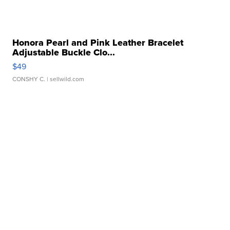
Honora Pearl and Pink Leather Bracelet
Adjustable Buckle Clo...
$49
CONSHY C.
| sellwild.com