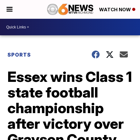
WATCH NOW
SPORTS
Essex wins Class 1
state football
championship
after victory over
Grayson County