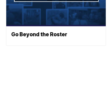
Go Beyond the Roster