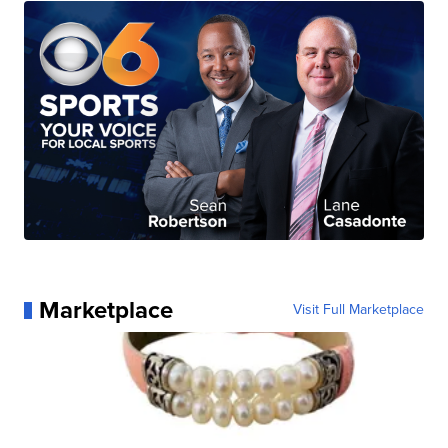
Marketplace
Visit Full Marketplace