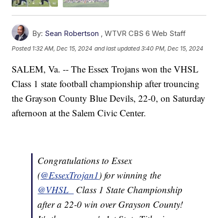
By:
Sean Robertson
,
WTVR CBS 6 Web Staff
Posted
1:32 AM, Dec 15, 2024
and last updated
3:40 PM, Dec 15, 2024
SALEM, Va. -- The Essex Trojans won the VHSL
Class 1 state football championship after trouncing
the Grayson County Blue Devils, 22-0, on Saturday
afternoon at the Salem Civic Center.
Congratulations to Essex
(
@EssexTrojan1
) for winning the
@VHSL_
Class 1 State Championship
after a 22-0 win over Grayson County!