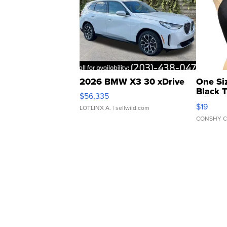
2026 BMW X3 30 xDrive
One Si
Black 
$56,335
Asymmet
$19
LOTLINX A.
| sellwild.com
CONSHY C