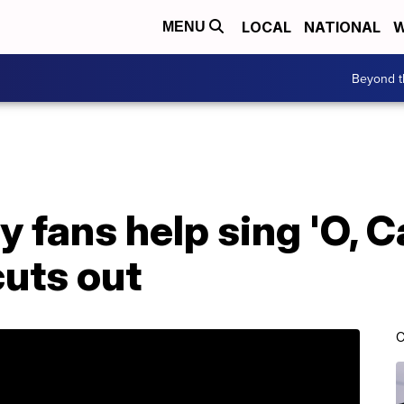
LOCAL
NATIONAL
W
MENU
Beyond t
y fans help sing 'O, 
cuts out
C