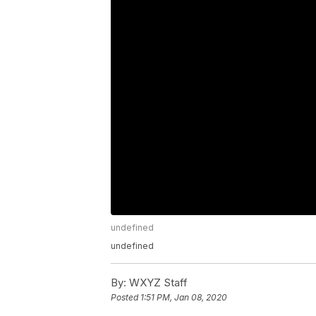
undefined
undefined
By:
WXYZ Staff
Posted
1:51 PM, Jan 08, 2020