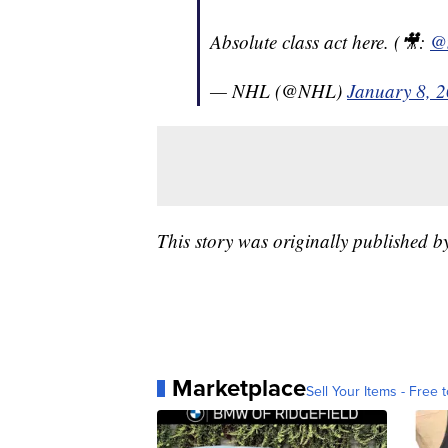
Absolute class act here. (🎥:
@
— NHL (@NHL)
January 8, 
This story was originally published 
Marketplace
Sell Your Items - Free t