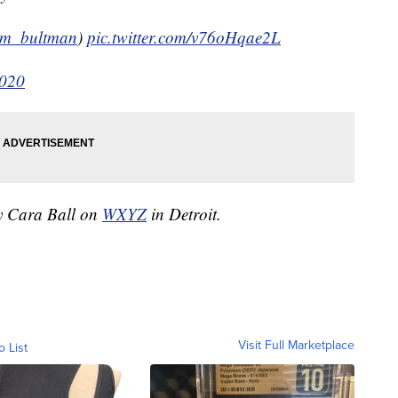
m_bultman
)
pic.twitter.com/v76oHqae2L
2020
by Cara Ball on
WXYZ
in Detroit.
Visit Full Marketplace
o List