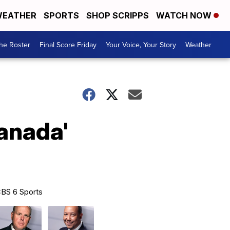
EATHER
SPORTS
SHOP SCRIPPS
WATCH NOW
he Roster
Final Score Friday
Your Voice, Your Story
Weather
Canada'
BS 6 Sports