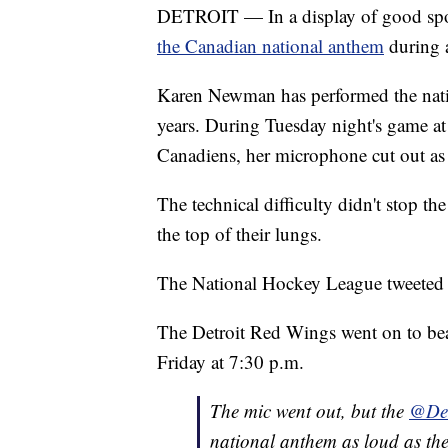
DETROIT — In a display of good spo
the Canadian national anthem
during a
Karen Newman has performed the nati
years. During Tuesday night's game at 
Canadiens, her microphone cut out as
The technical difficulty didn't stop 
the top of their lungs.
The National Hockey League tweeted o
The Detroit Red Wings went on to bea
Friday at 7:30 p.m.
The mic went out, but the
@Det
national anthem as loud as the