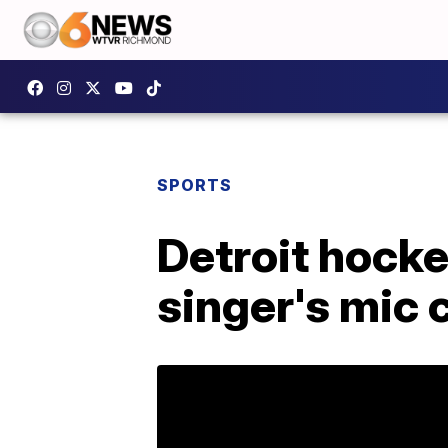
SPORTS
Detroit hocke
singer's mic 