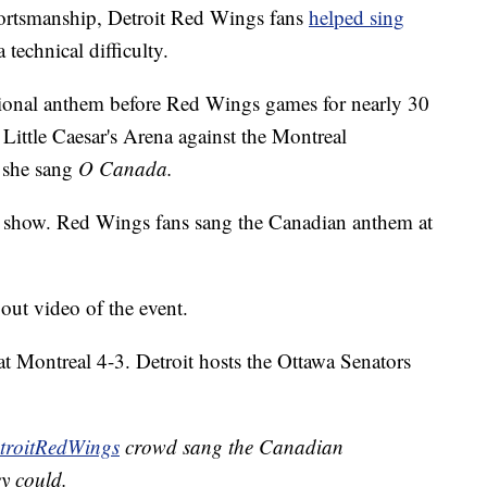
rtsmanship, Detroit Red Wings fans
helped sing
 technical difficulty.
onal anthem before Red Wings games for nearly 30
Little Caesar's Arena against the Montreal
 she sang
O Canada.
the show. Red Wings fans sang the Canadian anthem at
ut video of the event.
t Montreal 4-3. Detroit hosts the Ottawa Senators
roitRedWings
crowd sang the Canadian
y could.