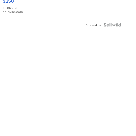
$250
TERRY S.
|
sellwild.com
Powered by