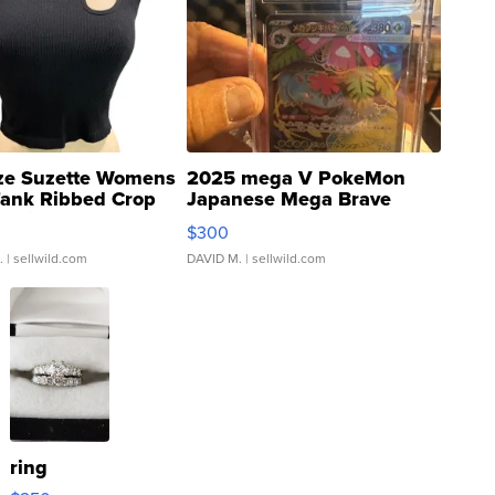
ze Suzette Womens
2025 mega V PokeMon
Tank Ribbed Crop
Japanese Mega Brave
rical ...
076/063 Super Rare H...
$300
.
| sellwild.com
DAVID M.
| sellwild.com
ring