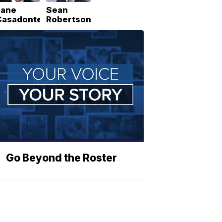
Lane
Sean
Casadonte
Robertson
Go Beyond the Roster