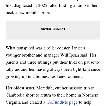
first diagnosed in 2022, after finding a lump in her
neck a few months prior.
What transpired was a roller coaster, Janice's
younger brother and manager Will Ipsan said. Her
parents and three siblings put their lives on pause to
rally around her, having always been tight-knit since
growing up in a homeschool environment.
Her oldest sister, Meredith, cut her mission trip in
Cambodia short to return to their home in Northern
Virginia and created a
GoFundMe page
to help