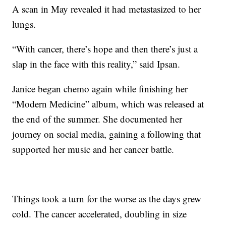
A scan in May revealed it had metastasized to her
lungs.
“With cancer, there’s hope and then there’s just a
slap in the face with this reality,” said Ipsan.
Janice began chemo again while finishing her
“Modern Medicine” album, which was released at
the end of the summer. She documented her
journey on social media, gaining a following that
supported her music and her cancer battle.
Things took a turn for the worse as the days grew
cold. The cancer accelerated, doubling in size