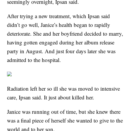
seemingly overnight, Ipsan said.
After trying a new treatment, which Ipsan said
didn’t go well, Janice’s health began to rapidly
deteriorate. She and her boyfriend decided to marry,
having gotten engaged during her album release
party in August. And just four days later she was
admitted to the hospital.
Radiation left her so ill she was moved to intensive
care, Ipsan said. It just about killed her.
Janice was running out of time, but she knew there
was a final piece of herself she wanted to give to the
world and to her son.