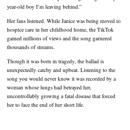
year-old boy I’m leaving behind.”
Her fans listened. While Janice was being moved to
hospice care in her childhood home, the TikTok
gained millions of views and the song garnered
thousands of streams.
Though it was born in tragedy, the ballad is
unexpectedly catchy and upbeat. Listening to the
song you would never know it was recorded by a
woman whose lungs had betrayed her,
uncontrollably growing a fatal disease that forced
her to face the end of her short life.