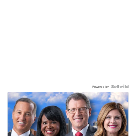
Powered by