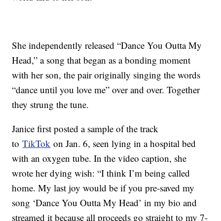
She independently released “Dance You Outta My
Head,” a song that began as a bonding moment
with her son, the pair originally singing the words
“dance until you love me” over and over. Together
they strung the tune.
Janice first posted a sample of the track
to
TikTok
on Jan. 6, seen lying in a hospital bed
with an oxygen tube. In the video caption, she
wrote her dying wish: “I think I’m being called
home. My last joy would be if you pre-saved my
song ‘Dance You Outta My Head’ in my bio and
streamed it because all proceeds go straight to my 7-