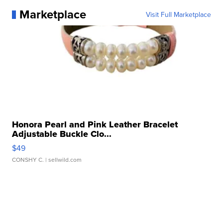
Marketplace
Visit Full Marketplace
Honora Pearl and Pink Leather Bracelet
Adjustable Buckle Clo...
$49
CONSHY C.
| sellwild.com