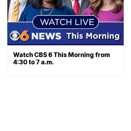
Watch CBS 6 This Morning from
4:30 to 7 a.m.