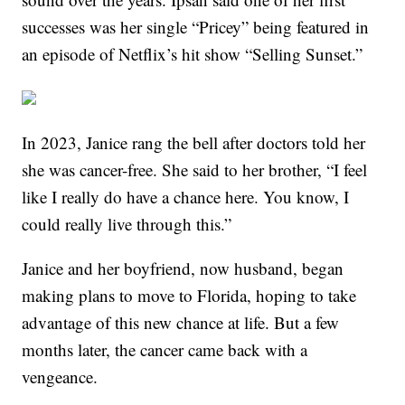
successes was her single “Pricey” being featured in
an episode of Netflix’s hit show “Selling Sunset.”
In 2023, Janice rang the bell after doctors told her
she was cancer-free. She said to her brother, “I feel
like I really do have a chance here. You know, I
could really live through this.”
Janice and her boyfriend, now husband, began
making plans to move to Florida, hoping to take
advantage of this new chance at life. But a few
months later, the cancer came back with a
vengeance.