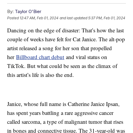
By:
Taylor O'Bier
Posted
12:47 AM, Feb 01, 2024
and last updated
5:37 PM, Feb 01, 2024
Dancing on the edge of disaster: That’s how the last
couple of weeks have felt for Cat Janice. The alt-pop
artist released a song for her son that propelled
her
Billboard chart debut
and viral status on
TikTok. But what could be seen as the climax of
this artist’s life is also the end.
Janice, whose full name is Catherine Janice Ipsan,
has spent years battling a rare aggressive cancer
called sarcoma, a type of malignant tumor that rises
in bones and connective tissue. The 31-year-old was