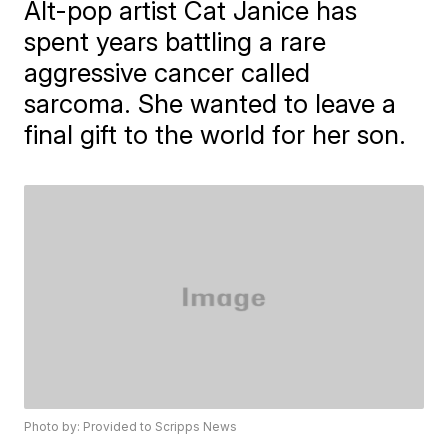
Alt-pop artist Cat Janice has
spent years battling a rare
aggressive cancer called
sarcoma. She wanted to leave a
final gift to the world for her son.
Photo by: Provided to Scripps News