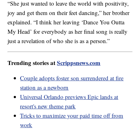
“She just wanted to leave the world with positivity,
joy and get them on their feet dancing,” her brother
explained. “I think her leaving ‘Dance You Outta
My Head’ for everybody as her final song is really
just a revelation of who she is as a person.”
Trending stories at
Scrippsnews.com
Couple adopts foster son surrendered at fire
station as a newborn
Universal Orlando previews Epic lands at
resort's new theme park
Tricks to maximize your paid time off from
work