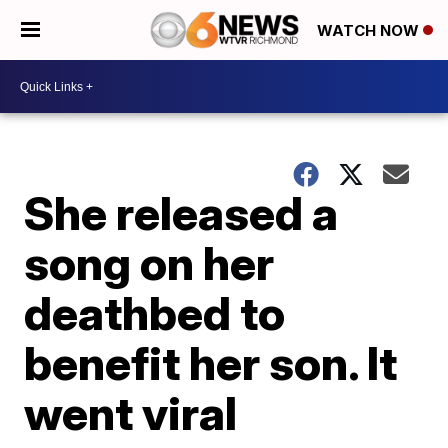
WATCH NOW
She released a
song on her
deathbed to
benefit her son. It
went viral