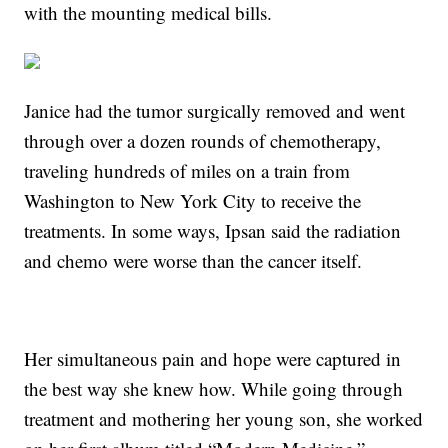
with the mounting medical bills.
Janice had the tumor surgically removed and went
through over a dozen rounds of chemotherapy,
traveling hundreds of miles on a train from
Washington to New York City to receive the
treatments. In some ways, Ipsan said the radiation
and chemo were worse than the cancer itself.
Her simultaneous pain and hope were captured in
the best way she knew how. While going through
treatment and mothering her young son, she worked