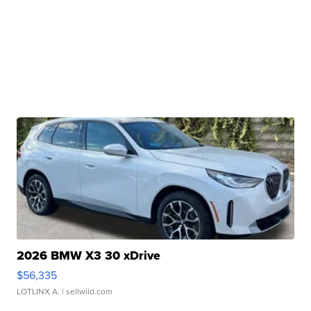
2026 BMW X3 30 xDrive
$56,335
LOTLINX A.
| sellwild.com