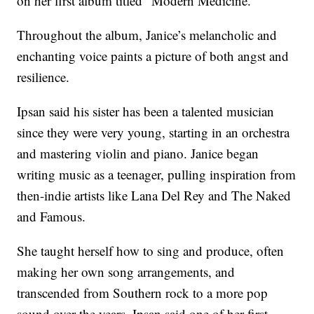
on her first album titled “Modern Medicine.”
Throughout the album, Janice’s melancholic and
enchanting voice paints a picture of both angst and
resilience.
Ipsan said his sister has been a talented musician
since they were very young, starting in an orchestra
and mastering violin and piano. Janice began
writing music as a teenager, pulling inspiration from
then-indie artists like Lana Del Rey and The Naked
and Famous.
She taught herself how to sing and produce, often
making her own song arrangements, and
transcended from Southern rock to a more pop
sound over the years. Ipsan said one of her first