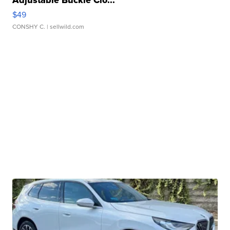
Adjustable Buckle Clo...
$49
CONSHY C.
| sellwild.com