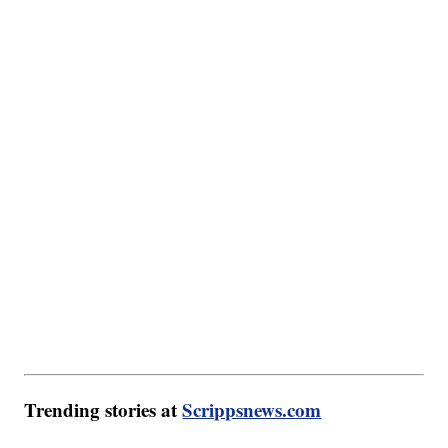
Trending stories at
Scrippsnews.com