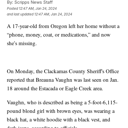
By:
Scripps News Staff
Posted
12:47 AM, Jan 24, 2024
and last updated
12:47 AM, Jan 24, 2024
A 17-year-old from Oregon left her home without a
“phone, money, coat, or medications,” and now
she’s missing.
On Monday, the Clackamas County Sheriff's Office
reported that Breauna Vaughn was last seen on Jan.
18 around the Estacada or Eagle Creek area.
Vaughn, who is described as being a 5-foot-6,115-
pound blond girl with brown eyes, was wearing a
black hat, a white hoodie with a black vest, and
dark jeans, according to officials.