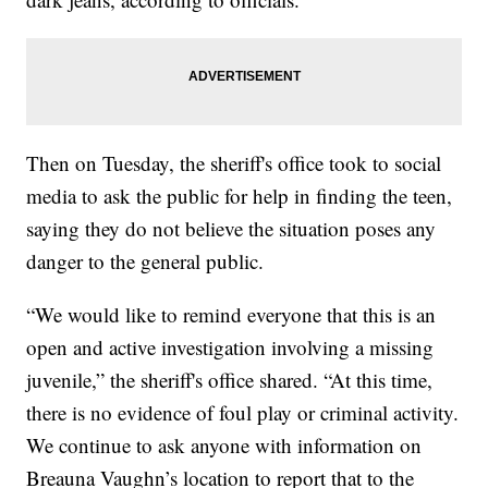
Then on Tuesday, the sheriff's office took to social
media to ask the public for help in finding the teen,
saying they do not believe the situation poses any
danger to the general public.
“We would like to remind everyone that this is an
open and active investigation involving a missing
juvenile,” the sheriff's office shared. “At this time,
there is no evidence of foul play or criminal activity.
We continue to ask anyone with information on
Breauna Vaughn’s location to report that to the