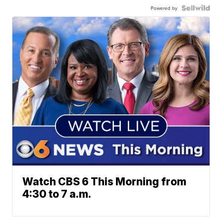
Powered by
Watch CBS 6 This Morning from
4:30 to 7 a.m.