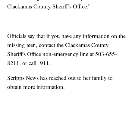
Clackamas County Sheriff’s Office.”
Officials say that if you have any information on the
missing teen, contact the Clackamas County
Sheriff's Office non-emergency line at 503-655-
8211, or call 911.
Scripps News has reached out to her family to
obtain more information.