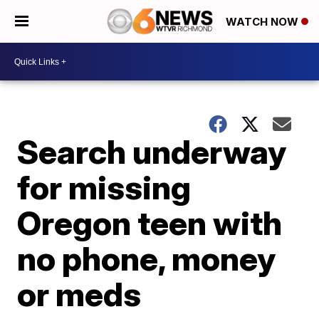
WATCH NOW
Search underway
for missing
Oregon teen with
no phone, money
or meds