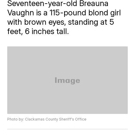
Seventeen-year-old Breauna
Vaughn is a 115-pound blond girl
with brown eyes, standing at 5
feet, 6 inches tall.
Photo by: Clackamas County Sheriff's Office