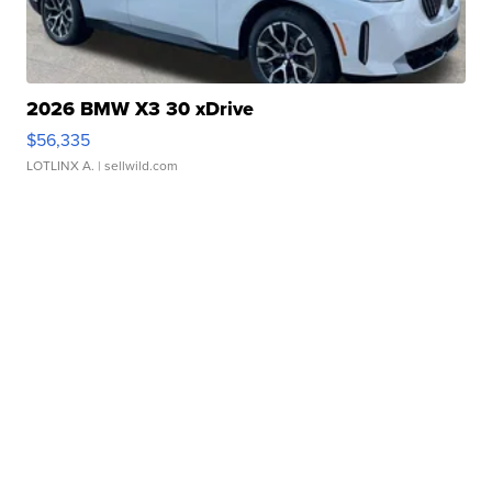
2026 BMW X3 30 xDrive
$56,335
LOTLINX A.
| sellwild.com