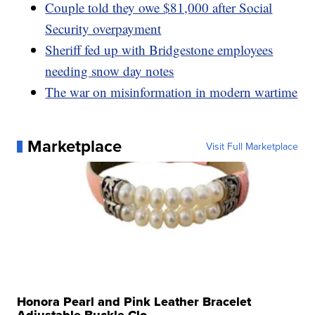
Couple told they owe $81,000 after Social
Security overpayment
Sheriff fed up with Bridgestone employees
needing snow day notes
The war on misinformation in modern wartime
Marketplace
Visit Full Marketplace
Honora Pearl and Pink Leather Bracelet