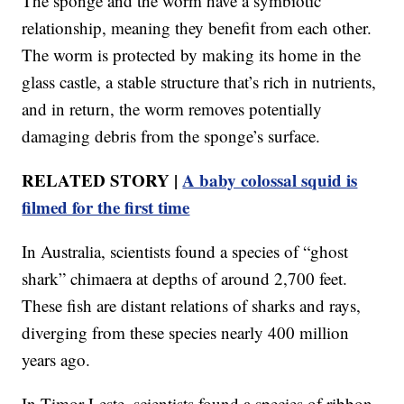
The sponge and the worm have a symbiotic
relationship, meaning they benefit from each other.
The worm is protected by making its home in the
glass castle, a stable structure that’s rich in nutrients,
and in return, the worm removes potentially
damaging debris from the sponge’s surface.
RELATED STORY |
A baby colossal squid is
filmed for the first time
In Australia, scientists found a species of “ghost
shark” chimaera at depths of around 2,700 feet.
These fish are distant relations of sharks and rays,
diverging from these species nearly 400 million
years ago.
In Timor-Leste, scientists found a species of ribbon