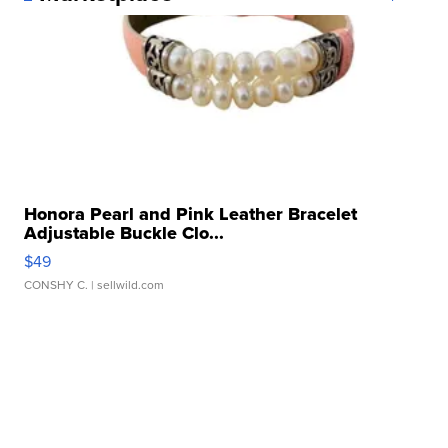
Honora Pearl and Pink Leather Bracelet
Adjustable Buckle Clo...
$49
CONSHY C.
| sellwild.com