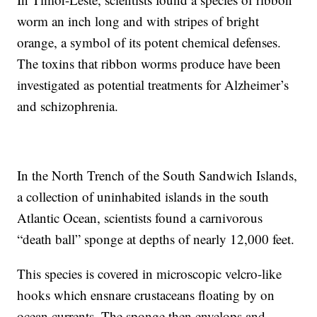
worm an inch long and with stripes of bright
orange, a symbol of its potent chemical defenses.
The toxins that ribbon worms produce have been
investigated as potential treatments for Alzheimer’s
and schizophrenia.
In the North Trench of the South Sandwich Islands,
a collection of uninhabited islands in the south
Atlantic Ocean, scientists found a carnivorous
“death ball” sponge at depths of nearly 12,000 feet.
This species is covered in microscopic velcro-like
hooks which ensnare crustaceans floating by on
ocean currents. The sponge then envelops and