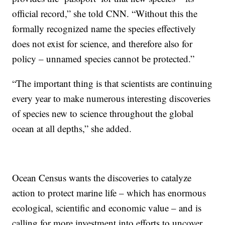
official record,” she told CNN. “Without this the
formally recognized name the species effectively
does not exist for science, and therefore also for
policy – unnamed species cannot be protected.”
“The important thing is that scientists are continuing
every year to make numerous interesting discoveries
of species new to science throughout the global
ocean at all depths,” she added.
Ocean Census wants the discoveries to catalyze
action to protect marine life – which has enormous
ecological, scientific and economic value – and is
calling for more investment into efforts to uncover