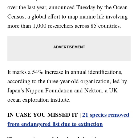
over the last year, announced Tuesday by the Ocean
Census, a global effort to map marine life involving
more than 1,000 researchers across 85 countries.
It marks a 54% increase in annual identifications,
according to the three-year-old organization, led by
Japan’s Nippon Foundation and Nekton, a UK
ocean exploration institute.
IN CASE YOU MISSED IT |
21 species removed
from endangered list due to extinction