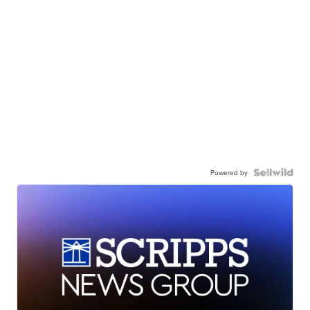
Powered by