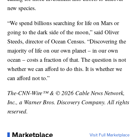
new species.
“We spend billions searching for life on Mars or
going to the dark side of the moon,” said Oliver
Steeds, director of Ocean Census. “Discovering the
majority of life on our own planet – in our own
ocean – costs a fraction of that. The question is not
whether we can afford to do this. It is whether we
can afford not to.”
The-CNN-Wire™ & © 2026 Cable News Network,
Inc., a Warner Bros. Discovery Company. All rights
reserved.
Marketplace
Visit Full Marketplace