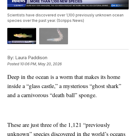
Scientists have discovered over 1,100 previously unknown ocean
species over the past year. (Scripps News)
By:
Laura Paddison
Posted
10:06 PM, May 20, 2026
Deep in the ocean is a worm that makes its home
inside a “glass castle,” a mysterious “ghost shark”
and a carnivorous “death ball” sponge.
These are just three of the 1,121 “previously
unknown” species discovered in the world’s oceans