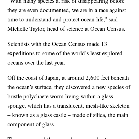
“With many species at risk of disappearing before
they are even documented, we are in a race against
time to understand and protect ocean life,” said
Michelle Taylor, head of science at Ocean Census.
Scientists with the Ocean Census made 13
expeditions to some of the world’s least explored
oceans over the last year.
Off the coast of Japan, at around 2,600 feet beneath
the ocean’s surface, they discovered a new species of
bristle polychaete worm living within a glass
sponge, which has a translucent, mesh-like skeleton
– known as a glass castle – made of silica, the main
component of glass.