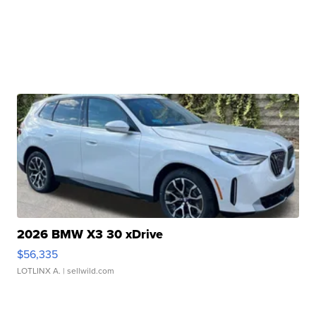
2026 BMW X3 30 xDrive
$56,335
LOTLINX A.
| sellwild.com