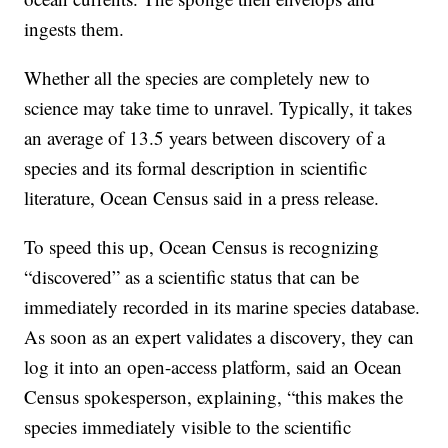
ingests them.
Whether all the species are completely new to
science may take time to unravel. Typically, it takes
an average of 13.5 years between discovery of a
species and its formal description in scientific
literature, Ocean Census said in a press release.
To speed this up, Ocean Census is recognizing
“discovered” as a scientific status that can be
immediately recorded in its marine species database.
As soon as an expert validates a discovery, they can
log it into an open-access platform, said an Ocean
Census spokesperson, explaining, “this makes the
species immediately visible to the scientific