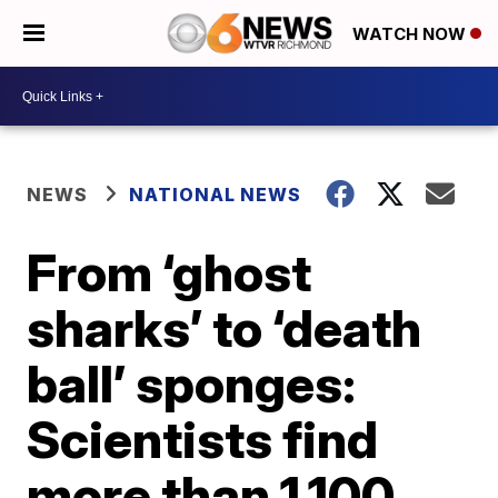
WATCH NOW
NEWS
NATIONAL NEWS
From ‘ghost
sharks’ to ‘death
ball’ sponges:
Scientists find
more than 1,100