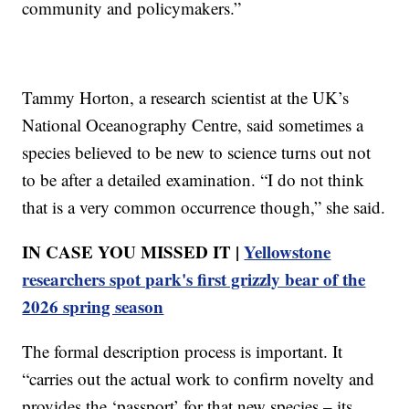
community and policymakers.”
Tammy Horton, a research scientist at the UK’s
National Oceanography Centre, said sometimes a
species believed to be new to science turns out not
to be after a detailed examination. “I do not think
that is a very common occurrence though,” she said.
IN CASE YOU MISSED IT |
Yellowstone
researchers spot park's first grizzly bear of the
2026 spring season
The formal description process is important. It
“carries out the actual work to confirm novelty and
provides the ‘passport’ for that new species – its