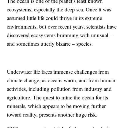
The ocean is one of the planet’s least known
ecosystems, especially the deep sea. Once it was
assumed little life could thrive in its extreme
environments, but over recent years, scientists have
discovered ecosystems brimming with unusual –
and sometimes utterly bizarre – species.
Underwater life faces immense challenges from
climate change, as oceans warm, and from human
activities, including pollution from industry and
agriculture. The quest to mine the ocean for its
minerals, which appears to be moving further
toward reality, presents another huge risk.