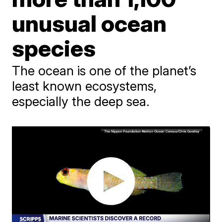
unusual ocean
species
The ocean is one of the planet’s
least known ecosystems,
especially the deep sea.