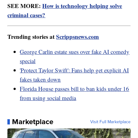
SEE MORE:
How is technology helping solve
criminal cases?
Trending stories at
Scrippsnews.com
George Carlin estate sues over fake AI comedy
special
'Protect Taylor Swift': Fans help get explicit AI
fakes taken down
Florida House passes bill to ban kids under 16
from using social media
Marketplace
Visit Full Marketplace