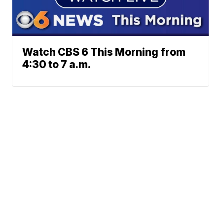
Watch CBS 6 This Morning from
4:30 to 7 a.m.