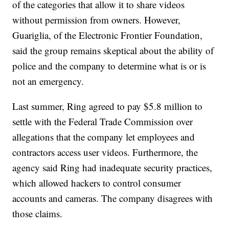
of the categories that allow it to share videos
without permission from owners. However,
Guariglia, of the Electronic Frontier Foundation,
said the group remains skeptical about the ability of
police and the company to determine what is or is
not an emergency.
Last summer, Ring agreed to pay $5.8 million to
settle with the Federal Trade Commission over
allegations that the company let employees and
contractors access user videos. Furthermore, the
agency said Ring had inadequate security practices,
which allowed hackers to control consumer
accounts and cameras. The company disagrees with
those claims.