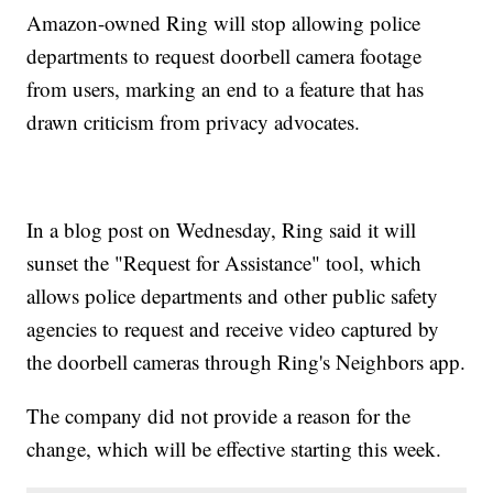
Amazon-owned Ring will stop allowing police
departments to request doorbell camera footage
from users, marking an end to a feature that has
drawn criticism from privacy advocates.
In a blog post on Wednesday, Ring said it will
sunset the "Request for Assistance" tool, which
allows police departments and other public safety
agencies to request and receive video captured by
the doorbell cameras through Ring's Neighbors app.
The company did not provide a reason for the
change, which will be effective starting this week.