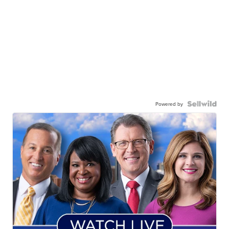
Powered by