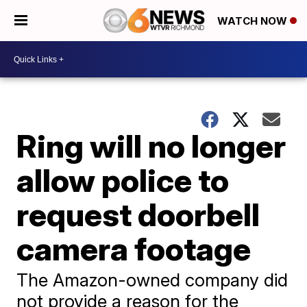
WATCH NOW
Ring will no longer
allow police to
request doorbell
camera footage
The Amazon-owned company did
not provide a reason for the