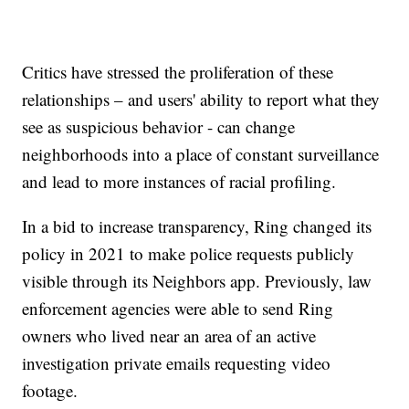
Critics have stressed the proliferation of these
relationships – and users' ability to report what they
see as suspicious behavior - can change
neighborhoods into a place of constant surveillance
and lead to more instances of racial profiling.
In a bid to increase transparency, Ring changed its
policy in 2021 to make police requests publicly
visible through its Neighbors app. Previously, law
enforcement agencies were able to send Ring
owners who lived near an area of an active
investigation private emails requesting video
footage.