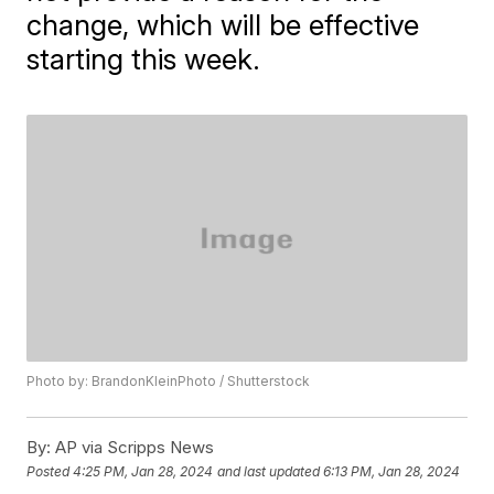
change, which will be effective
starting this week.
Photo by: BrandonKleinPhoto / Shutterstock
By:
AP via Scripps News
Posted
4:25 PM, Jan 28, 2024
and last updated
6:13 PM, Jan 28, 2024