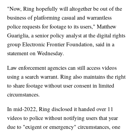
"Now, Ring hopefully will altogether be out of the
business of platforming casual and warrantless
police requests for footage to its users," Matthew
Guariglia, a senior policy analyst at the digital rights
group Electronic Frontier Foundation, said in a
statement on Wednesday.
Law enforcement agencies can still access videos
using a search warrant. Ring also maintains the right
to share footage without user consent in limited
circumstances.
In mid-2022, Ring disclosed it handed over 11
videos to police without notifying users that year
due to "exigent or emergency" circumstances, one