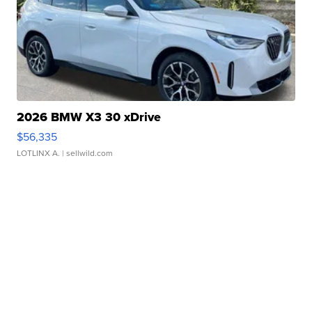
2026 BMW X3 30 xDrive
$56,335
LOTLINX A.
| sellwild.com