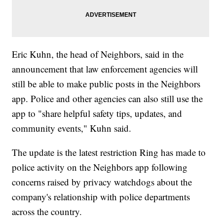
Eric Kuhn, the head of Neighbors, said in the
announcement that law enforcement agencies will
still be able to make public posts in the Neighbors
app. Police and other agencies can also still use the
app to "share helpful safety tips, updates, and
community events," Kuhn said.
The update is the latest restriction Ring has made to
police activity on the Neighbors app following
concerns raised by privacy watchdogs about the
company's relationship with police departments
across the country.