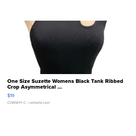
One Size Suzette Womens Black Tank Ribbed
Crop Asymmetrical ...
$19
CONSHY C.
| sellwild.com